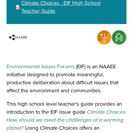
Climate Choices - EIF High School
Teacher Guide
SHARE
Environmental Issues Forums
(EIF) is an NAAEE
initiative designed to promote meaningful,
productive deliberation about difficult issues that
affect the environment and communities.
This high school level teacher's guide provides an
introduction to the EIF issue guide
Climate Choices:
How should we meet the challenges of a warming
planet?
Using
Climate Choices
offers an