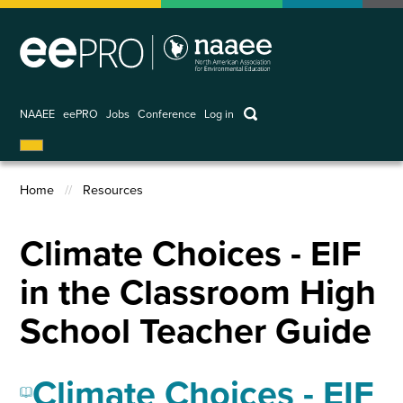
Skip
to
main
content
keywords
NAAEE
eePRO
Jobs
Conference
Log in
User
account
Home
Resources
menu
Breadcrumb
Climate Choices - EIF
in the Classroom High
School Teacher Guide
Climate Choices - EIF