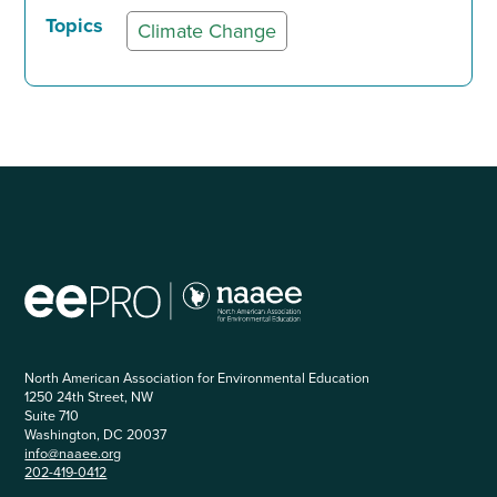
Topics
Climate Change
North American Association for Environmental Education
1250 24th Street, NW
Suite 710
Washington, DC 20037
info@naaee.org
202-419-0412