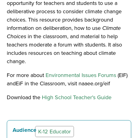
opportunity for teachers and students to use a
deliberative process to consider climate change
choices. This resource provides background
information on deliberation, how to use
Climate
Choices
in the classroom, and material to help
teachers moderate a forum with students. It also
includes resources on teaching about climate
change.
For more about
Environmental Issues Forums
(EIF)
andEiF in the Classroom, visit naaee.org/eif
Download the
High School Teacher's Guide
Audience
K-12 Educator