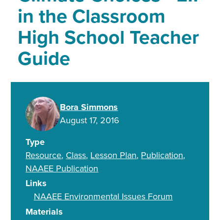
in the Classroom
High School Teacher
Guide
Bora Simmons
August 17, 2016
Type
Resource
Class
Lesson Plan
Publication
NAAEE Publication
Links
NAAEE Environmental Issues Forum
Materials