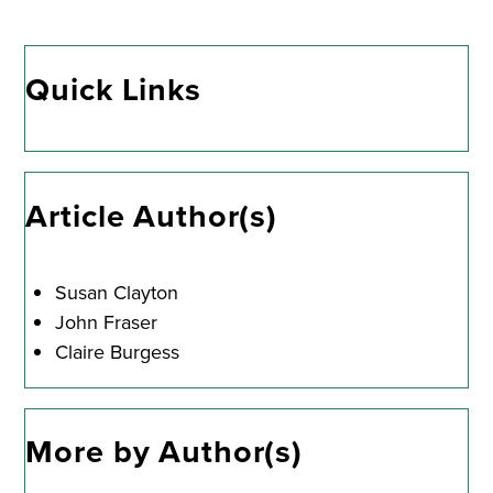
Quick Links
Article Author(s)
Susan Clayton
John Fraser
Claire Burgess
More by Author(s)