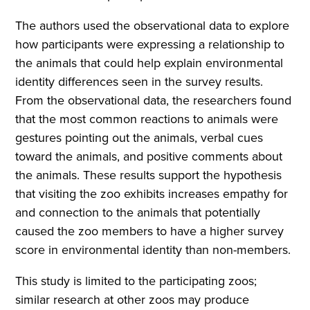
The authors used the observational data to explore
how participants were expressing a relationship to
the animals that could help explain environmental
identity differences seen in the survey results.
From the observational data, the researchers found
that the most common reactions to animals were
gestures pointing out the animals, verbal cues
toward the animals, and positive comments about
the animals. These results support the hypothesis
that visiting the zoo exhibits increases empathy for
and connection to the animals that potentially
caused the zoo members to have a higher survey
score in environmental identity than non-members.
This study is limited to the participating zoos;
similar research at other zoos may produce