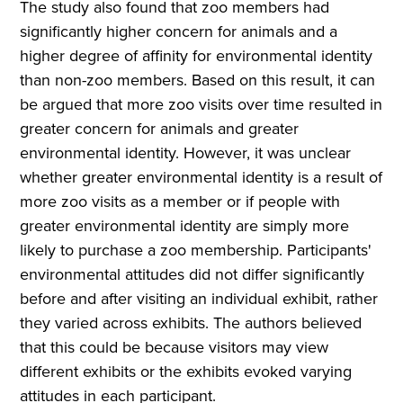
The study also found that zoo members had
significantly higher concern for animals and a
higher degree of affinity for environmental identity
than non-zoo members. Based on this result, it can
be argued that more zoo visits over time resulted in
greater concern for animals and greater
environmental identity. However, it was unclear
whether greater environmental identity is a result of
more zoo visits as a member or if people with
greater environmental identity are simply more
likely to purchase a zoo membership. Participants'
environmental attitudes did not differ significantly
before and after visiting an individual exhibit, rather
they varied across exhibits. The authors believed
that this could be because visitors may view
different exhibits or the exhibits evoked varying
attitudes in each participant.