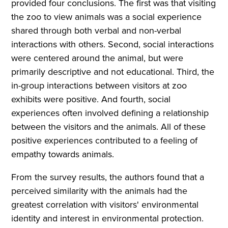
provided four conclusions. The first was that visiting
the zoo to view animals was a social experience
shared through both verbal and non-verbal
interactions with others. Second, social interactions
were centered around the animal, but were
primarily descriptive and not educational. Third, the
in-group interactions between visitors at zoo
exhibits were positive. And fourth, social
experiences often involved defining a relationship
between the visitors and the animals. All of these
positive experiences contributed to a feeling of
empathy towards animals.
From the survey results, the authors found that a
perceived similarity with the animals had the
greatest correlation with visitors' environmental
identity and interest in environmental protection.