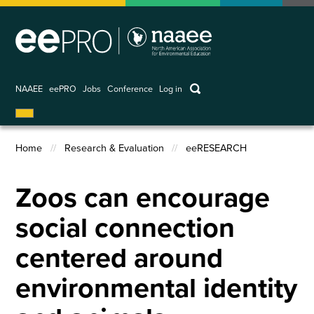
Skip
to
main
content
keywords
NAAEE
eePRO
Jobs
Conference
Log in
User
account
Home
Research & Evaluation
eeRESEARCH
menu
Breadcrumb
Zoos can encourage
social connection
centered around
environmental identity