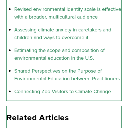
Revised environmental identity scale is effective
with a broader, multicultural audience
Assessing climate anxiety in caretakers and
children and ways to overcome it
Estimating the scope and composition of
environmental education in the U.S.
Shared Perspectives on the Purpose of
Environmental Education between Practitioners
Connecting Zoo Visitors to Climate Change
Related Articles