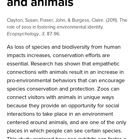
and animals
Clayton, Susan, Fraser, John, & Burgess, Claire. (2011). The
role of zoos in fostering environmental identity.
Ecopsychology
,
3
, 87-96.
As loss of species and biodiversity from human
impacts increases, conservation efforts are
essential. Research has shown that empathetic
connections with animals result in an increase in
pro-environmental behaviors that can encourage
species conservation and protection. Zoos can
connect visitors with animals in unique ways
because they provide an opportunity for social
interactions to take place in an environment
centered around animals, and are one of the only
places in which people can see certain species.
This study explored how zoo exhibits can foster a