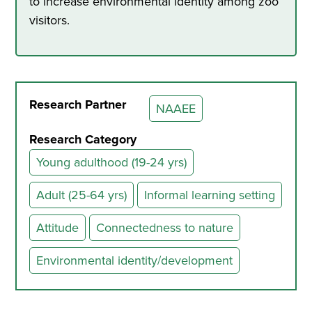
to increase environmental identity among zoo
visitors.
Research Partner
NAAEE
Research Category
Young adulthood (19-24 yrs)
Adult (25-64 yrs)
Informal learning setting
Attitude
Connectedness to nature
Environmental identity/development