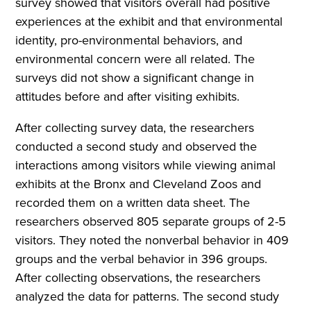
survey showed that visitors overall had positive
experiences at the exhibit and that environmental
identity, pro-environmental behaviors, and
environmental concern were all related. The
surveys did not show a significant change in
attitudes before and after visiting exhibits.
After collecting survey data, the researchers
conducted a second study and observed the
interactions among visitors while viewing animal
exhibits at the Bronx and Cleveland Zoos and
recorded them on a written data sheet. The
researchers observed 805 separate groups of 2-5
visitors. They noted the nonverbal behavior in 409
groups and the verbal behavior in 396 groups.
After collecting observations, the researchers
analyzed the data for patterns. The second study