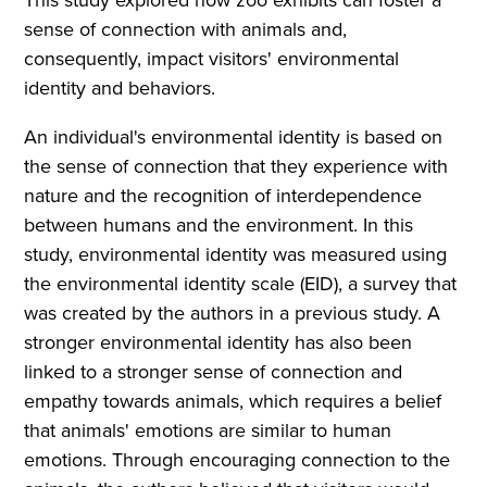
sense of connection with animals and,
consequently, impact visitors' environmental
identity and behaviors.
An individual's environmental identity is based on
the sense of connection that they experience with
nature and the recognition of interdependence
between humans and the environment. In this
study, environmental identity was measured using
the environmental identity scale (EID), a survey that
was created by the authors in a previous study. A
stronger environmental identity has also been
linked to a stronger sense of connection and
empathy towards animals, which requires a belief
that animals' emotions are similar to human
emotions. Through encouraging connection to the