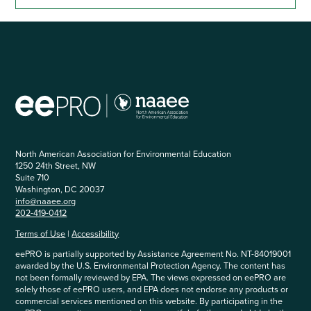
North American Association for Environmental Education
1250 24th Street, NW
Suite 710
Washington, DC 20037
info@naaee.org
202-419-0412
Terms of Use
|
Accessibility
eePRO is partially supported by Assistance Agreement No. NT-84019001
awarded by the U.S. Environmental Protection Agency. The content has
not been formally reviewed by EPA. The views expressed on eePRO are
solely those of eePRO users, and EPA does not endorse any products or
commercial services mentioned on this website. By participating in the