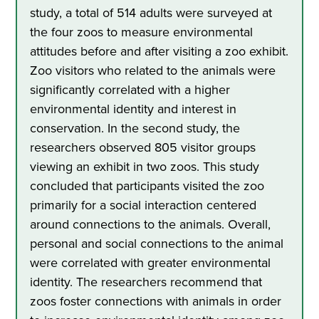
study, a total of 514 adults were surveyed at
the four zoos to measure environmental
attitudes before and after visiting a zoo exhibit.
Zoo visitors who related to the animals were
significantly correlated with a higher
environmental identity and interest in
conservation. In the second study, the
researchers observed 805 visitor groups
viewing an exhibit in two zoos. This study
concluded that participants visited the zoo
primarily for a social interaction centered
around connections to the animals. Overall,
personal and social connections to the animal
were correlated with greater environmental
identity. The researchers recommend that
zoos foster connections with animals in order