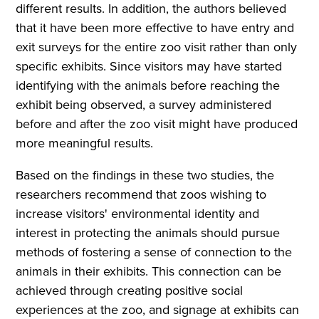
different results. In addition, the authors believed
that it have been more effective to have entry and
exit surveys for the entire zoo visit rather than only
specific exhibits. Since visitors may have started
identifying with the animals before reaching the
exhibit being observed, a survey administered
before and after the zoo visit might have produced
more meaningful results.
Based on the findings in these two studies, the
researchers recommend that zoos wishing to
increase visitors' environmental identity and
interest in protecting the animals should pursue
methods of fostering a sense of connection to the
animals in their exhibits. This connection can be
achieved through creating positive social
experiences at the zoo, and signage at exhibits can