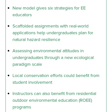
New model gives six strategies for EE
educators
Scaffolded assignments with real-world
applications help undergraduates plan for
natural hazard resilience
Assessing environmental attitudes in
undergraduates through a new ecological
paradigm scale
Local conservation efforts could benefit from
student involvement
Instructors can also benefit from residential
outdoor environmental education (ROEE)
programs