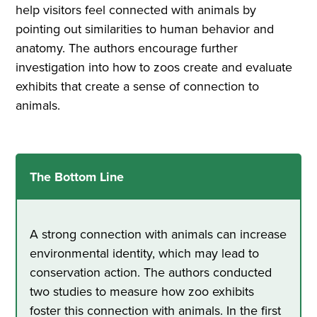
help visitors feel connected with animals by
pointing out similarities to human behavior and
anatomy. The authors encourage further
investigation into how to zoos create and evaluate
exhibits that create a sense of connection to
animals.
The Bottom Line
A strong connection with animals can increase
environmental identity, which may lead to
conservation action. The authors conducted
two studies to measure how zoo exhibits
foster this connection with animals. In the first