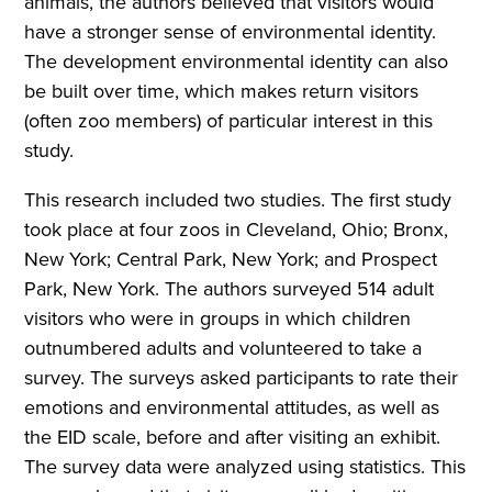
animals, the authors believed that visitors would
have a stronger sense of environmental identity.
The development environmental identity can also
be built over time, which makes return visitors
(often zoo members) of particular interest in this
study.
This research included two studies. The first study
took place at four zoos in Cleveland, Ohio; Bronx,
New York; Central Park, New York; and Prospect
Park, New York. The authors surveyed 514 adult
visitors who were in groups in which children
outnumbered adults and volunteered to take a
survey. The surveys asked participants to rate their
emotions and environmental attitudes, as well as
the EID scale, before and after visiting an exhibit.
The survey data were analyzed using statistics. This