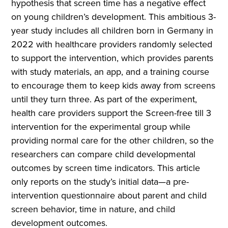
hypothesis that screen time has a negative effect
on young children’s development. This ambitious 3-
year study includes all children born in Germany in
2022 with healthcare providers randomly selected
to support the intervention, which provides parents
with study materials, an app, and a training course
to encourage them to keep kids away from screens
until they turn three. As part of the experiment,
health care providers support the Screen-free till 3
intervention for the experimental group while
providing normal care for the other children, so the
researchers can compare child developmental
outcomes by screen time indicators. This article
only reports on the study’s initial data—a pre-
intervention questionnaire about parent and child
screen behavior, time in nature, and child
development outcomes.