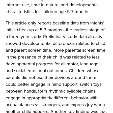
internet use, time in nature, and developmental
characteristics for children age 5-7 months.
This article only reports baseline data from infants’
initial checkup at 5-7 months—the earliest stage of
a three-year study. Preliminary study data already
showed developmental differences related to child
and parent screen time. More parental screen time
in the presence of their child was related to less
developmental progress for all motor, language,
and social-emotional outcomes. Children whose
parents did not use their devices around them
could better engage in hand support, switch toys
between hands, form rhythmic syllable chains,
engage in appropriately different behavior with
acquaintances vs. strangers, and express joy when
another child appears. Another key finding was that