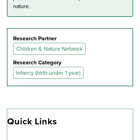
nature
Research Partner
Children & Nature Network
Research Category
Infancy (birth-under 1 year)
Quick Links