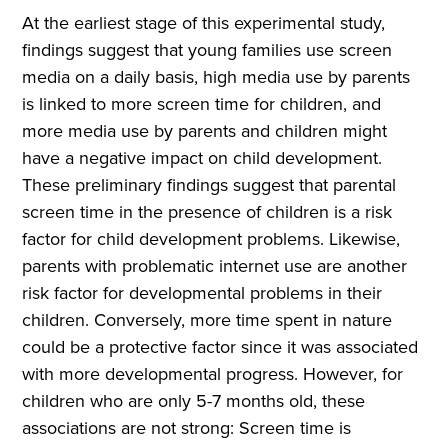
At the earliest stage of this experimental study,
findings suggest that young families use screen
media on a daily basis, high media use by parents
is linked to more screen time for children, and
more media use by parents and children might
have a negative impact on child development.
These preliminary findings suggest that parental
screen time in the presence of children is a risk
factor for child development problems. Likewise,
parents with problematic internet use are another
risk factor for developmental problems in their
children. Conversely, more time spent in nature
could be a protective factor since it was associated
with more developmental progress. However, for
children who are only 5-7 months old, these
associations are not strong: Screen time is