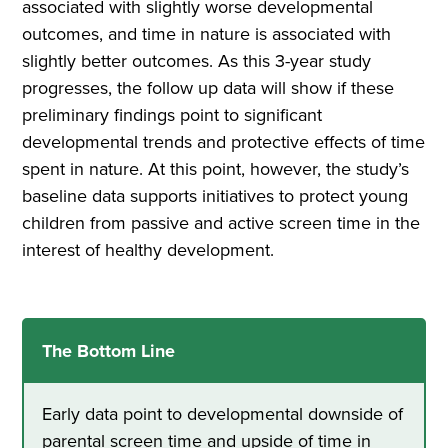
associated with slightly worse developmental
outcomes, and time in nature is associated with
slightly better outcomes. As this 3-year study
progresses, the follow up data will show if these
preliminary findings point to significant
developmental trends and protective effects of time
spent in nature. At this point, however, the study’s
baseline data supports initiatives to protect young
children from passive and active screen time in the
interest of healthy development.
The Bottom Line
Early data point to developmental downside of
parental screen time and upside of time in