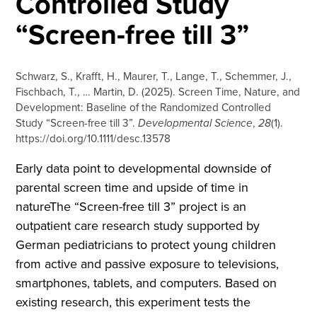
Controlled Study
“Screen-free till 3”
Schwarz, S., Krafft, H., Maurer, T., Lange, T., Schemmer, J.,
Fischbach, T., … Martin, D. (2025). Screen Time, Nature, and
Development: Baseline of the Randomized Controlled
Study “Screen-free till 3”.
Developmental Science
,
28
(1).
https://doi.org/10.1111/desc.13578
Early data point to developmental downside of
parental screen time and upside of time in
natureThe “Screen-free till 3” project is an
outpatient care research study supported by
German pediatricians to protect young children
from active and passive exposure to televisions,
smartphones, tablets, and computers. Based on
existing research, this experiment tests the