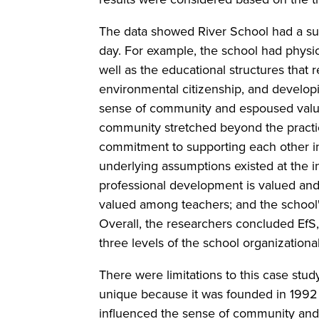
The data showed River School had a subs
day. For example, the school had phys
well as the educational structures that 
environmental citizenship, and develop
sense of community and espoused valu
community stretched beyond the practicin
commitment to supporting each other in 
underlying assumptions existed at the in
professional development is valued and 
valued among teachers; and the school'
Overall, the researchers concluded EfS,
three levels of the school organizationa
There were limitations to this case stud
unique because it was founded in 1992 
influenced the sense of community and 