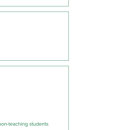
non-teaching students