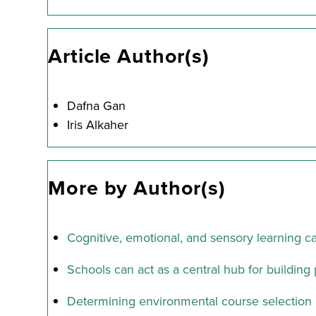
Article Author(s)
Dafna Gan
Iris Alkaher
More by Author(s)
Cognitive, emotional, and sensory learning 
Schools can act as a central hub for building 
Determining environmental course selection 