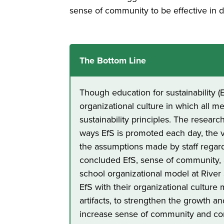
sense of community to be effective in 
The Bottom Line
Though education for sustainability (E
organizational culture in which all 
sustainability principles. The researc
ways EfS is promoted each day, the v
the assumptions made by staff regar
concluded EfS, sense of community, a
school organizational model at Rive
EfS with their organizational culture 
artifacts, to strengthen the growth 
increase sense of community and co