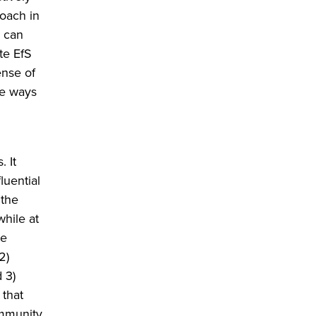
roach in
) can
te EfS
ense of
he ways
. It
luential
 the
while at
he
2)
 3)
 that
ommunity