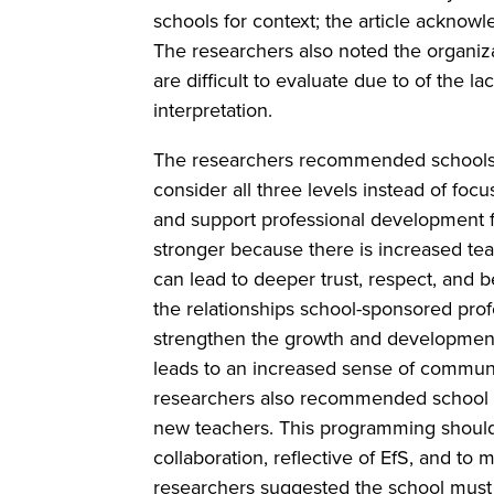
schools for context; the article acknow
The researchers also noted the organiz
are difficult to evaluate due to of the
interpretation.
The researchers recommended schools th
consider all three levels instead of focu
and support professional development fo
stronger because there is increased tea
can lead to deeper trust, respect, and 
the relationships school-sponsored prof
strengthen the growth and development 
leads to an increased sense of commun
researchers also recommended school a
new teachers. This programming should i
collaboration, reflective of EfS, and t
researchers suggested the school must