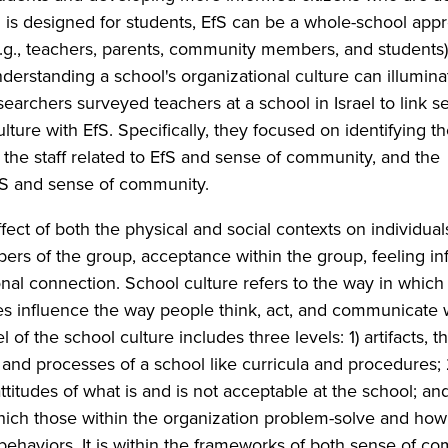
S is designed for students, EfS can be a whole-school app
.g., teachers, parents, community members, and students
nderstanding a school's organizational culture can illumina
esearchers surveyed teachers at a school in Israel to link s
ture with EfS. Specifically, they focused on identifying t
 the staff related to EfS and sense of community, and the
fS and sense of community.
ct of both the physical and social contexts on individuals
rs of the group, acceptance within the group, feeling inf
nal connection. School culture refers to the way in which
ules influence the way people think, act, and communicate 
 of the school culture includes three levels: 1) artifacts, t
and processes of a school like curricula and procedures; 
itudes of what is and is not acceptable at the school; and
hich those within the organization problem-solve and how
 behaviors. It is within the frameworks of both sense of c