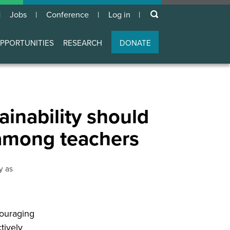
keywords
Jobs
Conference
Log in
User
account
PPORTUNITIES
RESEARCH
DONATE
menu
ainability should
 among teachers
y as
couraging
tively