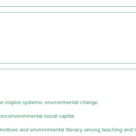
can inspire systemic environmental change
pro-environmental social capital
motives and environmental literacy among teaching and 