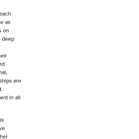
 each
se as
s on
a deep
eir
nd
nal,
ships are
t.
nt in all
is
ave
ther