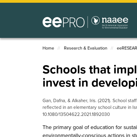
Skip
to
main
content
Home
Research & Evaluation
eeRESEA
Breadcrumb
Schools that impl
invest in develo
Gan, Dafna, & Alkaher, Iris. (2021). School st
reflected in an elementary school culture in Is
10.1080/13504622.2021.1892030
The primary goal of education for sustai
environmentally-conscious actions in s