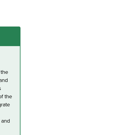
h
 the
 and
s
of the
grate
k and