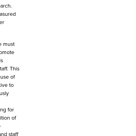
earch.
easured
er
re must
promote
is
aff. This
ause of
ive to
usly
ng for
tion of
e
nd staff