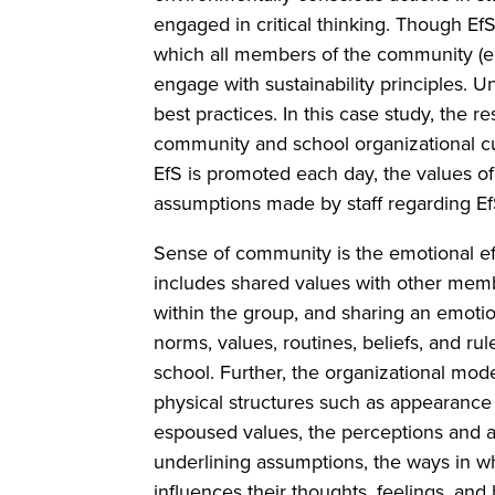
engaged in critical thinking. Though Ef
which all members of the community (e
engage with sustainability principles. U
best practices. In this case study, the r
community and school organizational cul
EfS is promoted each day, the values of
assumptions made by staff regarding E
Sense of community is the emotional effe
includes shared values with other membe
within the group, and sharing an emotio
norms, values, routines, beliefs, and r
school. Further, the organizational model
physical structures such as appearance 
espoused values, the perceptions and att
underlining assumptions, the ways in w
influences their thoughts, feelings, and