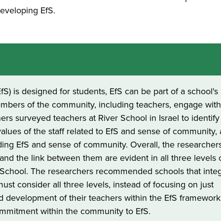
developing EfS.
fS) is designed for students, EfS can be part of a school's
members of the community, including teachers, engage wit
hers surveyed teachers at River School in Israel to identify
alues of the staff related to EfS and sense of community,
ding EfS and sense of community. Overall, the researcher
nd the link between them are evident in all three levels 
r School. The researchers recommended schools that inte
must consider all three levels, instead of focusing on just
and development of their teachers within the EfS framewor
mmitment within the community to EfS.