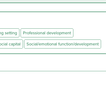
ng setting
Professional development
ial capital
Social/emotional function/development