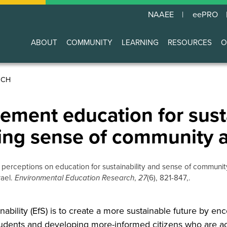
NAAEE
eePRO
ABOUT
COMMUNITY
LEARNING
RESOURCES
O
Main
navigation
RCH
ement education for sust
ping sense of community
aff perceptions on education for sustainability and sense of communit
rael.
Environmental Education Research
,
27
(6), 821-847,.
nability (EfS) is to create a more sustainable future by en
tudents and developing more-informed citizens who are ac