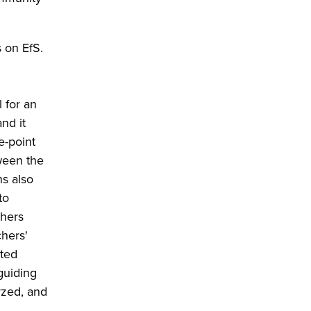
s on EfS.
 for an
nd it
e-point
ween the
ns also
to
chers
chers'
cted
guiding
yzed, and