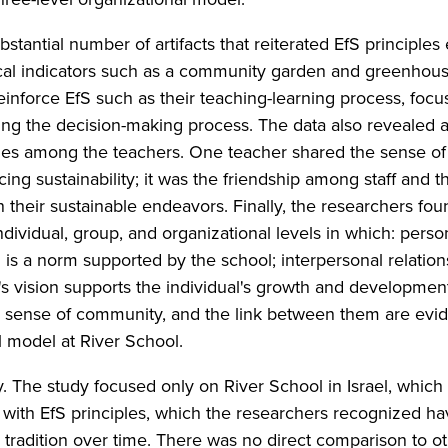
tantial number of artifacts that reiterated EfS principles
ical indicators such as a community garden and greenhou
reinforce EfS such as their teaching-learning process, focu
ing the decision-making process. The data also revealed 
es among the teachers. One teacher shared the sense of
g sustainability; it was the friendship among staff and th
their sustainable endeavors. Finally, the researchers fou
dividual, group, and organizational levels in which: perso
is a norm supported by the school; interpersonal relation
s vision supports the individual's growth and developmen
 sense of community, and the link between them are evide
l model at River School.
y. The study focused only on River School in Israel, which 
with EfS principles, which the researchers recognized h
tradition over time. There was no direct comparison to o