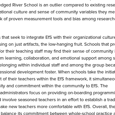
ledged River School is an outlier compared to existing res
ational culture and sense of community variables they m
 lack of proven measurement tools and bias among research
at seek to integrate EfS with their organizational cultu
sing on just artifacts, the low-hanging fruit. Schools that 
r their teaching staff may find their sense of community 
m learning, collaboration, and emotional support among st
belonging within individual staff and among the group bec
essional development foster. When schools take the initiat
of their teachers within the EfS framework, it simultaneo
ity and commitment within the community to EfS. The
dministrators focus on providing on-boarding programmi
nvolve seasoned teachers in an effort to establish a tradi
o make new teachers more comfortable with EfS. Overall, th
 balance its commitment between whole-school practice a