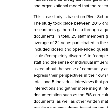
and organizational model that the resea
This case study is based on River School
The study took place between 2016 and
researchers gathered data through a que
documents. In total, 25 staff members (
average of 24 years participated in the
included closed and open-ended questi
scale ("completely disagree” to "compl
staff and the sense of individual influ
asked about the sense of community amon
express their perspectives in their ow
total, and 5 individual interviews that 
interactions and gather more insight int
documentation such as the EfS curricul
documents, as well as other written mate
results were considered based on the th