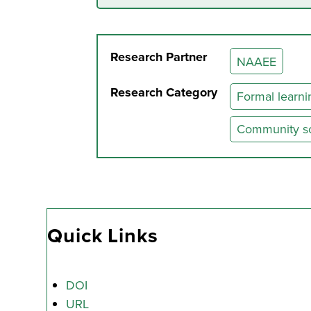
Research Partner
NAAEE
Research Category
Formal learni
Community soc
Quick Links
DOI
URL