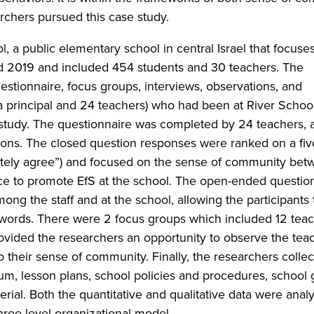
rchers pursued this case study.
, a public elementary school in central Israel that focuse
 2019 and included 454 students and 30 teachers. The
stionnaire, focus groups, interviews, observations, and
a principal and 24 teachers) who had been at River School
 study. The questionnaire was completed by 24 teachers, a
ons. The closed question responses were ranked on a fiv
etely agree”) and focused on the sense of community bet
ence to promote EfS at the school. The open-ended questio
g the staff and at the school, allowing the participants 
n words. There were 2 focus groups which included 12 tea
provided the researchers an opportunity to observe the tea
o their sense of community. Finally, the researchers colle
um, lesson plans, school policies and procedures, school 
rial. Both the quantitative and qualitative data were anal
ree-level organizational model.