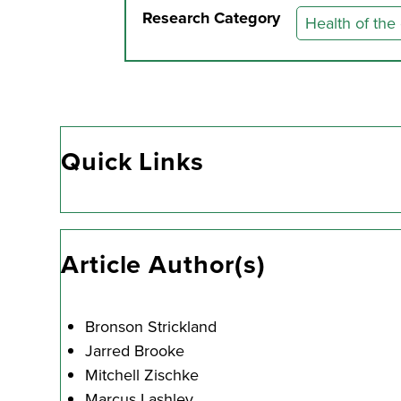
Research Category
Health of the
Quick Links
Article Author(s)
Bronson Strickland
Jarred Brooke
Mitchell Zischke
Marcus Lashley