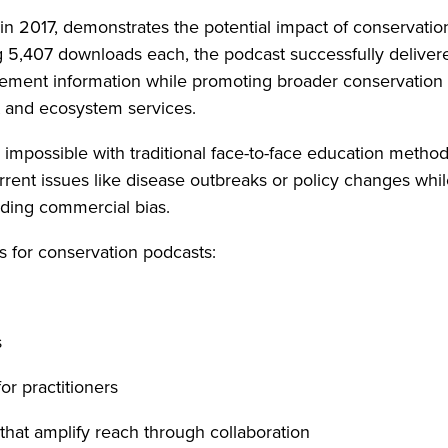
in 2017, demonstrates the potential impact of conservatio
 5,407 downloads each, the podcast successfully deliver
ement information while promoting broader conservation
t and ecosystem services.
impossible with traditional face-to-face education metho
rent issues like disease outbreaks or policy changes whi
oiding commercial bias.
ns for conservation podcasts:
s
or practitioners
 that amplify reach through collaboration