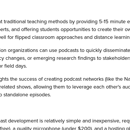
 traditional teaching methods by providing 5-15 minute 
perts, and offering students opportunities to create their 
well for flipped classroom approaches and distance learni
on organizations can use podcasts to quickly disseminate
licy changes, or emerging research findings to stakeholde
r field days.
ghts the success of creating podcast networks (like the Na
 related shows, allowing them to leverage each other's au
o standalone episodes.
st development is relatively simple and inexpensive, req
 free), a quality microphone (under $200), and a hosting p