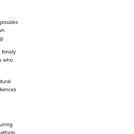
episodes
own
ng.
 timely
rs who
tural
diences
uiring
latform.