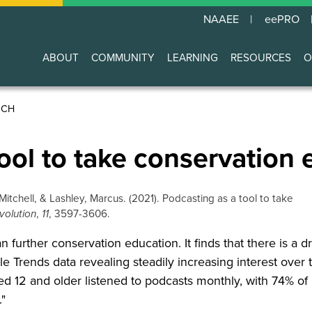
NAAEE
eePRO
ABOUT
COMMUNITY
LEARNING
RESOURCES
O
Main
navigation
RCH
ool to take conservation 
Mitchell, & Lashley, Marcus. (2021). Podcasting as a tool to take
volution
,
11
, 3597-3606.
further conservation education. It finds that there is a d
e Trends data revealing steadily increasing interest over 
 12 and older listened to podcasts monthly, with 74% of 
."