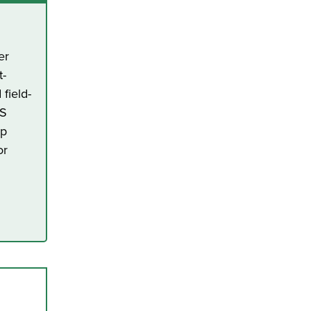
er
t-
field-
US
ap
or