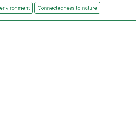
 environment
Connectedness to nature