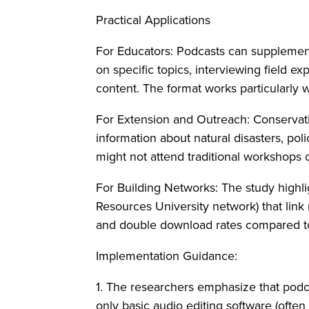
Practical Applications
For Educators: Podcasts can supplement
on specific topics, interviewing field ex
content. The format works particularly 
For Extension and Outreach: Conservati
information about natural disasters, po
might not attend traditional workshops o
For Building Networks: The study highli
Resources University network) that link
and double download rates compared t
Implementation Guidance:
1. The researchers emphasize that podca
only basic audio editing software (often