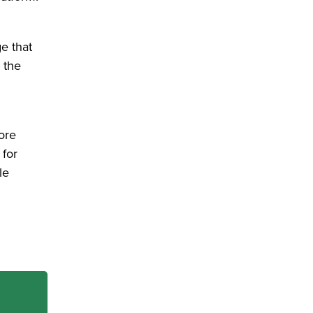
e that
 the
ore
 for
le