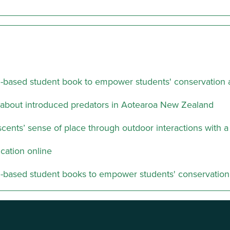
m-based student book to empower students' conservation a
about introduced predators in Aotearoa New Zealand
ents’ sense of place through outdoor interactions with a
cation online
m-based student books to empower students' conservation 