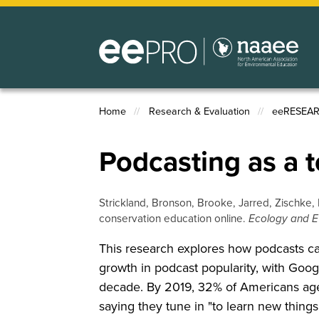
Skip
to
main
content
Home
Research & Evaluation
eeRESEA
Breadcrumb
Podcasting as a t
Strickland, Bronson, Brooke, Jarred, Zischke, 
conservation education online.
Ecology and E
This research explores how podcasts can 
growth in podcast popularity, with Googl
decade. By 2019, 32% of Americans aged
saying they tune in "to learn new things