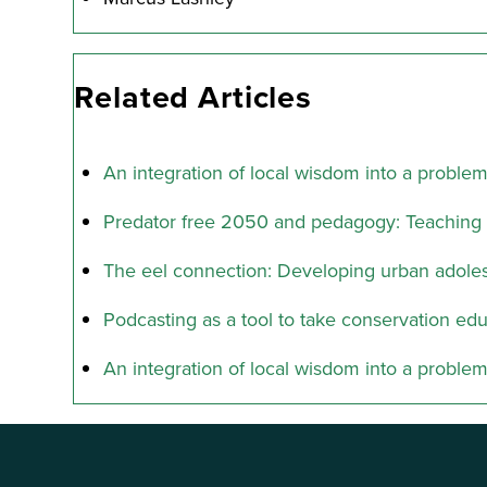
Related Articles
An integration of local wisdom into a proble
Predator free 2050 and pedagogy: Teaching 
The eel connection: Developing urban adolesc
Podcasting as a tool to take conservation edu
An integration of local wisdom into a proble