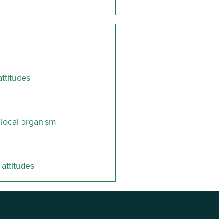
ttitudes
 local organism
attitudes