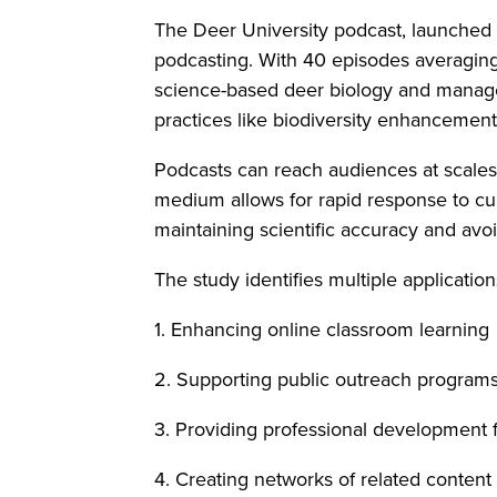
The Deer University podcast, launched 
podcasting. With 40 episodes averaging
science-based deer biology and manag
practices like biodiversity enhancemen
Podcasts can reach audiences at scales 
medium allows for rapid response to cur
maintaining scientific accuracy and av
The study identifies multiple applicatio
1. Enhancing online classroom learning
2. Supporting public outreach program
3. Providing professional development f
4. Creating networks of related content