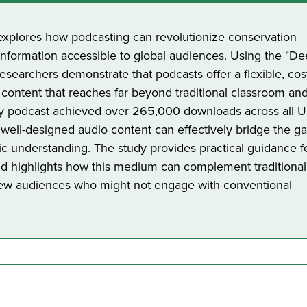
) explores how podcasting can revolutionize conservation
nformation accessible to global audiences. Using the "De
researchers demonstrate that podcasts offer a flexible, cos
 content that reaches far beyond traditional classroom and 
ty podcast achieved over 265,000 downloads across all 
 well-designed audio content can effectively bridge the g
ic understanding. The study provides practical guidance f
d highlights how this medium can complement traditional
ew audiences who might not engage with conventional