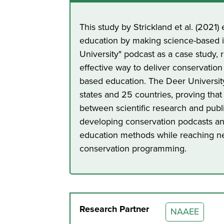
This study by Strickland et al. (2021
education by making science-based i
University" podcast as a case study, 
effective way to deliver conservation
based education. The Deer Universi
states and 25 countries, proving that
between scientific research and publ
developing conservation podcasts an
education methods while reaching n
conservation programming.
Research Partner
NAAEE