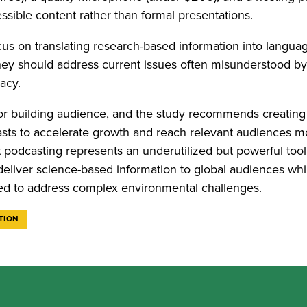
essible content rather than formal presentations.
us on translating research-based information into languag
ey should address current issues often misunderstood by
racy.
 for building audience, and the study recommends creating
sts to accelerate growth and reach relevant audiences m
t podcasting represents an underutilized but powerful tool
deliver science-based information to global audiences whi
ded to address complex environmental challenges.
TION