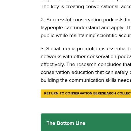
The key is creating conversational, acc
2. Successful conservation podcasts foc
laypeople can understand and apply. Th
public while maintaining scientific accu
3. Social media promotion is essential
networks with other conservation podca
effectively. The research concludes tha
conservation education that can safely 
building the communication skills nee
RETURN TO CONSERVATION EERESEARCH COLLEC
The Bottom Line