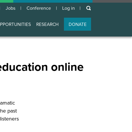
keywords
Jobs
Conference
Log in
User
account
PPORTUNITIES
RESEARCH
DONATE
menu
education online
ramatic
the past
listeners