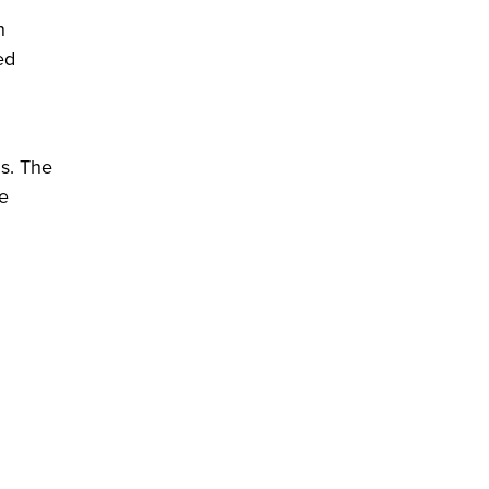
n
ed
ds. The
le