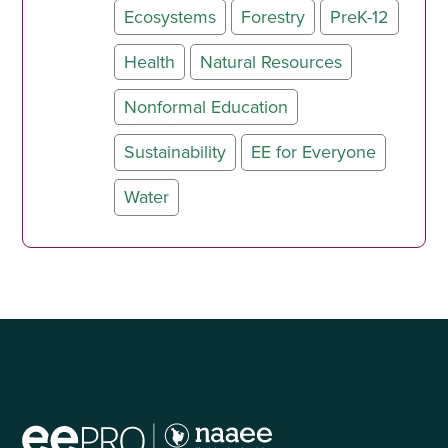
Ecosystems
Forestry
PreK-12
Health
Natural Resources
Nonformal Education
Sustainability
EE for Everyone
Water