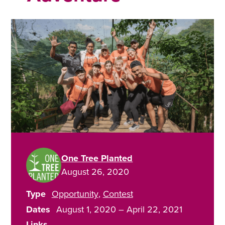
One Tree Planted
August 26, 2020
Type
Opportunity
Contest
Dates
August 1, 2020
–
April 22, 2021
Links