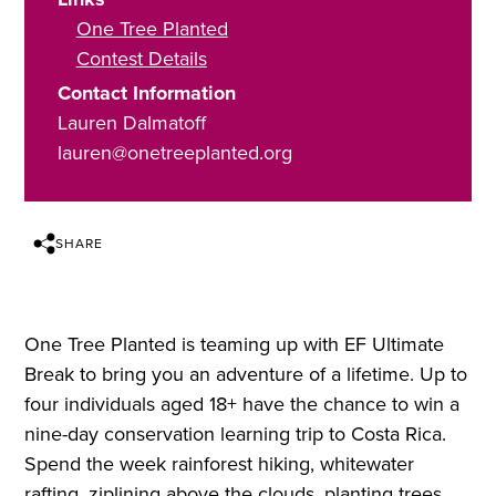
One Tree Planted
Contest Details
Contact Information
Lauren Dalmatoff
lauren@onetreeplanted.org
SHARE
One Tree Planted is teaming up with EF Ultimate
Break to bring you an adventure of a lifetime. Up to
four individuals aged 18+ have the chance to win a
nine-day conservation learning trip to Costa Rica.
Spend the week rainforest hiking, whitewater
rafting, ziplining above the clouds, planting trees