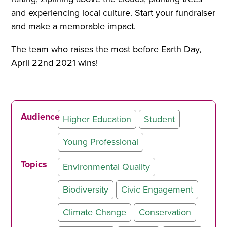
and experiencing local culture. Start your fundraiser
and make a memorable impact.
The team who raises the most before Earth Day,
April 22nd 2021 wins!
Audience
Higher Education
Student
Young Professional
Topics
Environmental Quality
Biodiversity
Civic Engagement
Climate Change
Conservation