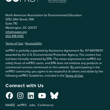
North American Association for Environmental Education
1250 24th Street, NW
Suite 710
Washington, DC 20037
info@naaee.org
202-419-0412
Terms of Use
|
Accessibility
eePRO is partially supported by Assistance Agreement No. NT-84019001
awarded by the U.S. Environmental Protection Agency. The content has
not been formally reviewed by EPA. The views expressed on eePRO are
solely those of eePRO users, and EPA does not endorse any products or
commercial services mentioned on this website. By participating in the
eePRO community, you agree to be respectful of others and abide by the
following eePRO Guidelines, included in the
Terms of Use
.
Connect with Us
NAAEE
eePRO
Jobs
Conference