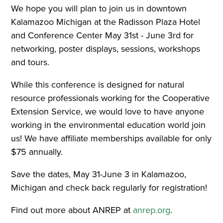
We hope you will plan to join us in downtown
Kalamazoo Michigan at the Radisson Plaza Hotel
and Conference Center May 31st - June 3rd for
networking, poster displays, sessions, workshops
and tours.
While this conference is designed for natural
resource professionals working for the Cooperative
Extension Service, we would love to have anyone
working in the environmental education world join
us! We have affiliate memberships available for only
$75 annually.
Save the dates, May 31-June 3 in Kalamazoo,
Michigan and check back regularly for registration!
Find out more about ANREP at
anrep.org
.