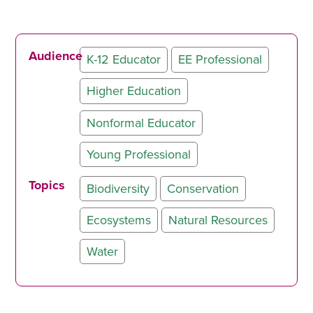
Audience
K-12 Educator
EE Professional
Higher Education
Nonformal Educator
Young Professional
Topics
Biodiversity
Conservation
Ecosystems
Natural Resources
Water