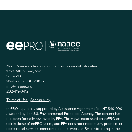
North American Association for Environmental Education
1250 24th Street, NW
Suite 710
Washington, DC 20037
info@naaee.org
202-419-0412
Terms of Use
|
Accessibility
eePRO is partially supported by Assistance Agreement No. NT-84019001
awarded by the U.S. Environmental Protection Agency. The content has
not been formally reviewed by EPA. The views expressed on eePRO are
solely those of eePRO users, and EPA does not endorse any products or
commercial services mentioned on this website. By participating in the