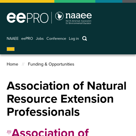
Skip
to
main
content
keywords
NAAEE
eePRO
Jobs
Conference
Log in
User
account
Home
Funding & Opportunities
menu
Breadcrumb
Association of Natural
Resource Extension
Professionals
Association of