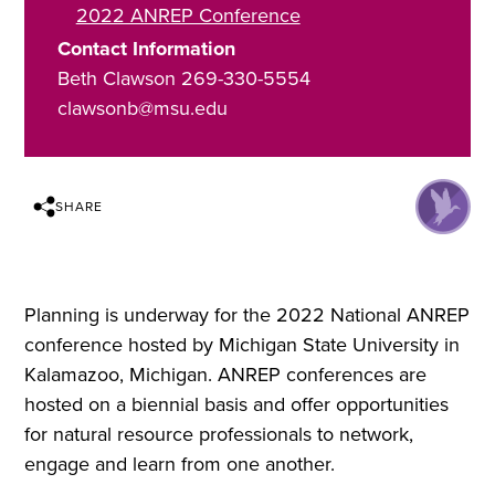
2022 ANREP Conference
Contact Information
Beth Clawson 269-330-5554
clawsonb@msu.edu
SHARE
Planning is underway for the 2022 National ANREP
conference hosted by Michigan State University in
Kalamazoo, Michigan. ANREP conferences are
hosted on a biennial basis and offer opportunities
for natural resource professionals to network,
engage and learn from one another.