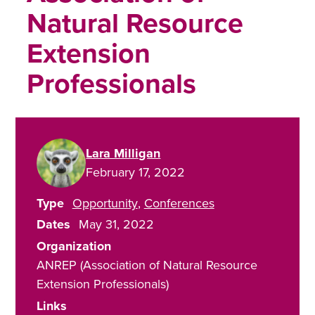
Natural Resource
Extension
Professionals
Lara Milligan
February 17, 2022
Type
Opportunity
Conferences
Dates
May 31, 2022
Organization
ANREP (Association of Natural Resource
Extension Professionals)
Links