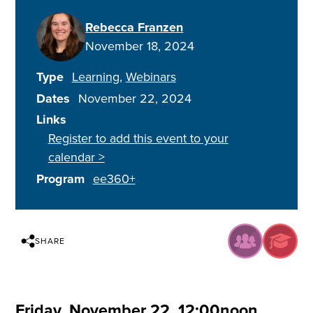
Rebecca Franzen
November 18, 2024
Type
Learning
Webinars
Dates
November 22, 2024
Links
Register to add this event to your
calendar >
Program
ee360+
SHARE
Friday, November 22, 12:00noon