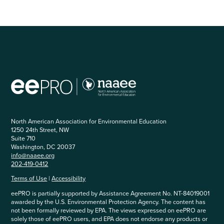
North American Association for Environmental Education
1250 24th Street, NW
Suite 710
Washington, DC 20037
info@naaee.org
202-419-0412
Terms of Use
|
Accessibility
eePRO is partially supported by Assistance Agreement No. NT-84019001
awarded by the U.S. Environmental Protection Agency. The content has
not been formally reviewed by EPA. The views expressed on eePRO are
solely those of eePRO users, and EPA does not endorse any products or