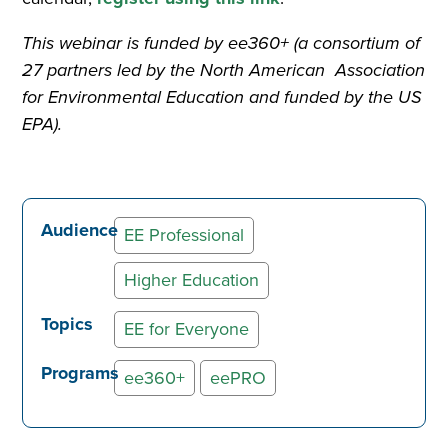
This webinar is funded by ee360+ (a consortium of
27 partners led by the North American Association
for Environmental Education and funded by the US
EPA).
Audience
EE Professional
Higher Education
Topics
EE for Everyone
Programs
ee360+
eePRO