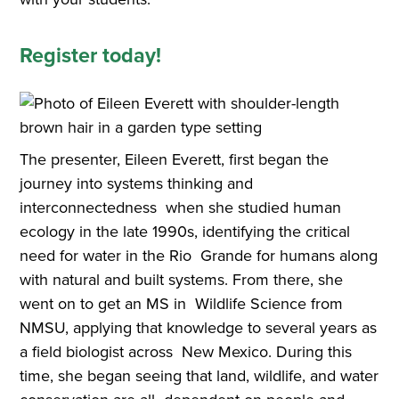
Register today!
The presenter, Eileen Everett, first began the
journey into systems thinking and
interconnectedness when she studied human
ecology in the late 1990s, identifying the critical
need for water in the Rio Grande for humans along
with natural and built systems. From there, she
went on to get an MS in Wildlife Science from
NMSU, applying that knowledge to several years as
a field biologist across New Mexico. During this
time, she began seeing that land, wildlife, and water