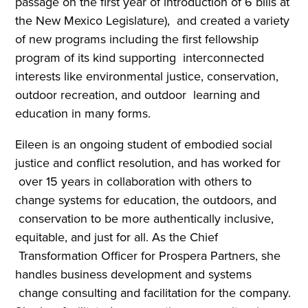
passage on the first year of introduction of 6 bills at
the New Mexico Legislature), and created a variety
of new programs including the first fellowship
program of its kind supporting interconnected
interests like environmental justice, conservation,
outdoor recreation, and outdoor learning and
education in many forms.
Eileen is an ongoing student of embodied social
justice and conflict resolution, and has worked for
over 15 years in collaboration with others to
change systems for education, the outdoors, and
conservation to be more authentically inclusive,
equitable, and just for all. As the Chief
Transformation Officer for Prospera Partners, she
handles business development and systems
change consulting and facilitation for the company.