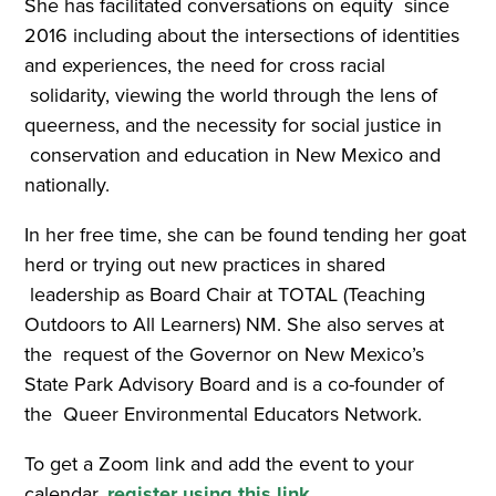
She has facilitated conversations on equity since
2016 including about the intersections of identities
and experiences, the need for cross racial
solidarity, viewing the world through the lens of
queerness, and the necessity for social justice in
conservation and education in New Mexico and
nationally.
In her free time, she can be found tending her goat
herd or trying out new practices in shared
leadership as Board Chair at TOTAL (Teaching
Outdoors to All Learners) NM. She also serves at
the request of the Governor on New Mexico’s
State Park Advisory Board and is a co-founder of
the Queer Environmental Educators Network.
To get a Zoom link and add the event to your
calendar,
register using this link
.