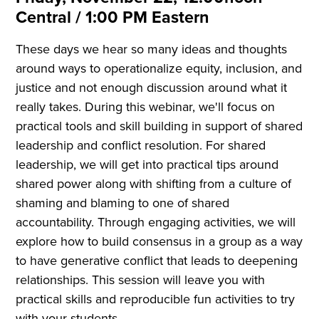
Central / 1:00 PM Eastern
These days we hear so many ideas and thoughts
around ways to operationalize equity, inclusion, and
justice and not enough discussion around what it
really takes. During this webinar, we'll focus on
practical tools and skill building in support of shared
leadership and conflict resolution. For shared
leadership, we will get into practical tips around
shared power along with shifting from a culture of
shaming and blaming to one of shared
accountability. Through engaging activities, we will
explore how to build consensus in a group as a way
to have generative conflict that leads to deepening
relationships. This session will leave you with
practical skills and reproducible fun activities to try
with your students.