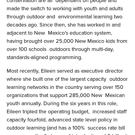
conservation are all dependent on people and
made the switch to working with youth and adults
through outdoor and environmental learning two
decades ago. Since then, she has worked in and
adjacent to New Mexico’s education system,
having brought over 25,000 New Mexico kids from
over 100 schools outdoors through multi-day,
standards-aligned programming.
Most recently, Eileen served as executive director
where she built one of the largest capacity outdoor
learning networks in the country serving over 150
organizations that support 285,000 New Mexican
youth annually. During the six years in this role,
Eileen tripled the operating budget, increased staff
capacity fourfold, advanced state level policy in
outdoor learning (and has a 100% success rate bill