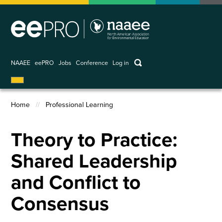
Skip
to
main
content
keywords
NAAEE
eePRO
Jobs
Conference
Log in
User
account
Home
Professional Learning
menu
Breadcrumb
Theory to Practice:
Shared Leadership
and Conflict to
Consensus