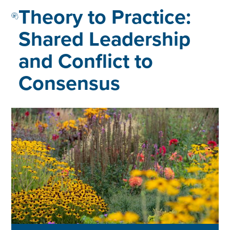
Theory to Practice:
Shared Leadership
and Conflict to
Consensus