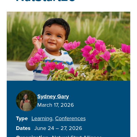
Sydney Gary
March 17, 2026
Type
Learning
Conferences
Dates
June 24
–
27, 2026