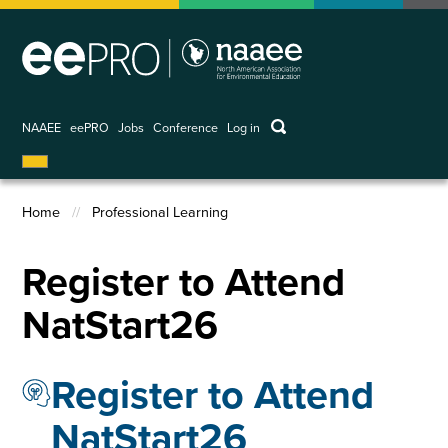
Skip
to
main
content
keywords
NAAEE
eePRO
Jobs
Conference
Log in
User
account
menu
Home
Professional Learning
Breadcrumb
Register to Attend
NatStart26
Register to Attend
NatStart26