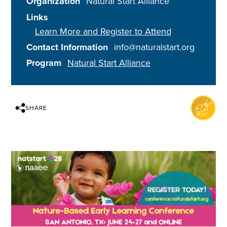
Organization
Natural Start Alliance
Links
Learn More and Register to Attend
Contact Information
info@naturalstart.org
Program
Natural Start Alliance
SHARE