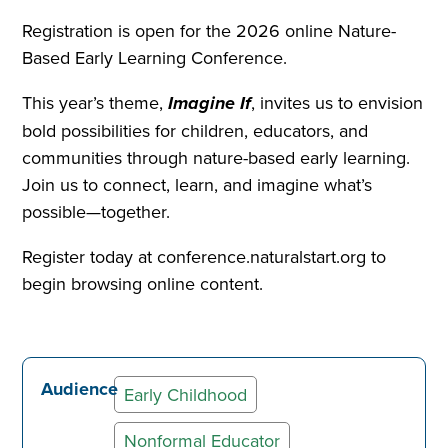
Registration is open for the 2026 online Nature-
Based Early Learning Conference.
This year’s theme,
Imagine If
, invites us to envision
bold possibilities for children, educators, and
communities through nature-based early learning.
Join us to connect, learn, and imagine what’s
possible—together.
Register today at conference.naturalstart.org to
begin browsing online content.
Audience
Early Childhood
Nonformal Educator