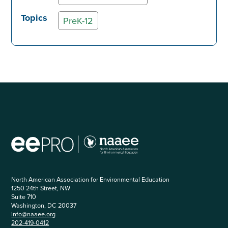
Topics
PreK-12
North American Association for Environmental Education
1250 24th Street, NW
Suite 710
Washington, DC 20037
info@naaee.org
202-419-0412