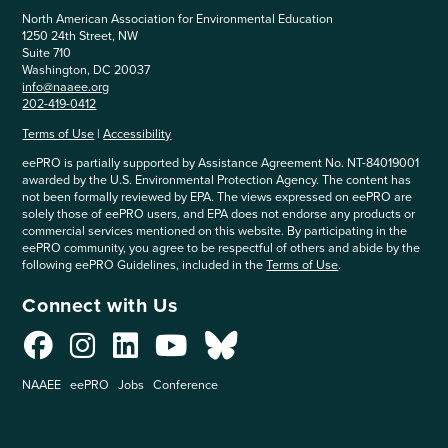
North American Association for Environmental Education
1250 24th Street, NW
Suite 710
Washington, DC 20037
info@naaee.org
202-419-0412
Terms of Use
|
Accessibility
eePRO is partially supported by Assistance Agreement No. NT-84019001
awarded by the U.S. Environmental Protection Agency. The content has
not been formally reviewed by EPA. The views expressed on eePRO are
solely those of eePRO users, and EPA does not endorse any products or
commercial services mentioned on this website. By participating in the
eePRO community, you agree to be respectful of others and abide by the
following eePRO Guidelines, included in the
Terms of Use
.
Connect with Us
NAAEE
eePRO
Jobs
Conference