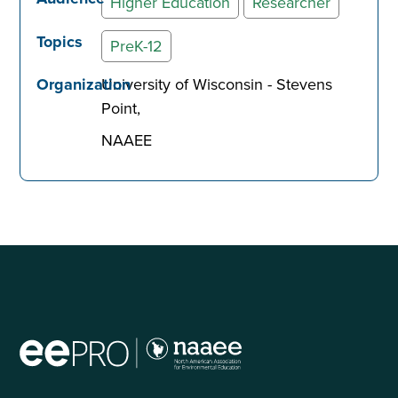
Higher Education
Researcher
Topics
PreK-12
Organization
University of Wisconsin - Stevens
Point
NAAEE