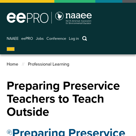
Skip
to
main
content
keywords
NAAEE
eePRO
Jobs
Conference
Log in
User
account
Home
Professional Learning
menu
Breadcrumb
Preparing Preservice
Teachers to Teach
Outside
Preparing Preservice