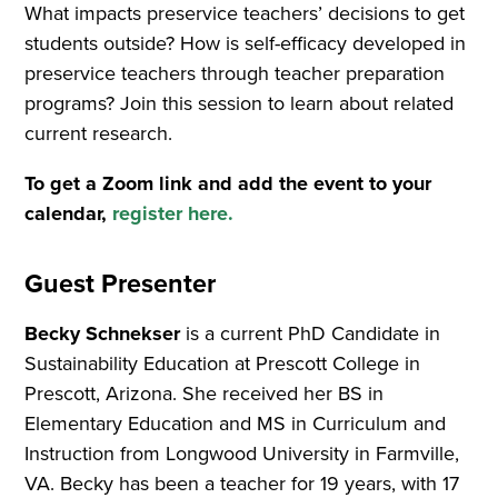
What impacts preservice teachers’ decisions to get
students outside? How is self-efficacy developed in
preservice teachers through teacher preparation
programs? Join this session to learn about related
current research.
To get a Zoom link and add the event to your
calendar,
register here.
Guest Presenter
Becky Schnekser
is a current PhD Candidate in
Sustainability Education at Prescott College in
Prescott, Arizona. She received her BS in
Elementary Education and MS in Curriculum and
Instruction from Longwood University in Farmville,
VA. Becky has been a teacher for 19 years, with 17