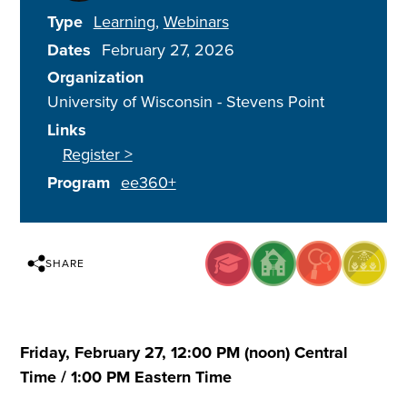
Type
Learning
Webinars
Dates
February 27, 2026
Organization
University of Wisconsin - Stevens Point
Links
Register >
Program
ee360+
SHARE
Friday, February 27, 12:00 PM (noon) Central
Time / 1:00 PM Eastern Time