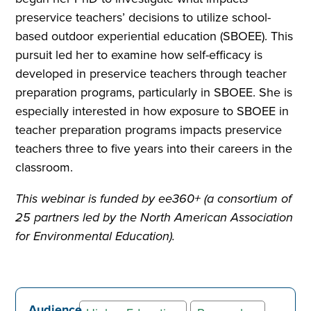
preservice teachers’ decisions to utilize school-
based outdoor experiential education (SBOEE). This
pursuit led her to examine how self-efficacy is
developed in preservice teachers through teacher
preparation programs, particularly in SBOEE. She is
especially interested in how exposure to SBOEE in
teacher preparation programs impacts preservice
teachers three to five years into their careers in the
classroom.
This webinar is funded by ee360+ (a consortium of
25 partners led by the North American Association
for Environmental Education).
Audience