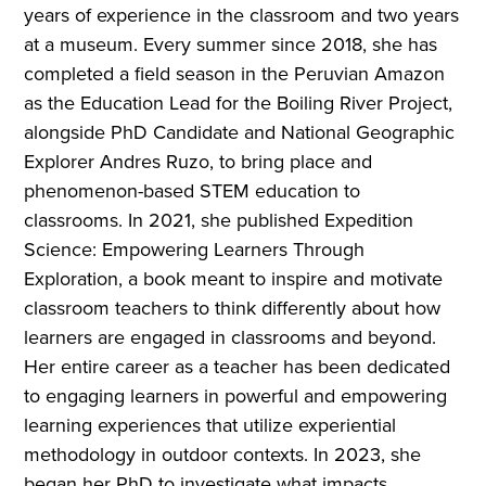
years of experience in the classroom and two years
at a museum. Every summer since 2018, she has
completed a field season in the Peruvian Amazon
as the Education Lead for the Boiling River Project,
alongside PhD Candidate and National Geographic
Explorer Andres Ruzo, to bring place and
phenomenon-based STEM education to
classrooms. In 2021, she published Expedition
Science: Empowering Learners Through
Exploration, a book meant to inspire and motivate
classroom teachers to think differently about how
learners are engaged in classrooms and beyond.
Her entire career as a teacher has been dedicated
to engaging learners in powerful and empowering
learning experiences that utilize experiential
methodology in outdoor contexts. In 2023, she
began her PhD to investigate what impacts