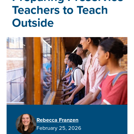
Teachers to Teach
Outside
Rebecca Franzen
February 25, 2026