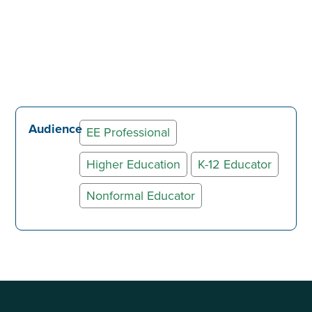
Audience
EE Professional
Higher Education
K-12 Educator
Nonformal Educator