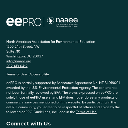
North American Association for Environmental Education
1250 24th Street, NW
Suite 710
Washington, DC 20037
info@naaee.org
202-419-0412
Terms of Use
|
Accessibility
eePRO is partially supported by Assistance Agreement No. NT-84019001
awarded by the U.S. Environmental Protection Agency. The content has
not been formally reviewed by EPA. The views expressed on eePRO are
solely those of eePRO users, and EPA does not endorse any products or
commercial services mentioned on this website. By participating in the
eePRO community, you agree to be respectful of others and abide by the
following eePRO Guidelines, included in the
Terms of Use
.
Connect with Us