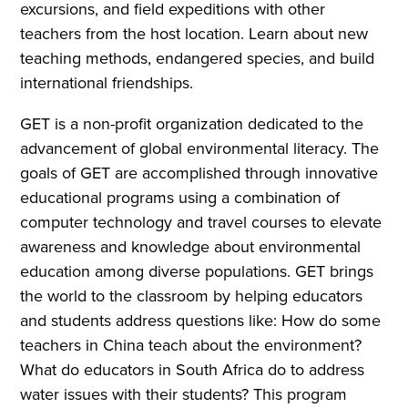
excursions, and field expeditions with other
teachers from the host location. Learn about new
teaching methods, endangered species, and build
international friendships.
GET is a non-profit organization dedicated to the
advancement of global environmental literacy. The
goals of GET are accomplished through innovative
educational programs using a combination of
computer technology and travel courses to elevate
awareness and knowledge about environmental
education among diverse populations. GET brings
the world to the classroom by helping educators
and students address questions like: How do some
teachers in China teach about the environment?
What do educators in South Africa do to address
water issues with their students? This program