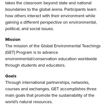
takes the classroom beyond state and national
boundaries to the global arena. Participants learn
how others interact with their environment while
gaining a different perspective on environmental,
political, and social issues.
Mission
The mission of the Global Environmental Teachings
(GET) Program is to advance
environmental/conservation education worldwide
through students and educators.
Goals
Through international partnerships, networks,
courses and exchanges, GET accomplishes three
main goals that promote the sustainability of the
world’s natural resources.