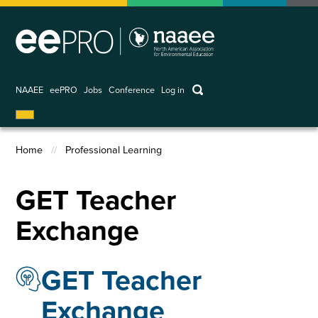
Skip
to
main
content
keywords
NAAEE
eePRO
Jobs
Conference
Log in
User
account
Home
Professional Learning
menu
Breadcrumb
GET Teacher
Exchange
GET Teacher
Exchange