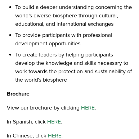
To build a deeper understanding concerning the
world’s diverse biosphere through cultural,
educational, and international exchanges
To provide participants with professional
development opportunities
To create leaders by helping participants
develop the knowledge and skills necessary to
work towards the protection and sustainability of
the world’s biosphere
Brochure
View our brochure by clicking
HERE
.
In Spanish, click
HERE
.
In Chinese, click
HERE
.