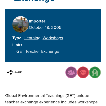
Importer
October 18, 2005
Type
Learning
Workshops
Links
GET Teacher Exchange
SHARE
Global Environmental Teachings (GET) unique
teacher exchange experience includes workshops,