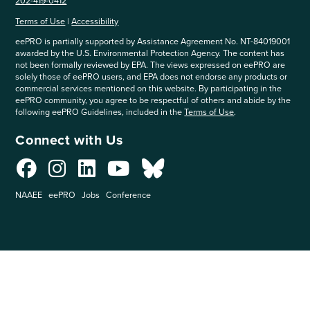
202-419-0412
Terms of Use
|
Accessibility
eePRO is partially supported by Assistance Agreement No. NT-84019001
awarded by the U.S. Environmental Protection Agency. The content has
not been formally reviewed by EPA. The views expressed on eePRO are
solely those of eePRO users, and EPA does not endorse any products or
commercial services mentioned on this website. By participating in the
eePRO community, you agree to be respectful of others and abide by the
following eePRO Guidelines, included in the
Terms of Use
.
Connect with Us
NAAEE
eePRO
Jobs
Conference