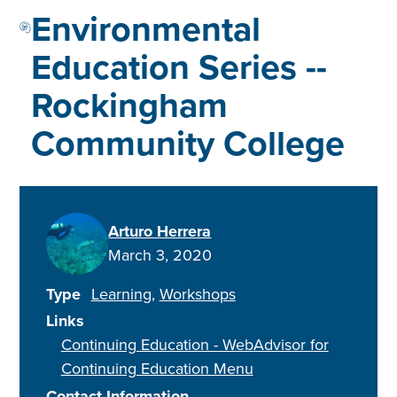
Environmental
Education Series --
Rockingham
Community College
Arturo Herrera
March 3, 2020
Type
Learning
Workshops
Links
Continuing Education - WebAdvisor for
Continuing Education Menu
Contact Information