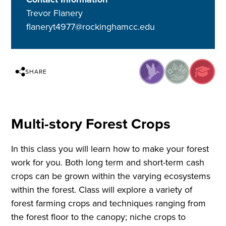
Trevor Flanery
flaneryt4977@rockinghamcc.edu
SHARE
Multi-story Forest Crops
In this class you will learn how to make your forest
work for you. Both long term and short-term cash
crops can be grown within the varying ecosystems
within the forest. Class will explore a variety of
forest farming crops and techniques ranging from
the forest floor to the canopy; niche crops to