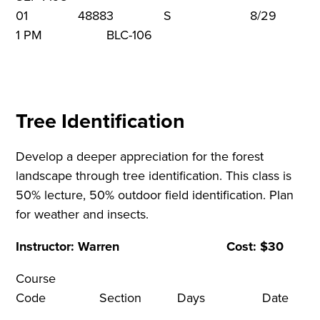
01 48883 S 8/29 9
1 PM BLC-106
Tree Identification
Develop a deeper appreciation for the forest
landscape through tree identification. This class is
50% lecture, 50% outdoor field identification. Plan
for weather and insects.
Instructor: Warren Cost: $30
Course
Code Section Days Dat