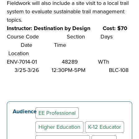
Fieldwork will also include a site visit to a local trail
system to evaluate sustainable trail management
topics.
Instructor: Destination by Design Cost: $70
Course Code Section Days
Date Time
Location
ENV-7014-01 48289 WTh
3/25-3/26 12:30PM-5PM BLC-108
Audience
EE Professional
Higher Education
K-12 Educator