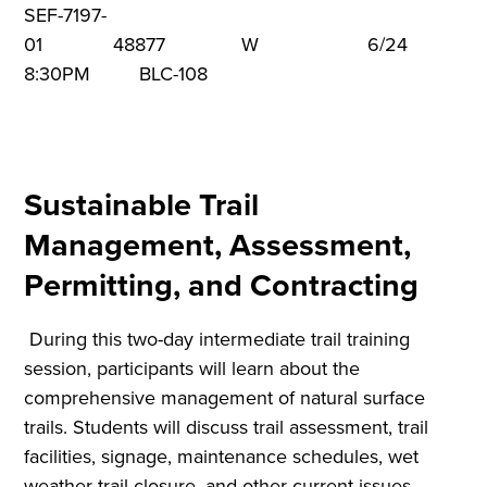
SEF-7197-
01 48877 W 6/24 5:3
8:30PM BLC-108
Sustainable Trail
Management, Assessment,
Permitting, and Contracting
During this two-day intermediate trail training
session, participants will learn about the
comprehensive management of natural surface
trails. Students will discuss trail assessment, trail
facilities, signage, maintenance schedules, wet
weather trail closure, and other current issues.