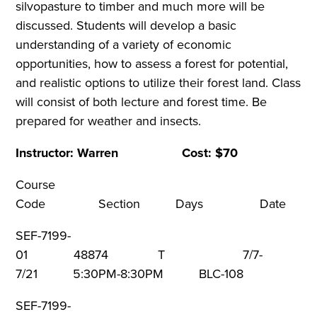
silvopasture to timber and much more will be
discussed. Students will develop a basic
understanding of a variety of economic
opportunities, how to assess a forest for potential,
and realistic options to utilize their forest land. Class
will consist of both lecture and forest time. Be
prepared for weather and insects.
Instructor: Warren Cost: $70
Course
Code Section Days Dat
SEF-7199-
01 48874 T 7/7-
7/21 5:30PM-8:30PM BLC-108
SEF-7199-