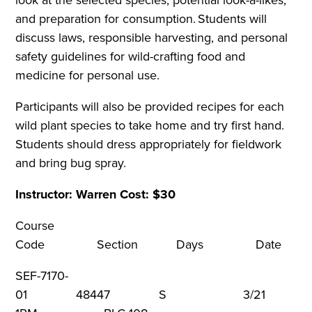
and preparation for consumption. Students will
discuss laws, responsible harvesting, and personal
safety guidelines for wild-crafting food and
medicine for personal use.
Participants will also be provided recipes for each
wild plant species to take home and try first hand.
Students should dress appropriately for fieldwork
and bring bug spray.
Instructor: Warren Cost: $30
Course
Code Section Days Dat
SEF-7170-
01 48447 S 3/21 9