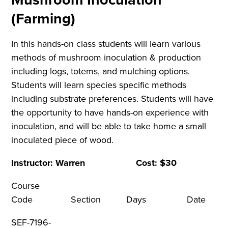
(Farming)
In this hands-on class students will learn various
methods of mushroom inoculation & production
including logs, totems, and mulching options.
Students will learn species specific methods
including substrate preferences. Students will have
the opportunity to have hands-on experience with
inoculation, and will be able to take home a small
inoculated piece of wood.
Instructor: Warren Cost: $30
Course
Code Section Days Dat
SEF-7196-