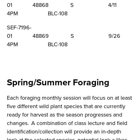
01 48868 S 4/11 1
4PM BLC-108
SEF-7196-
01 48869 S 9/26 1
4PM BLC-108
Spring/Summer Foraging
Each foraging monthly session will focus on at least
five different wild plant species that are currently
ready for harvest as the season progresses and
changes. A combination of class lecture and field
identification/collection will provide an in-depth
look at the selected species, potential look-a-likes,