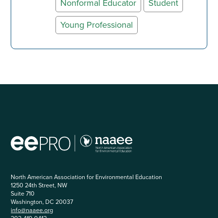
Nonformal Educator
Student
Young Professional
North American Association for Environmental Education
1250 24th Street, NW
Suite 710
Washington, DC 20037
info@naaee.org