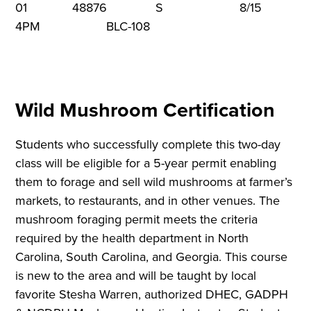
01 48876 S 8/15 9
4PM BLC-108
Wild Mushroom Certification
Students who successfully complete this two-day
class will be eligible for a 5-year permit enabling
them to forage and sell wild mushrooms at farmer’s
markets, to restaurants, and in other venues. The
mushroom foraging permit meets the criteria
required by the health department in North
Carolina, South Carolina, and Georgia. This course
is new to the area and will be taught by local
favorite Stesha Warren, authorized DHEC, GADPH