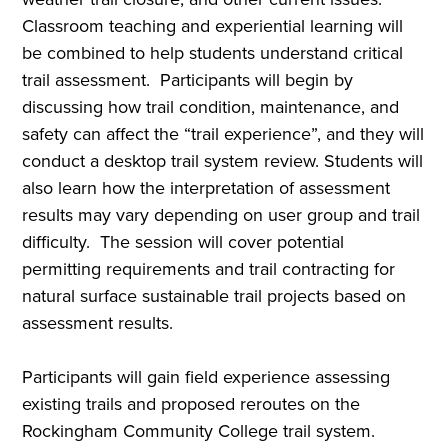
Classroom teaching and experiential learning will
be combined to help students understand critical
trail assessment. Participants will begin by
discussing how trail condition, maintenance, and
safety can affect the “trail experience”, and they will
conduct a desktop trail system review. Students will
also learn how the interpretation of assessment
results may vary depending on user group and trail
difficulty. The session will cover potential
permitting requirements and trail contracting for
natural surface sustainable trail projects based on
assessment results.
Participants will gain field experience assessing
existing trails and proposed reroutes on the
Rockingham Community College trail system.