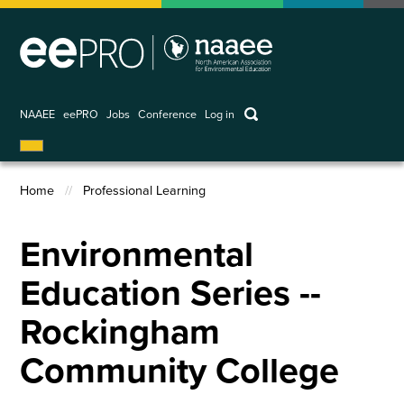
Skip
to
main
content
keywords
NAAEE
eePRO
Jobs
Conference
Log in
User
account
Home
Professional Learning
menu
Breadcrumb
Environmental
Education Series --
Rockingham
Community College