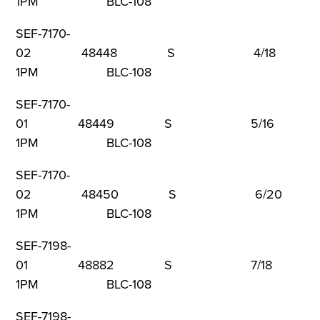
1PM BLC-108
SEF-7170-
02 48448 S 4/18 9
1PM BLC-108
SEF-7170-
01 48449 S 5/16 9
1PM BLC-108
SEF-7170-
02 48450 S 6/20 
1PM BLC-108
SEF-7198-
01 48882 S 7/18 9
1PM BLC-108
SEF-7198-