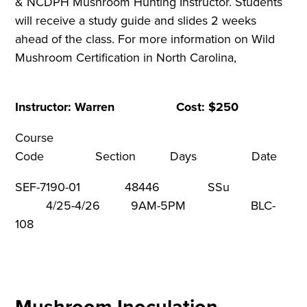
& NCDPH Mushroom Hunting Instructor. Students
will receive a study guide and slides 2 weeks
ahead of the class. For more information on Wild
Mushroom Certification in North Carolina,
Instructor: Warren Cost: $250
Course
Code Section Days Dat
SEF-7190-01 48446 SSu
4/25-4/26 9AM-5PM BLC-
108
Mushroom Inoculation