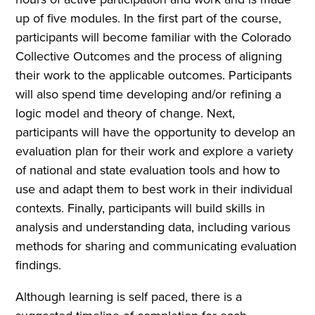
up of five modules. In the first part of the course,
participants will become familiar with the Colorado
Collective Outcomes and the process of aligning
their work to the applicable outcomes. Participants
will also spend time developing and/or refining a
logic model and theory of change. Next,
participants will have the opportunity to develop an
evaluation plan for their work and explore a variety
of national and state evaluation tools and how to
use and adapt them to best work in their individual
contexts. Finally, participants will build skills in
analysis and understanding data, including various
methods for sharing and communicating evaluation
findings.
Although learning is self paced, there is a