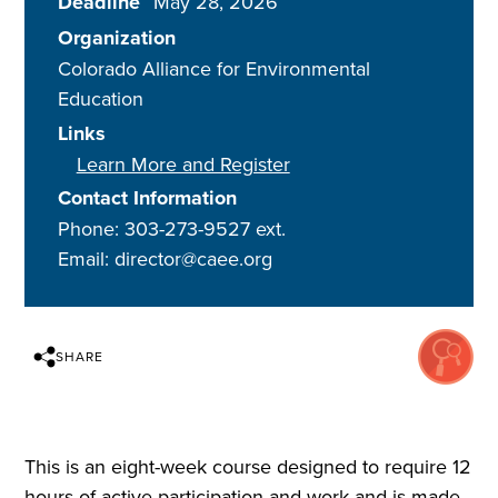
Deadline
May 28, 2026
Organization
Colorado Alliance for Environmental
Education
Links
Learn More and Register
Contact Information
Phone: 303-273-9527 ext.
Email: director@caee.org
SHARE
This is an eight-week course designed to require 12
hours of active participation and work and is made