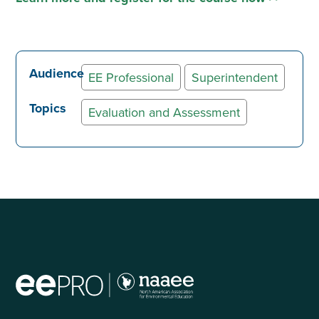
Audience
EE Professional
Superintendent
Topics
Evaluation and Assessment