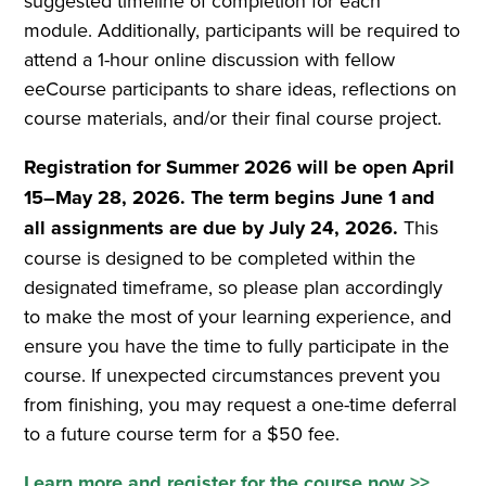
suggested timeline of completion for each
module. Additionally, participants will be required to
attend a 1-hour online discussion with fellow
eeCourse participants to share ideas, reflections on
course materials, and/or their final course project.
Registration for Summer 2026 will be open April
15–May 28, 2026. The term begins June 1 and
all assignments are due by July 24, 2026.
This
course is designed to be completed within the
designated timeframe, so please plan accordingly
to make the most of your learning experience, and
ensure you have the time to fully participate in the
course. If unexpected circumstances prevent you
from finishing, you may request a one-time deferral
to a future course term for a $50 fee.
Learn more and register for the course now >>