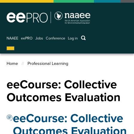
Skip
to
main
content
keywords
NAAEE
eePRO
Jobs
Conference
Log in
User
account
menu
Home
Professional Learning
Breadcrumb
eeCourse: Collective
Outcomes Evaluation
eeCourse: Collective
Outcomes Evaluation