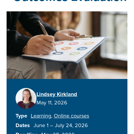
Lindsey Kirkland
May 11, 2026
Type
Learning
Online courses
Dates
June 1
–
July 24, 2026