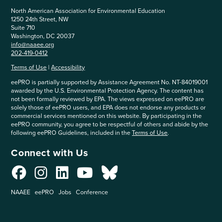
North American Association for Environmental Education
1250 24th Street, NW
Suite 710
Washington, DC 20037
info@naaee.org
202-419-0412
Terms of Use
|
Accessibility
eePRO is partially supported by Assistance Agreement No. NT-84019001
awarded by the U.S. Environmental Protection Agency. The content has
not been formally reviewed by EPA. The views expressed on eePRO are
solely those of eePRO users, and EPA does not endorse any products or
commercial services mentioned on this website. By participating in the
eePRO community, you agree to be respectful of others and abide by the
following eePRO Guidelines, included in the
Terms of Use
.
Connect with Us
NAAEE
eePRO
Jobs
Conference