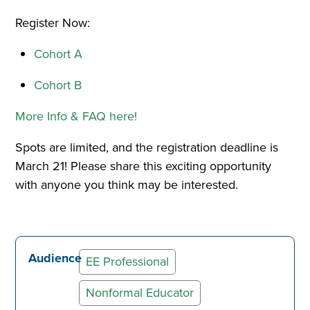
Register Now:
Cohort A
Cohort B
More Info & FAQ here!
Spots are limited, and the registration deadline is
March 21! Please share this exciting opportunity
with anyone you think may be interested.
Audience
EE Professional
Nonformal Educator