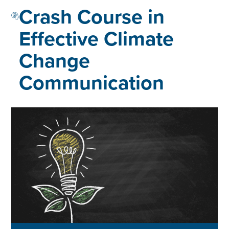
Crash Course in
Effective Climate
Change
Communication