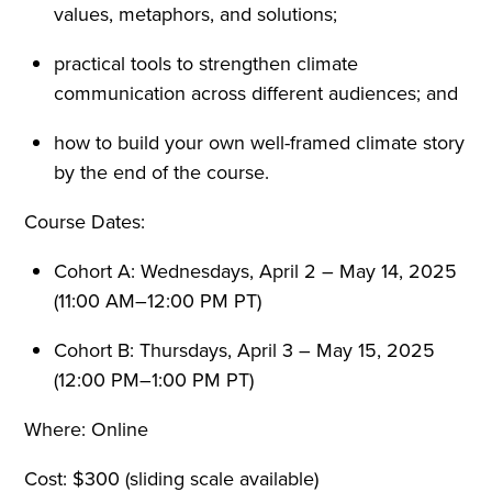
values, metaphors, and solutions;
practical tools to strengthen climate
communication across different audiences; and
how to build your own well-framed climate story
by the end of the course.
Course Dates:
Cohort A: Wednesdays, April 2 – May 14, 2025
(11:00 AM–12:00 PM PT)
Cohort B: Thursdays, April 3 – May 15, 2025
(12:00 PM–1:00 PM PT)
Where: Online
Cost: $300 (sliding scale available)