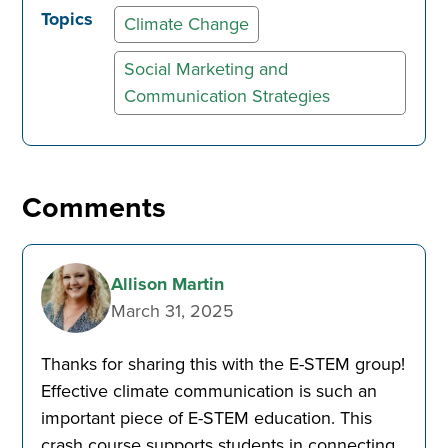
Topics
Climate Change
Social Marketing and
Communication Strategies
Comments
Allison Martin
March 31, 2025
Thanks for sharing this with the E-STEM group!
Effective climate communication is such an
important piece of E-STEM education. This
crash course supports students in connecting