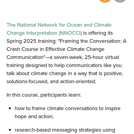
The National Network for Ocean and Climate
Change Interpretation (NNOCCI)
is offering its
Spring 2025 training: "Framing the Conversation: A
Crash Course in Effective Climate Change
Communication"—a seven-week, 25-hour virtual
training designed to help communicators like you
talk about climate change in a way that is positive,
solutions-focused, and action-oriented.
In this course, participants learn:
how to frame climate conversations to inspire
hope and action;
research-based messaging strategies using