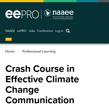
Skip
to
main
content
keywords
NAAEE
eePRO
Jobs
Conference
Log in
User
account
Home
Professional Learning
menu
Breadcrumb
Crash Course in
Effective Climate
Change
Communication