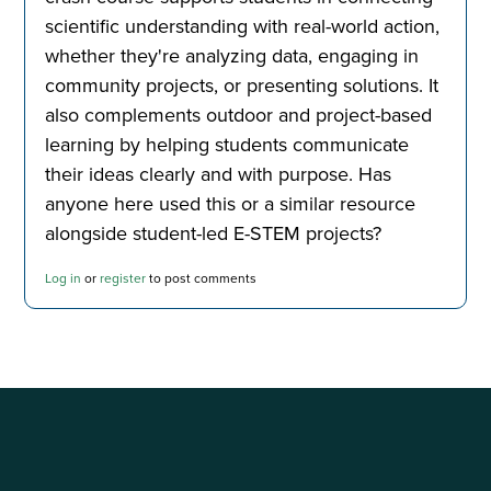
scientific understanding with real-world action,
whether they're analyzing data, engaging in
community projects, or presenting solutions. It
also complements outdoor and project-based
learning by helping students communicate
their ideas clearly and with purpose. Has
anyone here used this or a similar resource
alongside student-led E-STEM projects?
Log in
or
register
to post comments