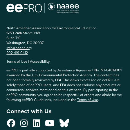
North American Association for Environmental Education
1250 24th Street, NW
Suite 710
Washington, DC 20037
info@naaee.org
202-419-0412
Terms of Use
|
Accessibility
eePRO is partially supported by Assistance Agreement No. NT-84019001
awarded by the U.S. Environmental Protection Agency. The content has
not been formally reviewed by EPA. The views expressed on eePRO are
solely those of eePRO users, and EPA does not endorse any products or
commercial services mentioned on this website. By participating in the
eePRO community, you agree to be respectful of others and abide by the
following eePRO Guidelines, included in the
Terms of Use
.
Connect with Us