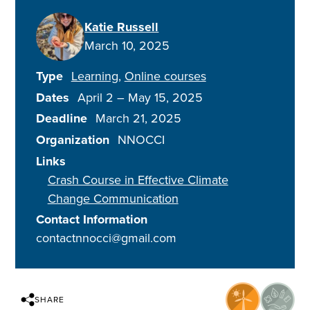
Katie Russell
March 10, 2025
Type
Learning
Online courses
Dates
April 2
–
May 15, 2025
Deadline
March 21, 2025
Organization
NNOCCI
Links
Crash Course in Effective Climate
Change Communication
Contact Information
contactnnocci@gmail.com
SHARE