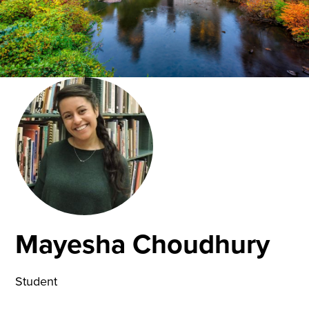
Mayesha Choudhury
Student