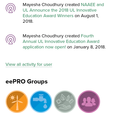
Mayesha Choudhury created
NAAEE and
UL Announce the 2018 UL Innovative
Education Award Winners
on August 1,
2018.
Mayesha Choudhury created
Fourth
Annual UL Innovative Education Award
application now open!
on January 8, 2018.
View all activity for user
eePRO Groups