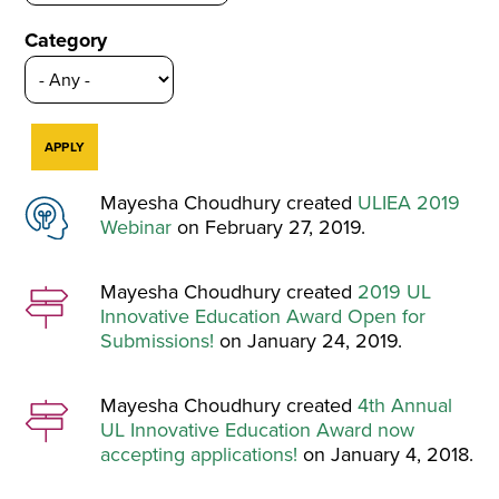
Category
Mayesha Choudhury created
ULIEA 2019
Webinar
on February 27, 2019.
Mayesha Choudhury created
2019 UL
Innovative Education Award Open for
Submissions!
on January 24, 2019.
Mayesha Choudhury created
4th Annual
UL Innovative Education Award now
accepting applications!
on January 4, 2018.