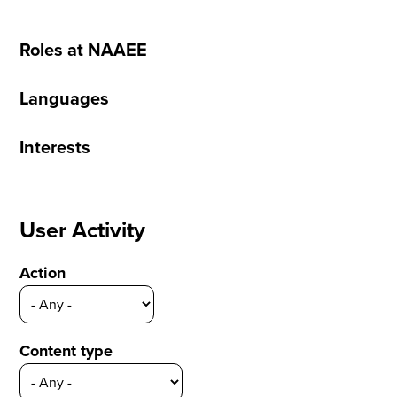
Roles at NAAEE
Languages
Interests
User Activity
Action
Content type