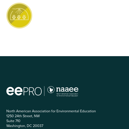
North American Association for Environmental Education
1250 24th Street, NW
Suite 710
Washington, DC 20037