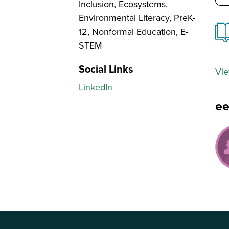
Inclusion, Ecosystems,
Environmental Literacy, PreK-
12, Nonformal Education, E-
STEM
Social Links
Vie
LinkedIn
e