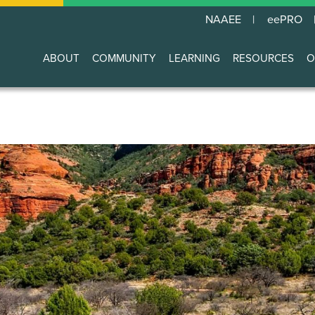
NAAEE
eePRO
ABOUT
COMMUNITY
LEARNING
RESOURCES
O
Main
navigation