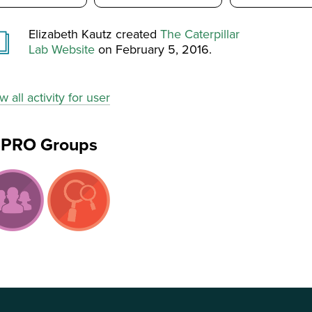
Elizabeth Kautz created
The Caterpillar
Lab Website
on February 5, 2016.
w all activity for user
ePRO Groups