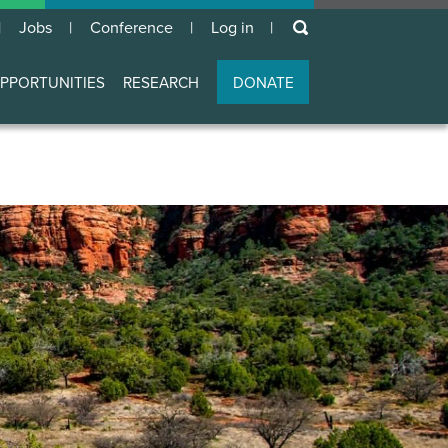
keywords
Jobs
Conference
Log in
User
account
PPORTUNITIES
RESEARCH
DONATE
menu