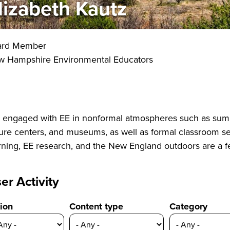
lizabeth Kautz
ard Member
 Hampshire Environmental Educators
e engaged with EE in nonformal atmospheres such as sum
ure centers, and museums, as well as formal classroom set
rning, EE research, and the New England outdoors are a fe
er Activity
ion
Content type
Category