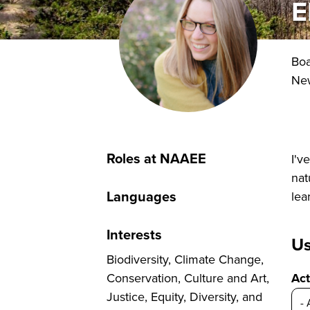
E
Bo
New
Roles at NAAEE
I'v
nat
Languages
lea
Interests
Us
Biodiversity, Climate Change,
Conservation, Culture and Art,
Act
Justice, Equity, Diversity, and