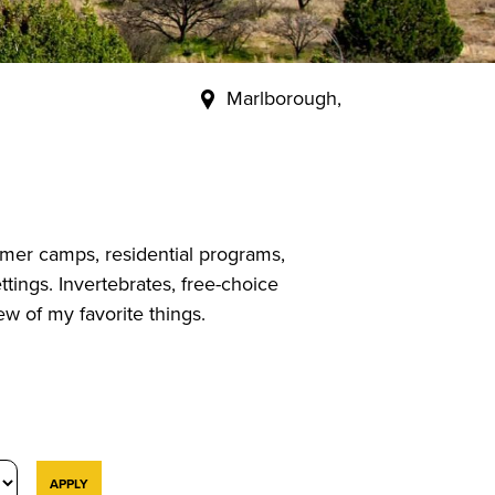
Marlborough,
mer camps, residential programs,
tings. Invertebrates, free-choice
w of my favorite things.