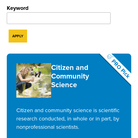
Keyword
PRO Pick
Citizen and
Community
Science
Citizen and community science is scientific
research conducted, in whole or in part, by
nonprofessional scientists.