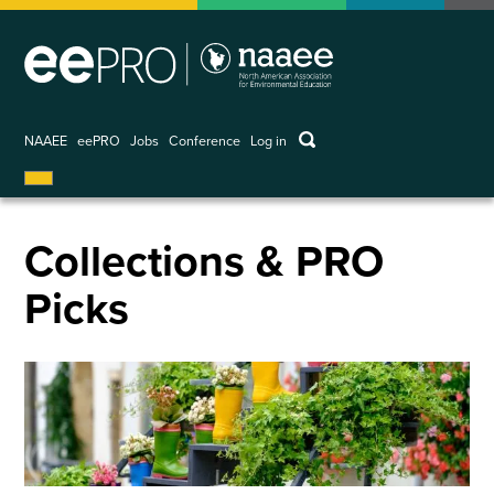
Skip
to
main
content
keywords
NAAEE
eePRO
Jobs
Conference
Log in
User
account
menu
Collections & PRO
Picks