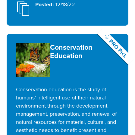
Posted:
12/18/22
PRO Pick
Conservation
Education
Conservation education is the study of
humans’ intelligent use of their natural
environment through the development,
management, preservation, and renewal of
natural resources for material, cultural, and
aesthetic needs to benefit present and