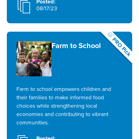
Posted:
08/17/23
PRO Pick
Farm to School
Farm to school empowers children and
their families to make informed food
choices while strengthening local
economies and contributing to vibrant
communities.
Posted: