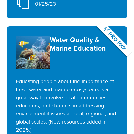
01/25/23
PRO Pick
Water Quality &
Marine Education
Educating people about the importance of
fresh water and marine ecosystems is a
great way to involve local communities,
educators, and students in addressing
environmental issues at local, regional, and
global scales. (New resources added in
2025.)