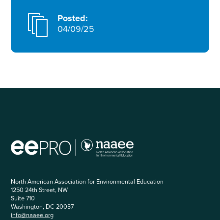
Posted:
04/09/25
North American Association for Environmental Education
1250 24th Street, NW
Suite 710
Washington, DC 20037
info@naaee.org