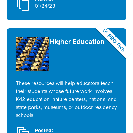
01/24/23
PRO Pick
Higher Education
These resources will help educators teach
their students whose future work involves
K-12 education, nature centers, national and
state parks, museums, or outdoor residency
schools.
Posted: