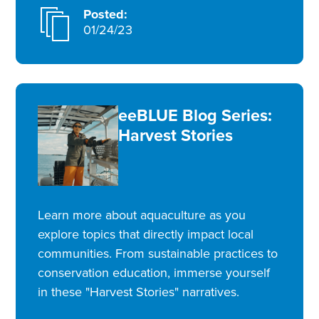
Posted:
01/24/23
eeBLUE Blog Series:
Harvest Stories
Learn more about aquaculture as you
explore topics that directly impact local
communities. From sustainable practices to
conservation education, immerse yourself
in these "Harvest Stories" narratives.