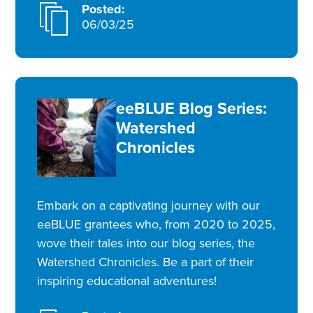
Posted:
06/03/25
eeBLUE Blog Series:
Watershed
Chronicles
Embark on a captivating journey with our
eeBLUE grantees who, from 2020 to 2025,
wove their tales into our blog series, the
Watershed Chronicles. Be a part of their
inspiring educational adventures!