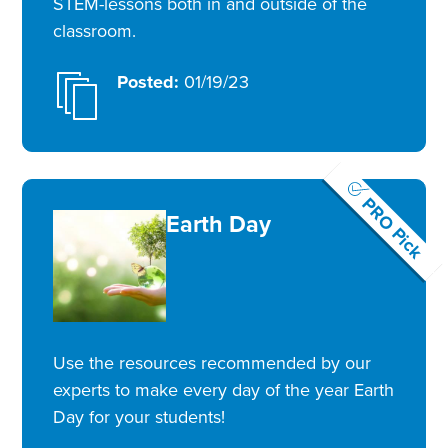
STEM-lessons both in and outside of the
classroom.
Posted:
01/19/23
PRO Pick
Earth Day
Use the resources recommended by our
experts to make every day of the year Earth
Day for your students!