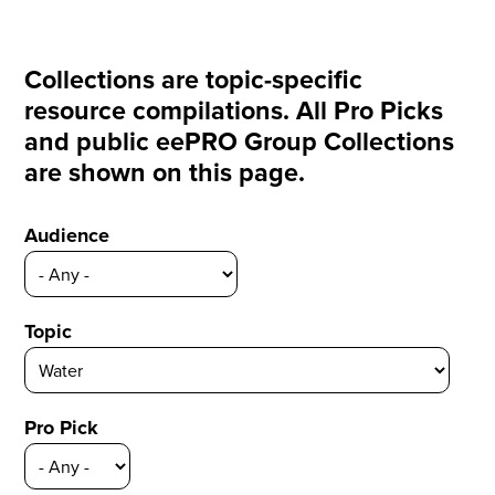
Collections are topic-specific
resource compilations. All Pro Picks
and public eePRO Group Collections
are shown on this page.
Audience
Topic
Pro Pick