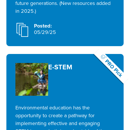
future generations. (New resources added
in 2025.)
Posted:
05/29/25
PRO Pick
E-STEM
Environmental education has the
opportunity to create a pathway for
implementing effective and engaging