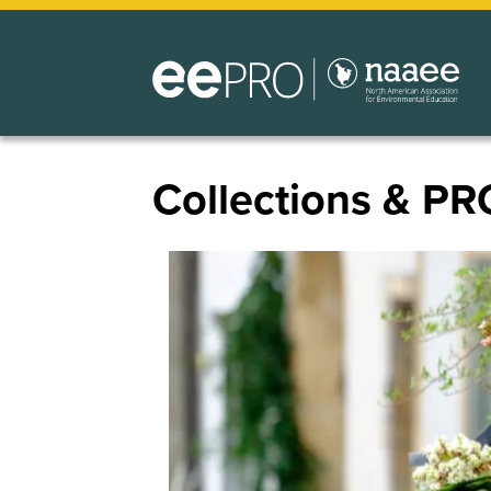
Skip
to
main
content
Collections & PR