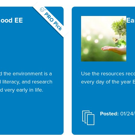
PRO Pick
hood EE
Ea
rd the environment is a
Use the resources re
 literacy, and research
every day of the year E
 very early in life.
Posted:
01/24