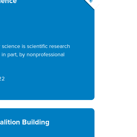
ience
science is scientific research
in part, by nonprofessional
22
alition Building