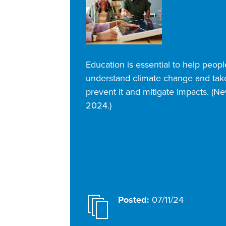
Education is essential to help peopl
understand climate change and take
prevent it and mitigate impacts. (N
2024.)
Posted:
07/11/24