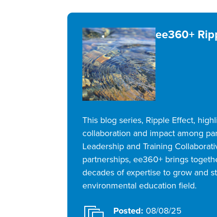
ee360+ Ripp
This blog series, Ripple Effect, highl
collaboration and impact among pa
Leadership and Training Collaborat
partnerships, ee360+ brings togeth
decades of expertise to grow and s
environmental education field.
Posted:
08/08/25