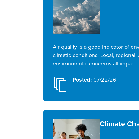
Air quality is a good indicator of e
climatic conditions. Local, regional,
environmental concerns all impact t
Posted:
07/22/26
Climate Ch