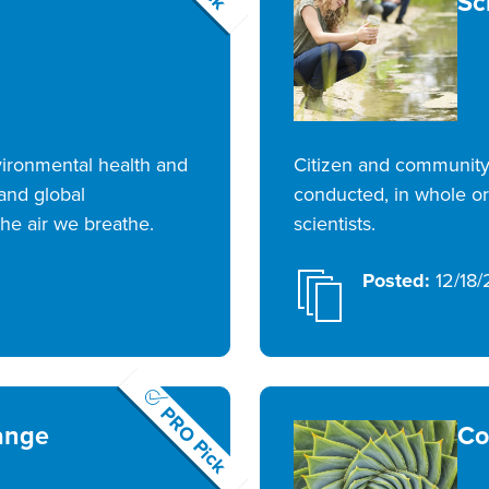
Sc
nvironmental health and
Citizen and community 
 and global
conducted, in whole or 
he air we breathe.
scientists.
Posted:
12/18/
PRO Pick
ange
Co