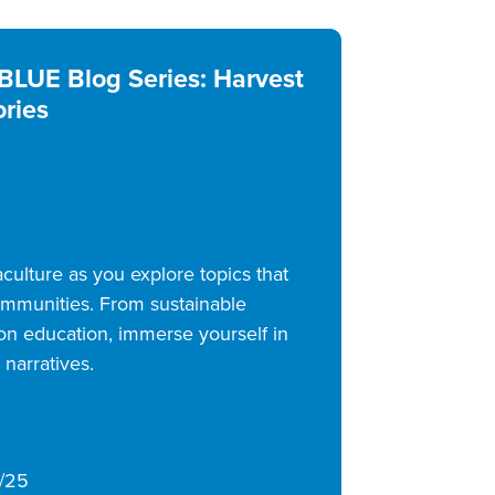
BLUE Blog Series: Harvest
ories
ulture as you explore topics that
communities. From sustainable
ion education, immerse yourself in
 narratives.
/25