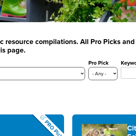
fic resource compilations. All Pro Picks a
is page.
Pro Pick
Keyw
PRO Pick
Ci