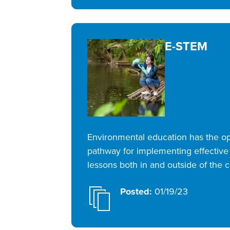
E-STEM
Environmental education has the op
pathway for implementing effectiv
lessons both in and outside of the 
Posted:
01/19/23