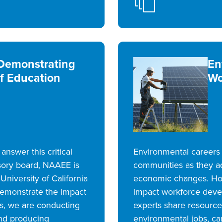
emonstrating
En
f Education
Wo
nswer this critical
Environmental careers 
sory board, NAAEE is
communities as they a
University of California
economic changes. Ho
 demonstrate the impact
impact workforce deve
us, we are conducting
experts share resources
nd producing
environmental jobs, c