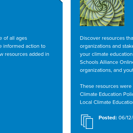
e of all ages
Discover resources that
 informed action to
organizations and stak
ew resources added in
your climate education
Schools Alliance Online
organizations, and you
These resources were c
Climate Education Polic
Local Climate Education
Posted:
06/12