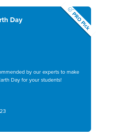
PRO Pick
rth Day
commended by our experts to make
arth Day for your students!
/23