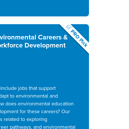
PRO Pick
vironmental Careers &
rkforce Development
include jobs that support
dapt to environmental and
w does environmental education
lopment for these careers? Our
 related to exploring
areer pathways, and environmental