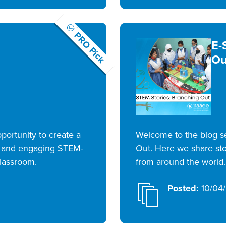
PRO Pick
E-
Ou
portunity to create a
Welcome to the blog se
e and engaging STEM-
Out. Here we share sto
classroom.
from around the world.
Posted:
10/04