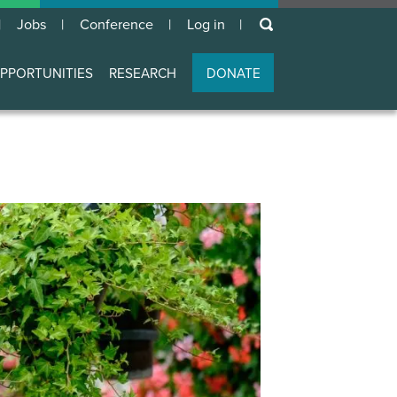
keywords
Jobs
Conference
Log in
User
account
PPORTUNITIES
RESEARCH
DONATE
menu