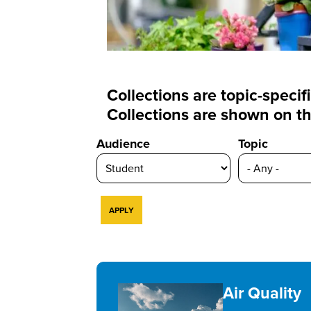
Collections are topic-speci
Collections are shown on th
Audience
Topic
Air Quality