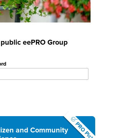
nd public eePRO Group
ord
PRO Pick
tizen and Community