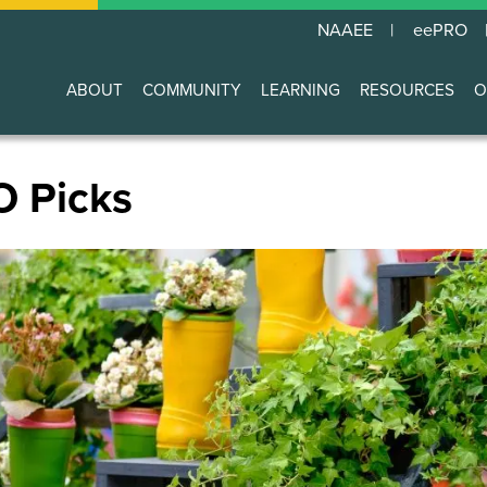
NAAEE
eePRO
ABOUT
COMMUNITY
LEARNING
RESOURCES
O
Main
navigation
O Picks