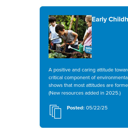
Early Child
A positive and caring attitude towa
critical component of environmental
shows that most attitudes are formed
(New resources added in 2025.)
Posted:
05/22/25