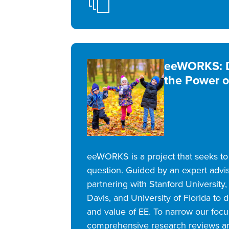
eeWORKS: D
the Power o
eeWORKS is a project that seeks to a
question. Guided by an expert advi
partnering with Stanford University, 
Davis, and University of Florida to
and value of EE. To narrow our foc
comprehensive research reviews a