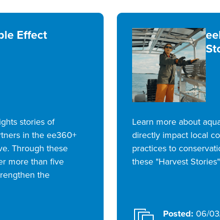
le Effect
ee
St
ights stories of
Learn more about aquac
rtners in the ee360+
directly impact local 
ive. Through these
practices to conservat
er more than five
these "Harvest Stories"
trengthen the
Posted:
06/03