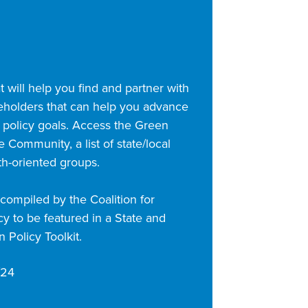
 will help you find and partner with
eholders that can help you advance
 policy goals. Access the Green
 Community, a list of state/local
th-oriented groups.
ompiled by the Coalition for
y to be featured in a State and
 Policy Toolkit.
/24