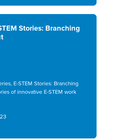
STEM Stories: Branching
t
ries, E-STEM Stories: Branching
ries of innovative E-STEM work
/23