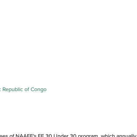
 Republic of Congo
dees of NAAEE’s EE 30 Under 30 program, which annually