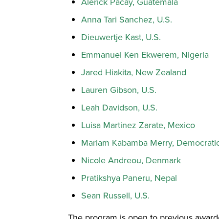
Alerick Pacay, Guatemala
Anna Tari Sanchez, U.S.
Dieuwertje Kast, U.S.
Emmanuel Ken Ekwerem, Nigeria
Jared Hiakita, New Zealand
Lauren Gibson, U.S.
Leah Davidson, U.S.
Luisa Martinez Zarate, Mexico
Mariam Kabamba Merry, Democratic
Nicole Andreou, Denmark
Pratikshya Paneru, Nepal
Sean Russell, U.S.
The program is open to previous awar