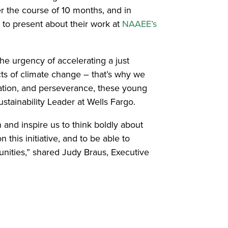
er the course of 10 months, and in
 to present about their work at
NAAEE’s
he urgency of accelerating a just
ts of climate change – that’s why we
ation, and perseverance, these young
stainability Leader at Wells Fargo.
nd inspire us to think boldly about
this initiative, and to be able to
nities,” shared Judy Braus, Executive