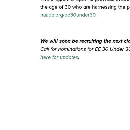
the age of 30 who are harnessing the po
naaee.org/ee30under30
.
We will soon be recruiting the next c
Call for nominations for EE 30 Under 
here for updates
.