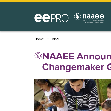
Skip
to
main
content
Home
Blog
Breadcrumb
NAAEE Announce
Changemaker G