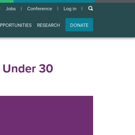
keywords
Jobs
Conference
Log in
User
account
PPORTUNITIES
RESEARCH
DONATE
menu
0 Under 30