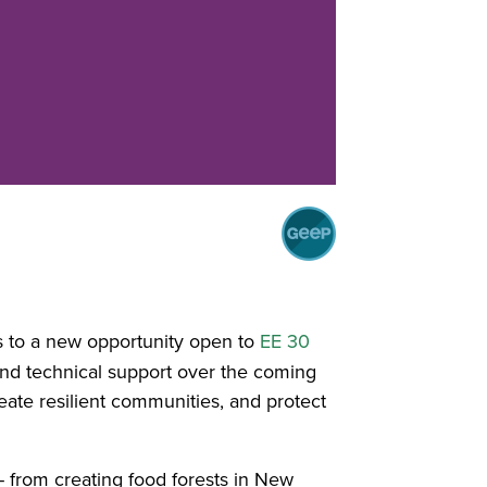
s to a new opportunity open to
EE 30
and technical support over the coming
ate resilient communities, and protect
- from creating food forests in New