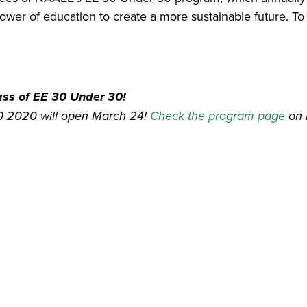
wer of education to create a more sustainable future. To 
lass of EE 30 Under 30!
30 2020 will open March 24!
Check the program page
on 