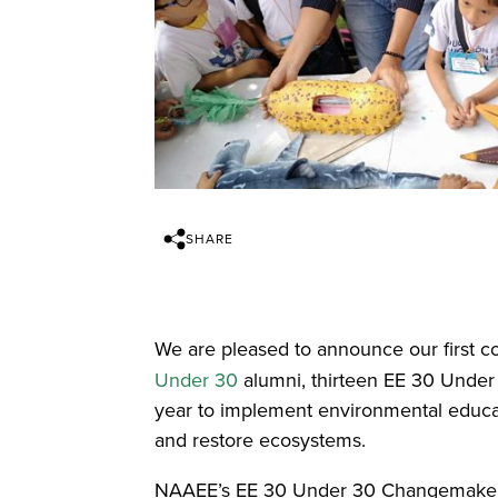
SHARE
We are pleased to announce our first c
Under 30
alumni, thirteen EE 30 Under 
year to implement environmental educat
and restore ecosystems.
NAAEE’s EE 30 Under 30 Changemaker gran