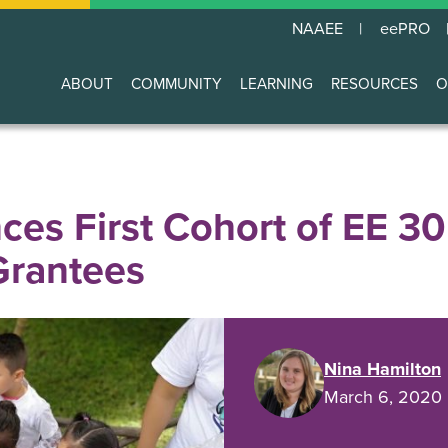
NAAEE
eePRO
ABOUT
COMMUNITY
LEARNING
RESOURCES
O
Main
navigation
s First Cohort of EE 3
rantees
Nina Hamilton
March 6, 2020