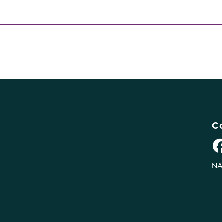
Co
NA
n