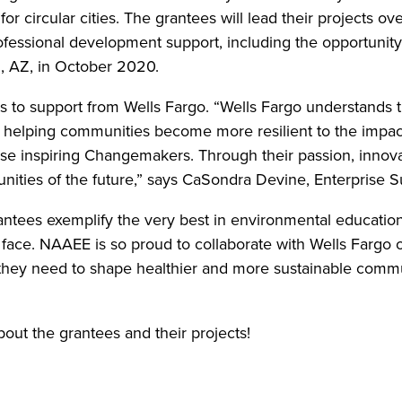
r circular cities. The grantees will lead their projects ov
rofessional development support, including the opportunity
, AZ, in October 2020.
s to support from Wells Fargo. “Wells Fargo understands t
 helping communities become more resilient to the impac
se inspiring Changemakers. Through their passion, innov
ities of the future,” says CaSondra Devine, Enterprise Su
es exemplify the very best in environmental education a
ace. NAAEE is so proud to collaborate with Wells Fargo on 
 they need to shape healthier and more sustainable commu
bout the grantees and their projects!