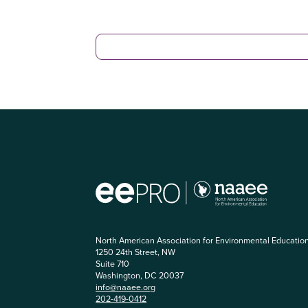
North American Association for Environmental Educatio
1250 24th Street, NW
Suite 710
Washington, DC 20037
info@naaee.org
202-419-0412