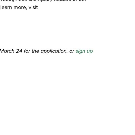
learn more, visit
March 24 for the application, or
sign up