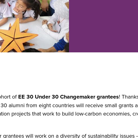
ohort of
EE 30 Under 30 Changemaker grantees
! Thank
30 alumni from eight countries will receive small grants 
ion projects that work to build low-carbon economies, cre
tees will work on a diversity of sustainability issues -