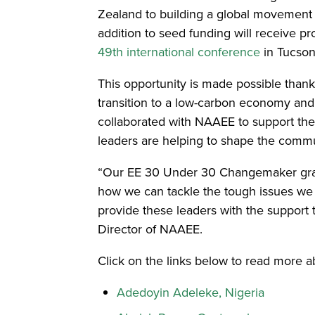
Zealand to building a global movement fo
addition to seed funding will receive p
49th international conference
in Tucson
This opportunity is made possible thank
transition to a low-carbon economy and
collaborated with NAAEE to support the
leaders are helping to shape the commun
“Our EE 30 Under 30 Changemaker grante
how we can tackle the tough issues we f
provide these leaders with the support
Director of NAAEE.
Click on the links below to read more a
Adedoyin Adeleke, Nigeria