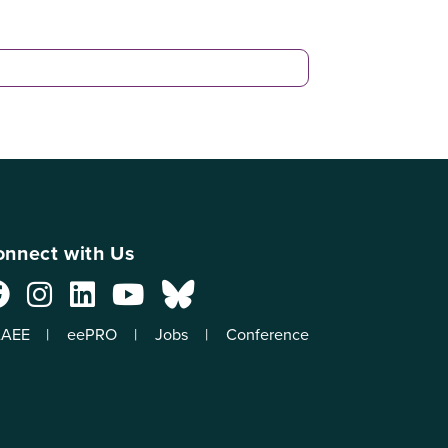
nnect with Us
AEE
eePRO
Jobs
Conference