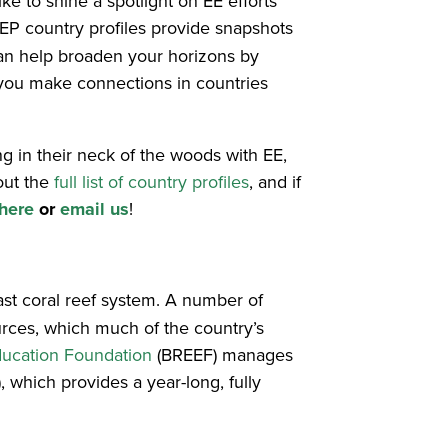
e to shine a spotlight on EE efforts
EP country profiles provide snapshots
 can help broaden your horizons by
 you make connections in countries
ng in their neck of the woods with EE,
out the
full list of country profiles
, and if
here
or
email us
!
vast coral reef system. A number of
urces, which much of the country’s
ucation Foundation
(BREEF) manages
 which provides a year-long, fully