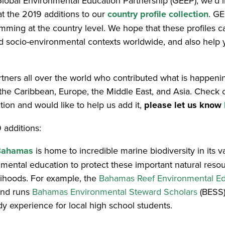
bal Environmental Education Partnership (GEEP), we’d lik
at the 2019 additions to our
country profile collection
. GE
ramming at the country level. We hope that these profiles
and socio-environmental contexts worldwide, and also help
artners all over the world who contributed what is happeni
 the Caribbean, Europe, the Middle East, and Asia. Check 
tion and would like to help us add it,
please let us know
 additions:
Bahamas
is home to incredible marine biodiversity in its 
nmental education to protect these important natural reso
elihoods. For example, the
Bahamas Reef Environmental Ed
nd runs
Bahamas Environmental Steward Scholars
(BESS),
 experience for local high school students.