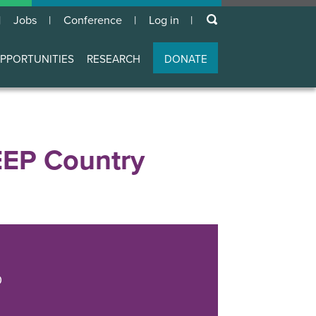
keywords
Jobs
Conference
Log in
User
account
PPORTUNITIES
RESEARCH
DONATE
menu
EEP Country
0