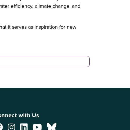
ater efficiency, climate change, and
t it serves as inspiration for new
nnect with Us