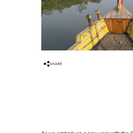
SHARE