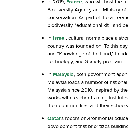
In 2019,
France
, who will host the
Biodiversity Agency and Ministry of 
conservation. As part of the agreeme
biodiversity “educational kit,” and b
In
Israel
, cultural norms place a st
country was founded on. To this day
and “Knowledge of the Land,” in add
Technology, and Society program.
In
Malaysia
, both government agen
Malaysia leads a number of national 
Malaysia since 2010. Inspired by t
works with teacher training institute
their communities, and their schools
Qatar
’s recent environmental educat
development that prioritizes buildi