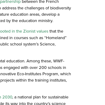
partnership
between the French
o address the challenges of biodiversity
nature education areas, develop a
buted by the education ministry.
rooted in the Zionist values
that the
rained in courses such as “Homeland”
public school system’s Science,
ntal education. Among these, WWF-
as engaged with over 200 schools in
novative Eco-Institutes Program, which
ojects within the training institutes,
on 2030
, a national plan for sustainable
e its way into the country’s science