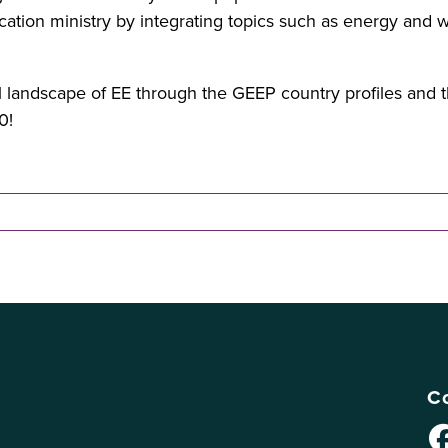
ation ministry by integrating topics such as energy and w
landscape of EE through the GEEP country profiles and tha
0!
Co