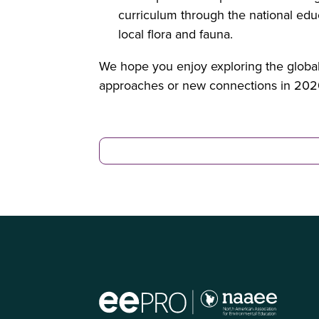
curriculum through the national educ
local flora and fauna.
We hope you enjoy exploring the global 
approaches or new connections in 202