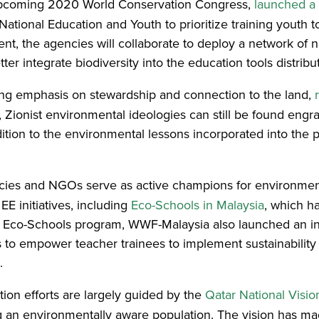
 upcoming 2020 World Conservation Congress,
launched a 
National Education and Youth to prioritize training youth t
nt, the agencies will collaborate to deploy a network of 
etter integrate biodiversity into the education tools distri
rong emphasis on stewardship and connection to the land,
, Zionist environmental ideologies can still be found eng
ition to the environmental lessons incorporated into the 
cies and NGOs serve as active champions for environme
EE initiatives, including
Eco-Schools in Malaysia
, which h
he Eco-Schools program, WWF-Malaysia also launched an in
s to empower teacher trainees to implement sustainability pr
.
ion efforts are largely guided by the
Qatar National Visi
ng an environmentally aware population. The vision has mad