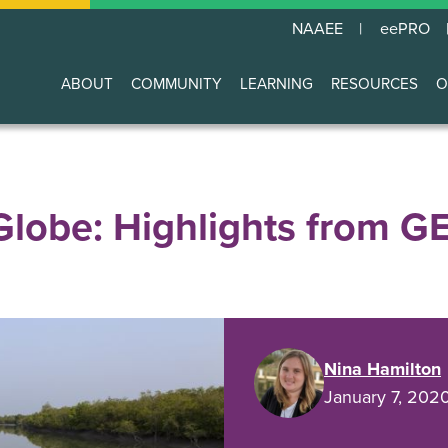
NAAEE
eePRO
ABOUT
COMMUNITY
LEARNING
RESOURCES
O
Main
navigation
Globe: Highlights from G
Nina Hamilton
January 7, 202