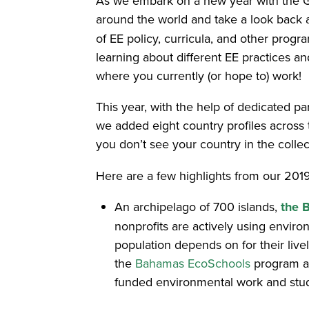
As we embark on a new year with the Glo
around the world and take a look back 
of EE policy, curricula, and other prog
learning about different EE practices 
where you currently (or hope to) work!
This year, with the help of dedicated p
we added eight country profiles across
you don’t see your country in the collec
Here are a few highlights from our 2019
An archipelago of 700 islands,
the 
nonprofits are actively using enviro
population depends on for their liv
the
Bahamas EcoSchools
program a
funded environmental work and study