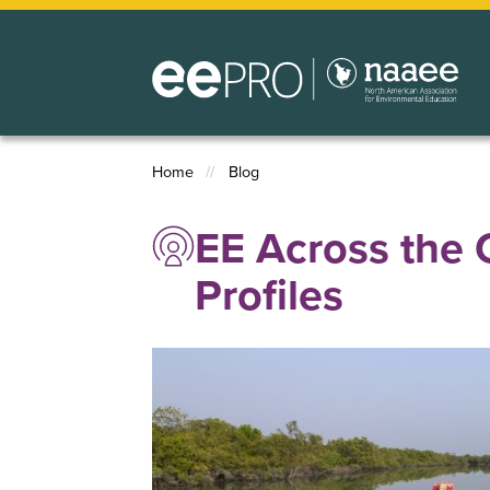
Skip
to
main
content
Home
Blog
Breadcrumb
EE Across the 
Profiles