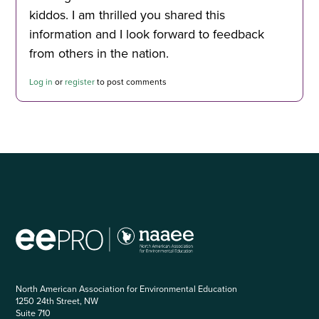
kiddos. I am thrilled you shared this
information and I look forward to feedback
from others in the nation.
Log in
or
register
to post comments
North American Association for Environmental Education
1250 24th Street, NW
Suite 710