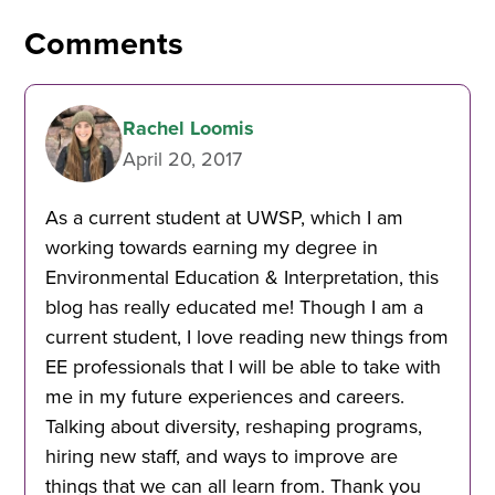
Comments
Rachel Loomis
April 20, 2017
As a current student at UWSP, which I am
working towards earning my degree in
Environmental Education & Interpretation, this
blog has really educated me! Though I am a
current student, I love reading new things from
EE professionals that I will be able to take with
me in my future experiences and careers.
Talking about diversity, reshaping programs,
hiring new staff, and ways to improve are
things that we can all learn from. Thank you