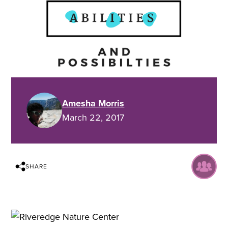
Amesha Morris
March 22, 2017
SHARE