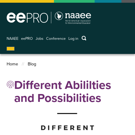
Skip
to
main
content
keywords
NAAEE
eePRO
Jobs
Conference
Log in
User
account
menu
Home
Blog
Breadcrumb
Different Abililties
and Possibilities