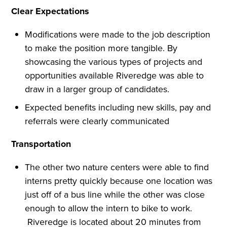
Clear Expectations
Modifications were made to the job description
to make the position more tangible. By
showcasing the various types of projects and
opportunities available Riveredge was able to
draw in a larger group of candidates.
Expected benefits including new skills, pay and
referrals were clearly communicated
Transportation
The other two nature centers were able to find
interns pretty quickly because one location was
just off of a bus line while the other was close
enough to allow the intern to bike to work.
Riveredge is located about 20 minutes from