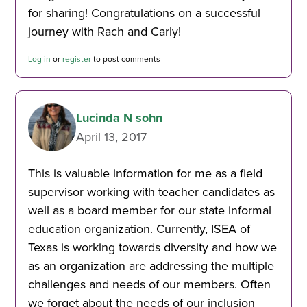
for sharing! Congratulations on a successful
journey with Rach and Carly!
Log in
or
register
to post comments
Lucinda N sohn
April 13, 2017
This is valuable information for me as a field
supervisor working with teacher candidates as
well as a board member for our state informal
education organization. Currently, ISEA of
Texas is working towards diversity and how we
as an organization are addressing the multiple
challenges and needs of our members. Often
we forget about the needs of our inclusion