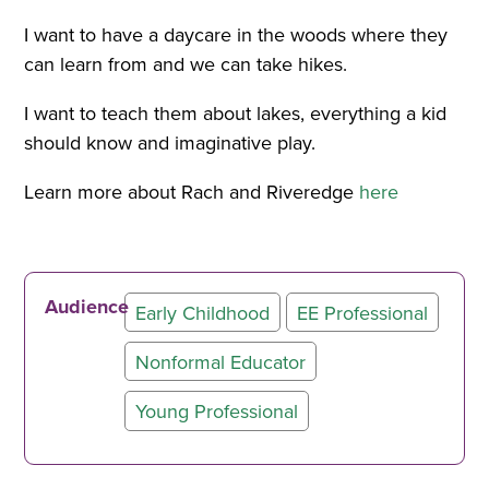
I want to have a daycare in the woods where they
can learn from and we can take hikes.
I want to teach them about lakes, everything a kid
should know and imaginative play.
Learn more about Rach and Riveredge
here
Audience
Early Childhood
EE Professional
Nonformal Educator
Young Professional