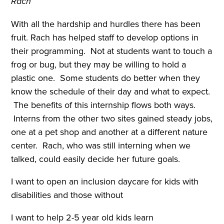
Rach
With all the hardship and hurdles there has been
fruit. Rach has helped staff to develop options in
their programming. Not at students want to touch a
frog or bug, but they may be willing to hold a
plastic one. Some students do better when they
know the schedule of their day and what to expect.
The benefits of this internship flows both ways.
Interns from the other two sites gained steady jobs,
one at a pet shop and another at a different nature
center. Rach, who was still interning when we
talked, could easily decide her future goals.
I want to open an inclusion daycare for kids with
disabilities and those without
I want to help 2-5 year old kids learn