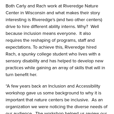
Both Carly and Rach work at Riveredge Nature
Center in Wisconsin and what makes their story
interesting is Riveredge’s (and two other centers)
drive to hire different ability interns. Why? Well
because inclusion means everyone. It also
requires the reshaping of programs, staff and
expectations. To achieve this, Riveredge hired
Rach, a spunky college student who lives with a
sensory disability and has helped to develop new
practices while gaining an array of skills that will in
turn benefit her.
“A few years back an Inclusion and Accessibility
workshop gave us some background to why it is
important that nature centers be inclusive. As an
organization we were noticing the diverse needs of
our audience. The workshop helped us review our