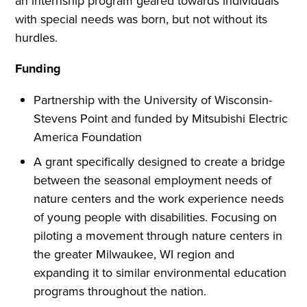
an internship program geared towards individuals
with special needs was born, but not without its
hurdles.
Funding
Partnership with the University of Wisconsin-
Stevens Point and funded by Mitsubishi Electric
America Foundation
A grant specifically designed to create a bridge
between the seasonal employment needs of
nature centers and the work experience needs
of young people with disabilities. Focusing on
piloting a movement through nature centers in
the greater Milwaukee, WI region and
expanding it to similar environmental education
programs throughout the nation.