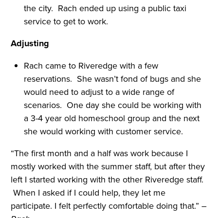
the city. Rach ended up using a public taxi
service to get to work.
Adjusting
Rach came to Riveredge with a few
reservations. She wasn’t fond of bugs and she
would need to adjust to a wide range of
scenarios. One day she could be working with
a 3-4 year old homeschool group and the next
she would working with customer service.
“The first month and a half was work because I
mostly worked with the summer staff, but after they
left I started working with the other Riveredge staff.
When I asked if I could help, they let me
participate. I felt perfectly comfortable doing that.” –