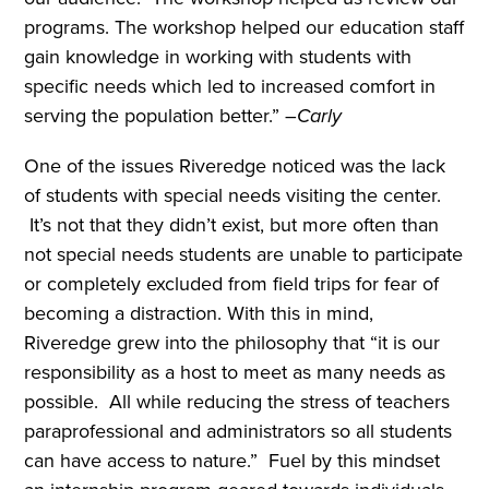
programs. The workshop helped our education staff
gain knowledge in working with students with
specific needs which led to increased comfort in
serving the population better.” –
Carly
One of the issues Riveredge noticed was the lack
of students with special needs visiting the center.
It’s not that they didn’t exist, but more often than
not special needs students are unable to participate
or completely excluded from field trips for fear of
becoming a distraction. With this in mind,
Riveredge grew into the philosophy that “it is our
responsibility as a host to meet as many needs as
possible. All while reducing the stress of teachers
paraprofessional and administrators so all students
can have access to nature.” Fuel by this mindset