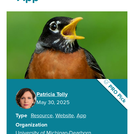
PRO Pick
Patricia Tolly
May 30, 2025
Type
Resource
Website
App
Organization
University of Michigan-Dearborn