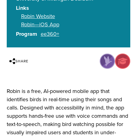
Links
Robin Website
Robin—iOS App
Program
ee360+
SHARE
Robin is a free, AI-powered mobile app that
identifies birds in real-time using their songs and
calls. Designed with accessibility in mind, the app
supports hands-free use with voice commands and
text-to-speech, making bird watching possible for
visually impaired users and students in under-