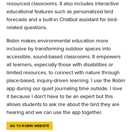
resourced classrooms. It also includes interactive
educational features such as personalized bird
forecasts and a built-in Chatbot assistant for bird-
related questions.
Robin makes environmental education more
inclusive by transforming outdoor spaces into
accessible, sound-based classrooms. It empowers
all learners, especially those with disabilities or
limited resources, to connect with nature through
place-based, inquiry-driven learning. I use the Robin
app during our quiet journaling time outside. I love
it because I don’t have to be an expert but this
allows students to ask me about the bird they are
hearing and we can use the app together.
GO TO ROBIN WEBSITE