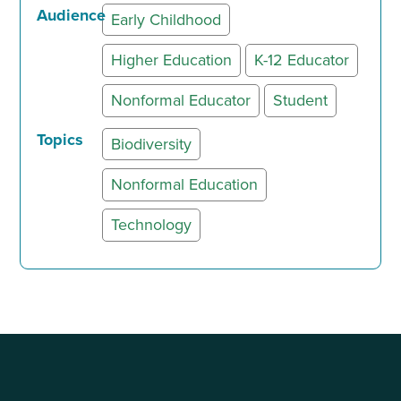
Audience
Early Childhood
Higher Education
K-12 Educator
Nonformal Educator
Student
Topics
Biodiversity
Nonformal Education
Technology