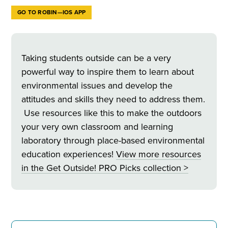
GO TO ROBIN—IOS APP
Taking students outside can be a very
powerful way to inspire them to learn about
environmental issues and develop the
attitudes and skills they need to address them.
Use resources like this to make the outdoors
your very own classroom and learning
laboratory through place-based environmental
education experiences!
View more resources
in
the Get Outside! PRO Picks collection >