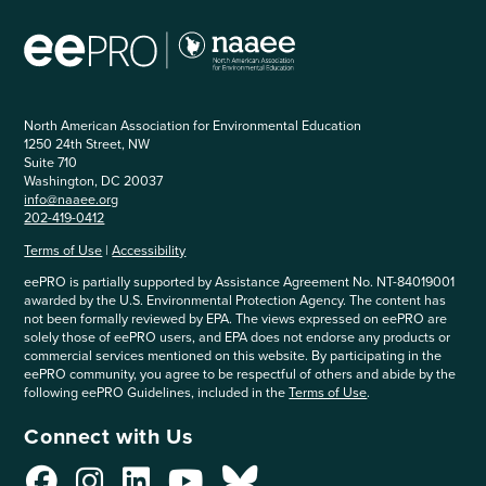
North American Association for Environmental Education
1250 24th Street, NW
Suite 710
Washington, DC 20037
info@naaee.org
202-419-0412
Terms of Use
|
Accessibility
eePRO is partially supported by Assistance Agreement No. NT-84019001
awarded by the U.S. Environmental Protection Agency. The content has
not been formally reviewed by EPA. The views expressed on eePRO are
solely those of eePRO users, and EPA does not endorse any products or
commercial services mentioned on this website. By participating in the
eePRO community, you agree to be respectful of others and abide by the
following eePRO Guidelines, included in the
Terms of Use
.
Connect with Us