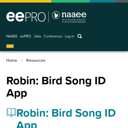
Skip
to
main
content
keywords
NAAEE
eePRO
Jobs
Conference
Log in
User
account
Home
Resources
menu
Breadcrumb
Robin: Bird Song ID
App
Robin: Bird Song ID
App