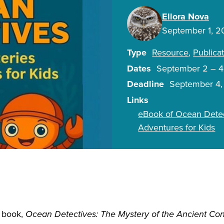
Ellora Nova
September 1, 
Type
Resource
Publica
Dates
September 2
–
4
Deadline
September 4
Links
eBook of Ocean Detec
Adventures for Kids
s book,
Ocean Detectives: The Mystery of the Ancient Co