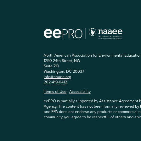
North American Association for Environmental Educatio
1250 24th Street, NW
Suite 710
Washington, DC 20037
info@naaee.org
202-419-0412
Terms of Use
|
Accessibility
eePRO is partially supported by Assistance Agreement 
Agency. The content has not been formally reviewed by
and EPA does not endorse any products or commercial se
community, you agree to be respectful of others and abi