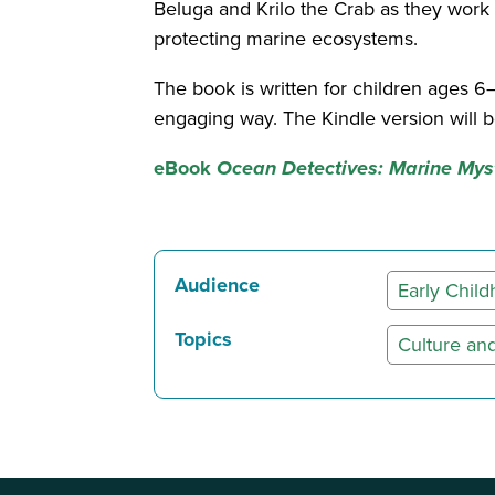
Beluga and Krilo the Crab as they work
protecting marine ecosystems.
The book is written for children ages 6
engaging way. The Kindle version will
eBook
Ocean Detectives: Marine Myst
Audience
Early Chil
Topics
Culture and