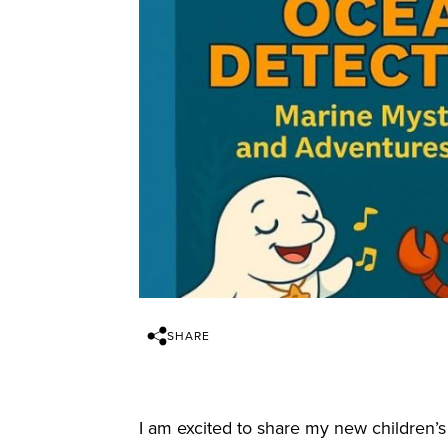
SHARE
I am excited to share my new children’