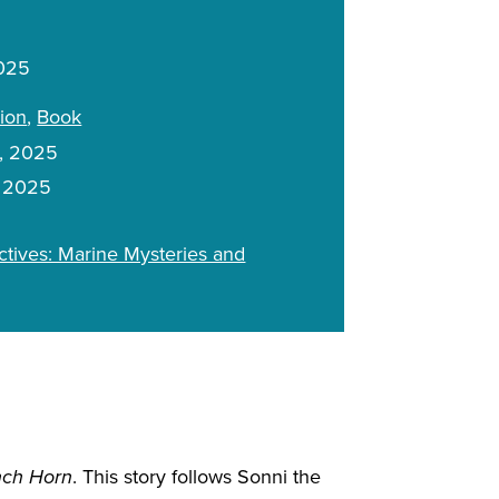
2025
tion
Book
, 2025
, 2025
tives: Marine Mysteries and
nch Horn
. This story follows Sonni the