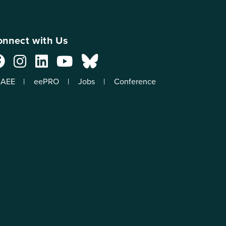
nnect with Us
AEE
eePRO
Jobs
Conference