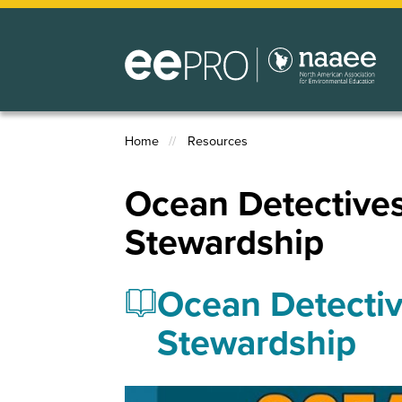
Skip
to
main
content
Home
Resources
Breadcrumb
Ocean Detective
Stewardship
Ocean Detectiv
Stewardship