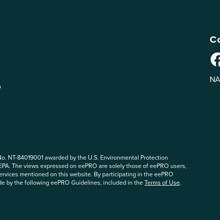
Co
NA
n
No. NT-84019001 awarded by the U.S. Environmental Protection
 EPA. The views expressed on eePRO are solely those of eePRO users,
rvices mentioned on this website. By participating in the eePRO
de by the following eePRO Guidelines, included in the
Terms of Use
.