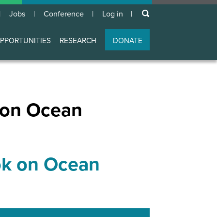
keywords
Jobs
Conference
Log in
User
account
PPORTUNITIES
RESEARCH
DONATE
menu
 on Ocean
ok on Ocean