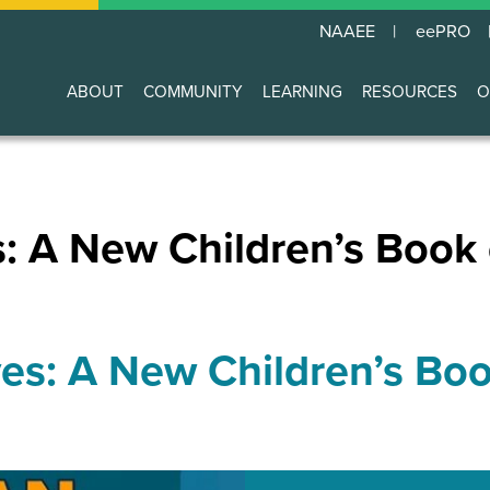
NAAEE
eePRO
ABOUT
COMMUNITY
LEARNING
RESOURCES
O
Main
navigation
s: A New Children’s Book
es: A New Children’s Bo