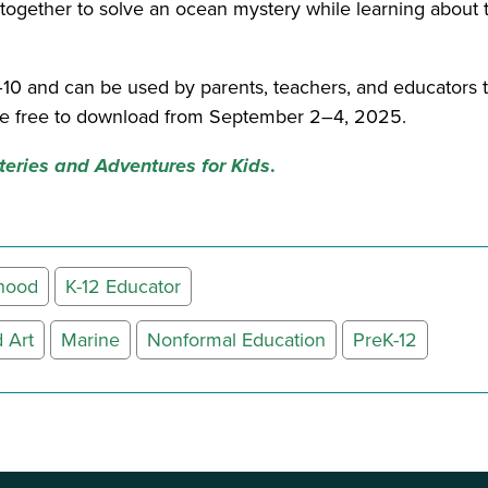
 together to solve an ocean mystery while learning abou
–10 and can be used by parents, teachers, and educators t
 be free to download from September 2–4, 2025.
eries and Adventures for Kids
.
dhood
K-12 Educator
 Art
Marine
Nonformal Education
PreK-12