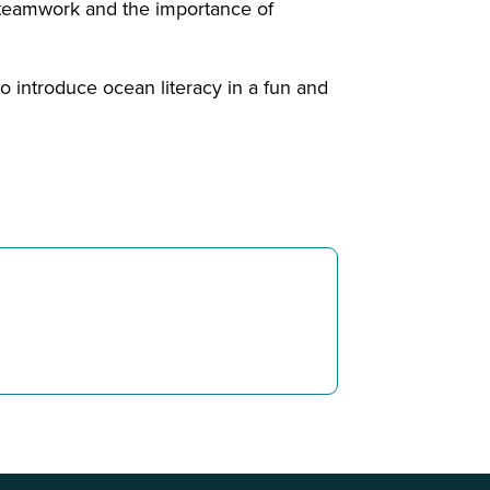
t teamwork and the importance of
o introduce ocean literacy in a fun and