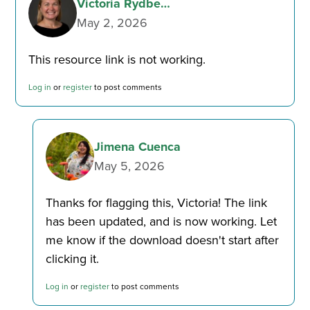
Victoria Rydbe…
May 2, 2026
This resource link is not working.
Log in
or
register
to post comments
Jimena Cuenca
May 5, 2026
Thanks for flagging this, Victoria! The link
In
has been updated, and is now working. Let
reply
me know if the download doesn't start after
to
clicking it.
This
by
resource
Victoria
Log in
or
register
to post comments
link
Rydbe…