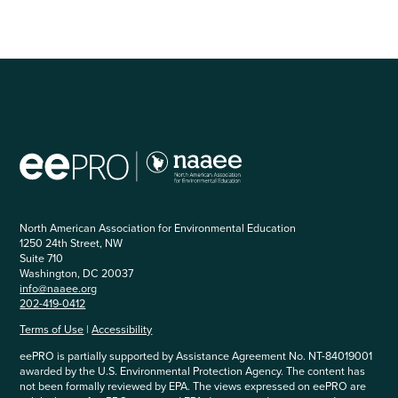
is
not…
North American Association for Environmental Education
1250 24th Street, NW
Suite 710
Washington, DC 20037
info@naaee.org
202-419-0412
Terms of Use
|
Accessibility
eePRO is partially supported by Assistance Agreement No. NT-84019001
awarded by the U.S. Environmental Protection Agency. The content has
not been formally reviewed by EPA. The views expressed on eePRO are