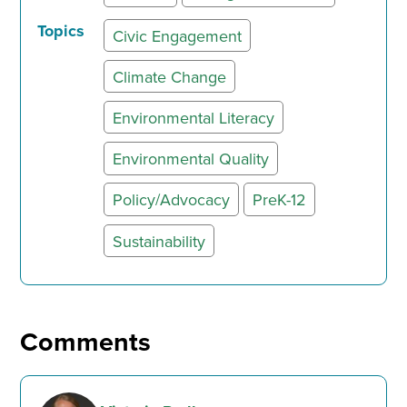
Topics
Civic Engagement
Climate Change
Environmental Literacy
Environmental Quality
Policy/Advocacy
PreK-12
Sustainability
Comments