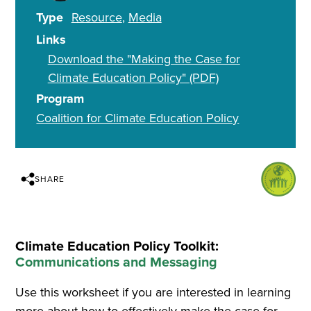
Type
Resource
Media
Links
Download the "Making the Case for
Climate Education Policy" (PDF)
Program
Coalition for Climate Education Policy
SHARE
Climate Education Policy Toolkit:
Communications and Messaging
Use this worksheet if you are interested in learning
more about how to effectively make the case for