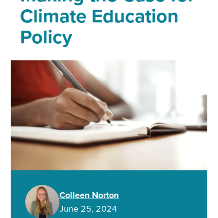
Climate Education
Policy
Colleen Norton
June 25, 2024