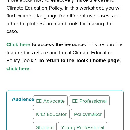
Climate Education Policy. In this worksheet, you will
find example language for different use cases, and
other helpful research and tools for making the
case.
Click here
to access the resource.
This resource is
featured in a State and Local Climate Education
Policy Toolkit.
To return to the Toolkit home page,
click here
.
Audience
EE Advocate
EE Professional
K-12 Educator
Policymaker
Student
Young Professional