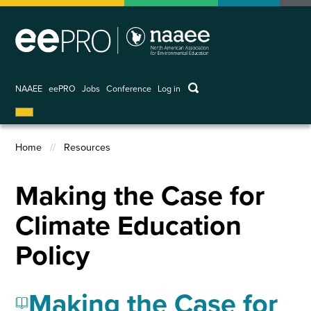
Skip
to
main
content
keywords
NAAEE
eePRO
Jobs
Conference
Log in
User
account
menu
Home
Resources
Breadcrumb
Making the Case for
Climate Education
Policy
Making the Case for