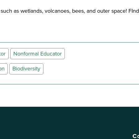
s such as wetlands, volcanoes, bees, and outer space! FI
tor
Nonformal Educator
on
Biodiversity
Co