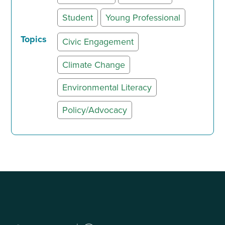
Student
Young Professional
Topics
Civic Engagement
Climate Change
Environmental Literacy
Policy/Advocacy