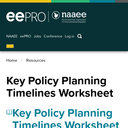
Skip
to
main
content
keywords
NAAEE
eePRO
Jobs
Conference
Log in
User
account
Home
Resources
menu
Breadcrumb
Key Policy Planning
Timelines Worksheet
Key Policy Planning
Timelines Worksheet