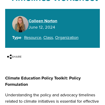
Colleen Norton
June 12, 2024
Type
Resource
Class
Organization
SHARE
Climate Education Policy Toolkit: Policy
Formulation
Understanding the policy and advocacy timelines
related to climate initiatives is essential for effective