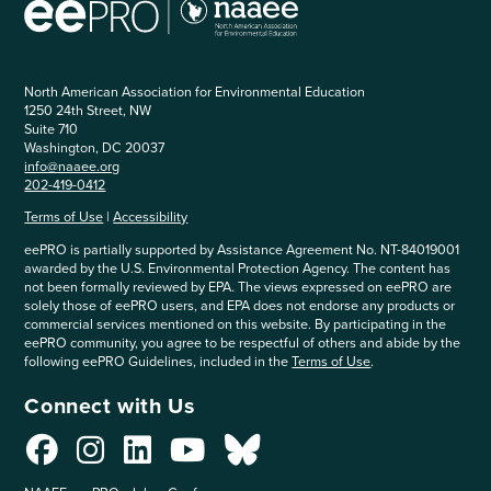
North American Association for Environmental Education
1250 24th Street, NW
Suite 710
Washington, DC 20037
info@naaee.org
202-419-0412
Terms of Use
|
Accessibility
eePRO is partially supported by Assistance Agreement No. NT-84019001
awarded by the U.S. Environmental Protection Agency. The content has
not been formally reviewed by EPA. The views expressed on eePRO are
solely those of eePRO users, and EPA does not endorse any products or
commercial services mentioned on this website. By participating in the
eePRO community, you agree to be respectful of others and abide by the
following eePRO Guidelines, included in the
Terms of Use
.
Connect with Us