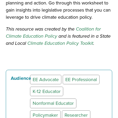
planning and action. Go through this worksheet to
gain insights into legislative processes that you can
leverage to drive climate education policy.
This resource was created by the
Coalition for
Climate Education Policy
and is featured in a State
and Local
Climate Education Policy Toolkit
.
Audience
EE Advocate
EE Professional
K-12 Educator
Nonformal Educator
Policymaker
Researcher