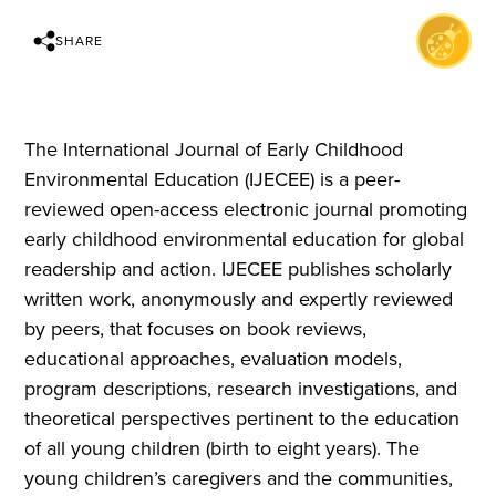
SHARE
The International Journal of Early Childhood
Environmental Education (IJECEE) is a peer-
reviewed open-access electronic journal promoting
early childhood environmental education for global
readership and action. IJECEE publishes scholarly
written work, anonymously and expertly reviewed
by peers, that focuses on book reviews,
educational approaches, evaluation models,
program descriptions, research investigations, and
theoretical perspectives pertinent to the education
of all young children (birth to eight years). The
young children’s caregivers and the communities,