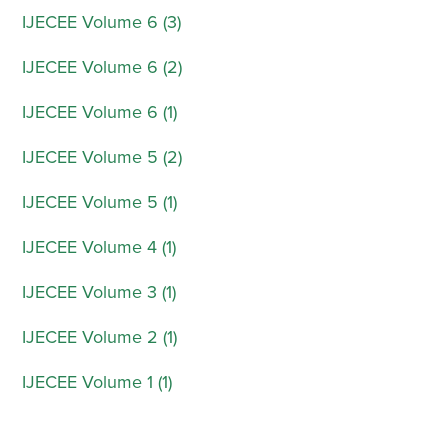
IJECEE Volume 6 (3)
IJECEE Volume 6 (2)
IJECEE Volume 6 (1)
IJECEE Volume 5 (2)
IJECEE Volume 5 (1)
IJECEE Volume 4 (1)
IJECEE Volume 3 (1)
IJECEE Volume 2 (1)
IJECEE Volume 1 (1)