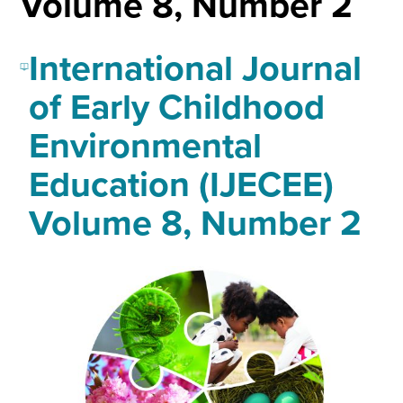
Volume 8, Number 2
International Journal
of Early Childhood
Environmental
Education (IJECEE)
Volume 8, Number 2