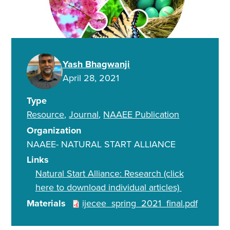
Yash Bhagwanji
April 28, 2021
Type
Resource
Journal
NAAEE Publication
Organization
NAAEE- NATURAL START ALLIANCE
Links
Natural Start Alliance: Research (click
here to download individual articles)
Materials
ijecee_spring_2021_final.pdf