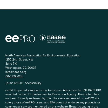
North American Association for Environmental Education
1250 24th Street, NW
Suite 710
Washington, DC 20037
info@naaee.org
202-419-0412
Terms of Use
|
Accessibility
eePRO is partially supported by Assistance Agreement No. NT-84019001
awarded by the U.S. Environmental Protection Agency. The content has
not been formally reviewed by EPA. The views expressed on eePRO are
solely those of eePRO users, and EPA does not endorse any products or
commercial services mentioned on this website. By participating in the