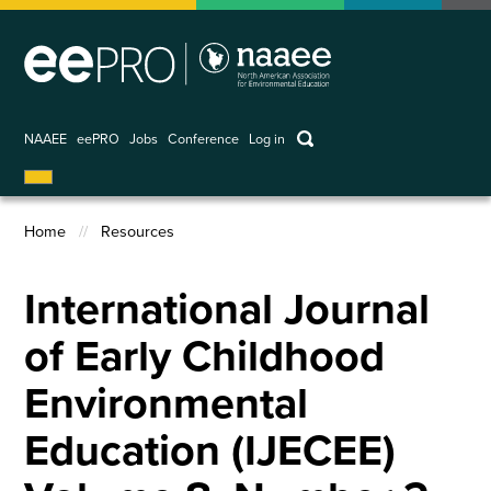
Skip
to
main
content
keywords
NAAEE
eePRO
Jobs
Conference
Log in
User
account
Home
Resources
menu
Breadcrumb
International Journal
of Early Childhood
Environmental
Education (IJECEE)