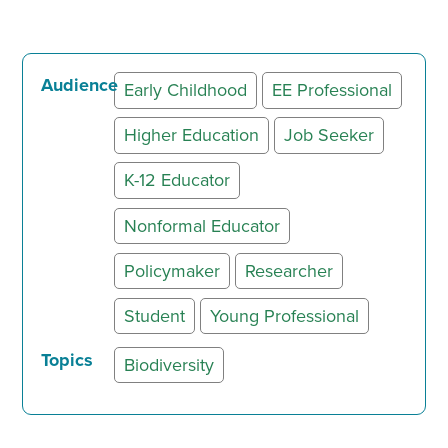
Audience
Early Childhood
EE Professional
Higher Education
Job Seeker
K-12 Educator
Nonformal Educator
Policymaker
Researcher
Student
Young Professional
Topics
Biodiversity