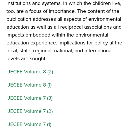
institutions and systems, in which the children live,
too, are a focus of importance. The content of the
publication addresses all aspects of environmental
education as well as all reciprocal associations and
impacts embedded within the environmental
education experience. Implications for policy at the
local, state, regional, national, and international
levels are sought.
IJECEE Volume 8 (2)
IJECEE Volume 8 (1)
IJECEE Volume 7 (3)
IJECEE Volume 7 (2)
IJECEE Volume 7 (1)