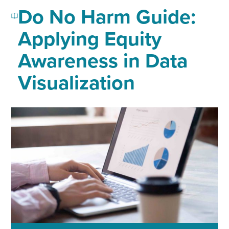
Do No Harm Guide:
Applying Equity
Awareness in Data
Visualization