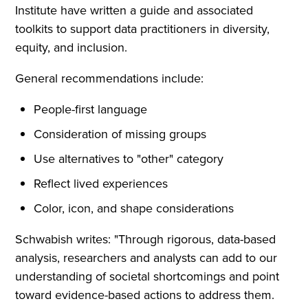
Institute have written a guide and associated
toolkits to support data practitioners in diversity,
equity, and inclusion.
General recommendations include:
People-first language
Consideration of missing groups
Use alternatives to "other" category
Reflect lived experiences
Color, icon, and shape considerations
Schwabish writes: "Through rigorous, data-based
analysis, researchers and analysts can add to our
understanding of societal shortcomings and point
toward evidence-based actions to address them.