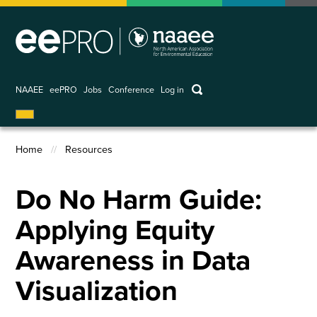
Skip
to
main
content
keywords
NAAEE
eePRO
Jobs
Conference
Log in
User
account
Home
Resources
menu
Breadcrumb
Do No Harm Guide:
Applying Equity
Awareness in Data
Visualization