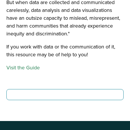
But when data are collected and communicated
carelessly, data analysis and data visualizations
have an outsize capacity to mislead, misrepresent,
and harm communities that already experience
inequity and discrimination."
If you work with data or the communication of it,
this resource may be of help to you!
Visit the Guide