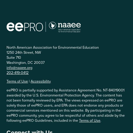
North American Association for Environmental Education
1250 24th Street, NW
Suite 710
Washington, DC 20037
info@naaee.org
202-419-0412
Terms of Use
|
Accessibility
eePRO is partially supported by Assistance Agreement No. NT-84019001
awarded by the U.S. Environmental Protection Agency. The content has
not been formally reviewed by EPA. The views expressed on eePRO are
solely those of eePRO users, and EPA does not endorse any products or
commercial services mentioned on this website. By participating in the
eePRO community, you agree to be respectful of others and abide by the
following eePRO Guidelines, included in the
Terms of Use
.
Connect with Us