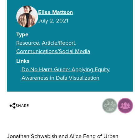
Elisa Mattson
July 2, 2021
Type
Resource
Article/Report
Communications/Social Media
Links
Do No Harm Guide: Applying Equity
Awareness in Data Visualization
SHARE
Jonathan Schwabish and Alice Feng of Urban