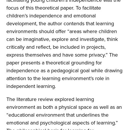
focus of this theoretical paper. To facilitate
children’s independence and emotional
development, the author contends that learning
environments should offer “areas where children
can be imaginative, explore and investigate, think
critically and reflect, be included in projects,
express themselves and have some privacy.” The
paper presents a theoretical grounding for
independence as a pedagogical goal while drawing
attention to the learning environment’s role in
independent learning.
The literature review explored learning
environment as both a physical space as well as an
“educational environment that underlines the
emotional and psychological aspects of learning.”