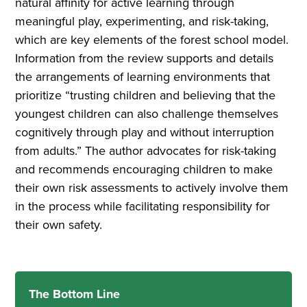
natural affinity for active learning through
meaningful play, experimenting, and risk-taking,
which are key elements of the forest school model.
Information from the review supports and details
the arrangements of learning environments that
prioritize “trusting children and believing that the
youngest children can also challenge themselves
cognitively through play and without interruption
from adults.” The author advocates for risk-taking
and recommends encouraging children to make
their own risk assessments to actively involve them
in the process while facilitating responsibility for
their own safety.
The Bottom Line