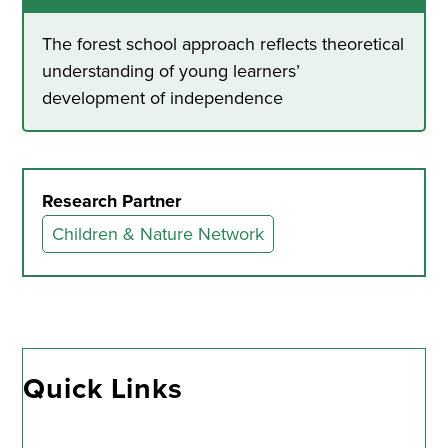
The forest school approach reflects theoretical
understanding of young learners’
development of independence
Research Partner
Children & Nature Network
Quick Links