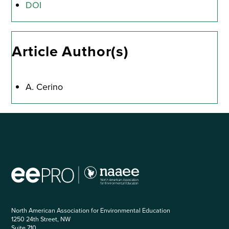
DOI
Article Author(s)
A. Cerino
North American Association for Environmental Education
1250 24th Street, NW
Suite 710