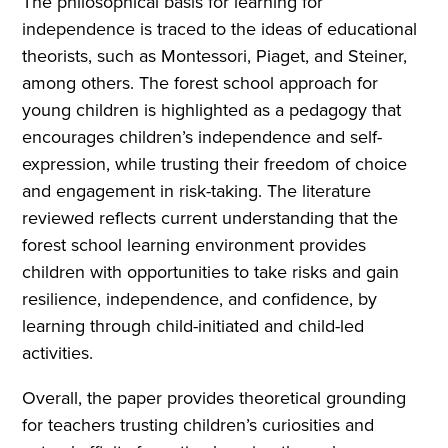
The philosophical basis for learning for
independence is traced to the ideas of educational
theorists, such as Montessori, Piaget, and Steiner,
among others. The forest school approach for
young children is highlighted as a pedagogy that
encourages children’s independence and self-
expression, while trusting their freedom of choice
and engagement in risk-taking. The literature
reviewed reflects current understanding that the
forest school learning environment provides
children with opportunities to take risks and gain
resilience, independence, and confidence, by
learning through child-initiated and child-led
activities.
Overall, the paper provides theoretical grounding
for teachers trusting children’s curiosities and