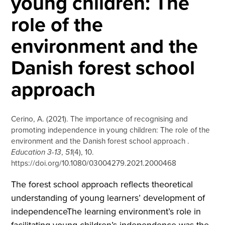
young children: The
role of the
environment and the
Danish forest school
approach
Cerino, A. (2021). The importance of recognising and
promoting independence in young children: The role of the
environment and the Danish forest school approach .
Education 3-13
,
51
(4), 10.
https://doi.org/10.1080/03004279.2021.2000468
The forest school approach reflects theoretical
understanding of young learners’ development of
independenceThe learning environment’s role in
facilitating young children’s independence was the