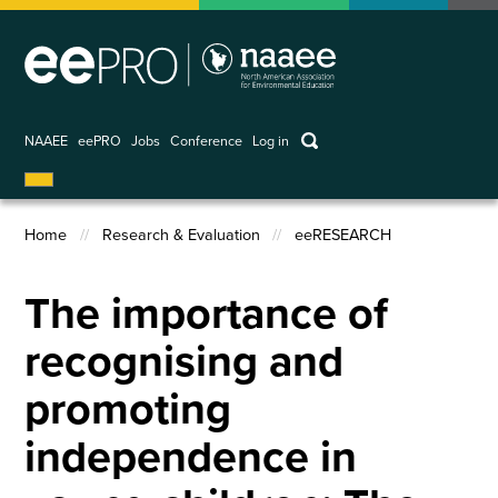
Skip
to
main
content
keywords
NAAEE
eePRO
Jobs
Conference
Log in
User
account
Home
Research & Evaluation
eeRESEARCH
menu
Breadcrumb
The importance of
recognising and
promoting
independence in