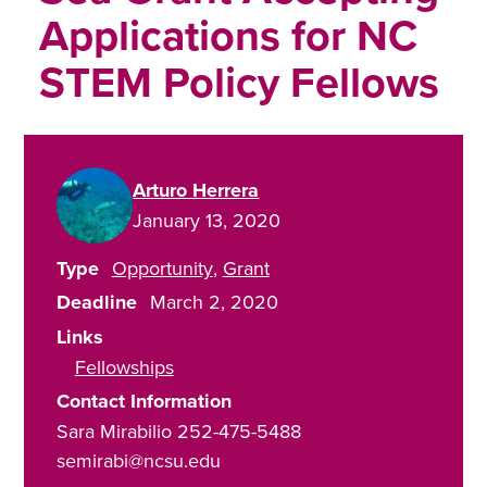
Applications for NC
STEM Policy Fellows
Arturo Herrera
January 13, 2020
Type
Opportunity
Grant
Deadline
March 2, 2020
Links
Fellowships
Contact Information
Sara Mirabilio 252-475-5488
semirabi@ncsu.edu