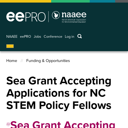
Skip
to
main
content
keywords
NAAEE
eePRO
Jobs
Conference
Log in
User
account
menu
Home
Funding & Opportunities
Breadcrumb
Sea Grant Accepting
Applications for NC
STEM Policy Fellows
Sea Grant Accepting