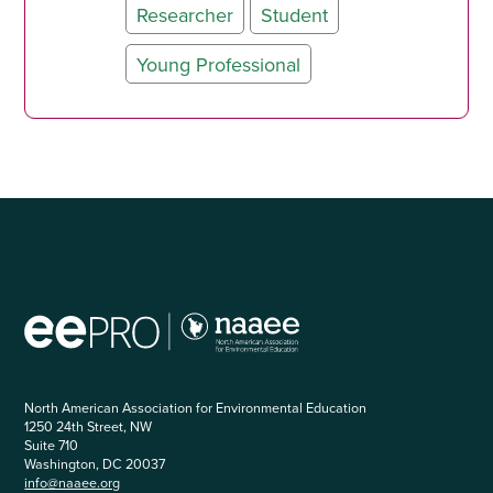
Researcher
Student
Young Professional
North American Association for Environmental Education
1250 24th Street, NW
Suite 710
Washington, DC 20037
info@naaee.org