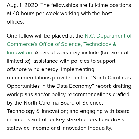
Aug. 1, 2020. The fellowships are full-time positions
at 40 hours per week working with the host
offices.
One fellow will be placed at the
N.C. Department of
Commerce’s Office of Science, Technology &
Innovation
. Areas of work may include (but are not
limited to): assistance with policies to support
offshore wind energy; implementing
recommendations provided in the “North Carolina’s
Opportunities in the Data Economy” report; drafting
work plans and/or policy recommendations crafted
by the North Carolina Board of Science,
Technology & Innovation; and engaging with board
members and other key stakeholders to address
statewide income and innovation inequality.