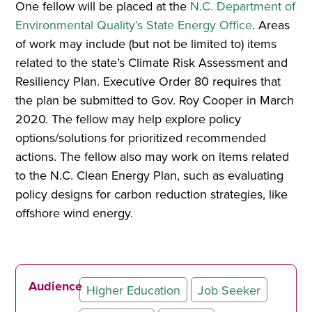
One fellow will be placed at the
N.C. Department of
Environmental Quality’s State Energy Office
. Areas
of work may include (but not be limited to) items
related to the state’s Climate Risk Assessment and
Resiliency Plan. Executive Order 80 requires that
the plan be submitted to Gov. Roy Cooper in March
2020. The fellow may help explore policy
options/solutions for prioritized recommended
actions. The fellow also may work on items related
to the N.C. Clean Energy Plan, such as evaluating
policy designs for carbon reduction strategies, like
offshore wind energy.
Audience
Higher Education
Job Seeker