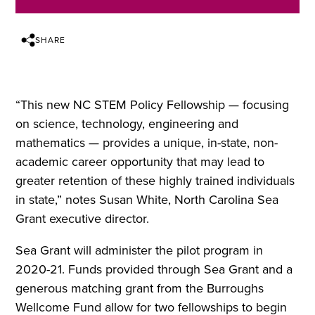
SHARE
“This new NC STEM Policy Fellowship — focusing
on science, technology, engineering and
mathematics — provides a unique, in-state, non-
academic career opportunity that may lead to
greater retention of these highly trained individuals
in state,” notes Susan White, North Carolina Sea
Grant executive director.
Sea Grant will administer the pilot program in
2020-21. Funds provided through Sea Grant and a
generous matching grant from the Burroughs
Wellcome Fund allow for two fellowships to begin