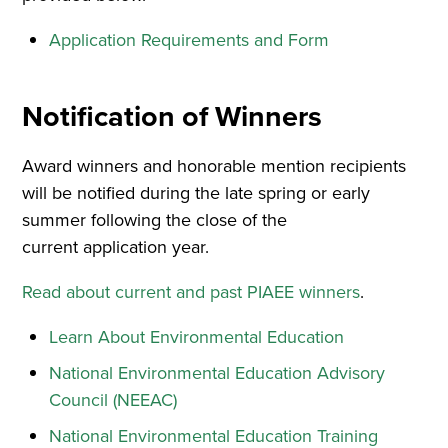
Application Requirements and Form
Notification of Winners
Award winners and honorable mention recipients
will be notified during the late spring or early
summer following the close of the
current application year.
Read about current and past PIAEE winners
.
Learn About Environmental Education
National Environmental Education Advisory
Council (NEEAC)
National Environmental Education Training