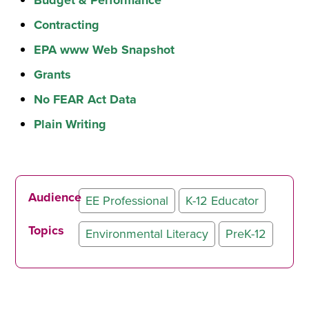
Contracting
EPA www Web Snapshot
Grants
No FEAR Act Data
Plain Writing
Audience
EE Professional
K-12 Educator
Topics
Environmental Literacy
PreK-12