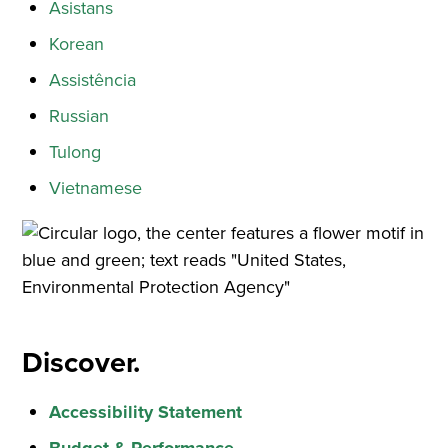
Asistans
Korean
Assistência
Russian
Tulong
Vietnamese
Discover.
Accessibility Statement
Budget & Performance