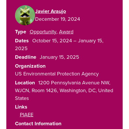
Javier Araujo
December 19, 2024
Type
Opportunity
Award
Dates
October 15, 2024
–
January 15,
2025
Deadline
January 15, 2025
Organization
US Environmental Protection Agency
Location
1200 Pennsylvania Avenue NW,
WJCN, Room 1426
Washington
,
DC
United
States
Links
PIAEE
Contact Information