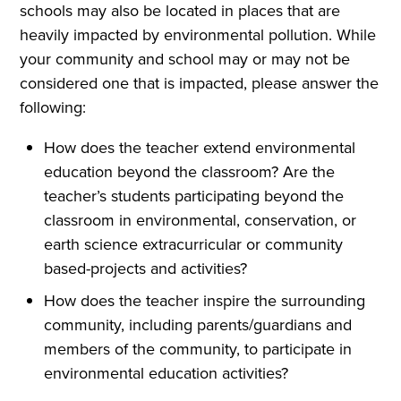
schools may also be located in places that are
heavily impacted by environmental pollution. While
your community and school may or may not be
considered one that is impacted, please answer the
following:
How does the teacher extend environmental
education beyond the classroom? Are the
teacher’s students participating beyond the
classroom in environmental, conservation, or
earth science extracurricular or community
based-projects and activities?
How does the teacher inspire the surrounding
community, including parents/guardians and
members of the community, to participate in
environmental education activities?