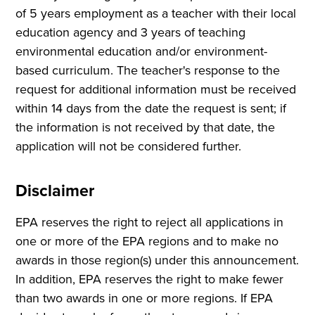
of 5 years employment as a teacher with their local
education agency and 3 years of teaching
environmental education and/or environment-
based curriculum. The teacher's response to the
request for additional information must be received
within 14 days from the date the request is sent; if
the information is not received by that date, the
application will not be considered further.
Disclaimer
EPA reserves the right to reject all applications in
one or more of the EPA regions and to make no
awards in those region(s) under this announcement.
In addition, EPA reserves the right to make fewer
than two awards in one or more regions. If EPA