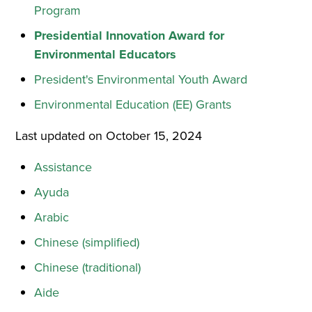
Program
Presidential Innovation Award for
Environmental Educators
President's Environmental Youth Award
Environmental Education (EE) Grants
Last updated on October 15, 2024
Assistance
Ayuda
Arabic
Chinese (simplified)
Chinese (traditional)
Aide