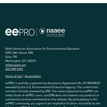
North American Association for Environmental Education
1250 24th Street, NW
Suite 710
Washington, DC 20037
info@naaee.org
202-419-0412
Terms of Use
|
Accessibility
eePRO is partially supported by Assistance Agreement No. NT-84019001
awarded by the U.S. Environmental Protection Agency. The content has
not been formally reviewed by EPA. The views expressed on eePRO are
solely those of eePRO users, and EPA does not endorse any products or
commercial services mentioned on this website. By participating in the
eePRO community, you agree to be respectful of others and abide by the