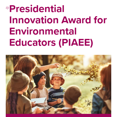
Presidential
Innovation Award for
Environmental
Educators (PIAEE)