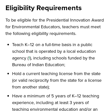
Eligibility Requirements
To be eligible for the Presidential Innovation Award
for Environmental Educators, teachers must meet
the following eligibility requirements.
Teach K–12 on a full-time basis in a public
school that is operated by a local education
agency (
1
), including schools funded by the
Bureau of Indian Education;
Hold a current teaching license from the state
(or valid reciprocity from the state for a license
from another state);
Have a minimum of 5 years of K–12 teaching
experience, including at least 3 years of
teaching environmental education and/or an