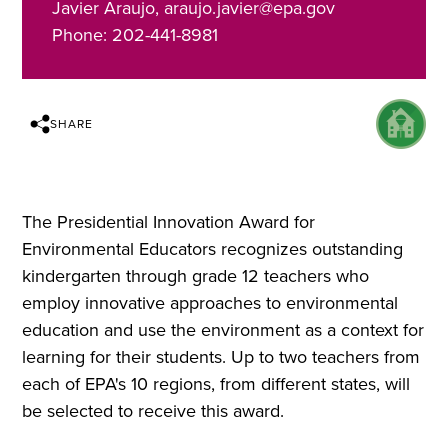
Javier Araujo, araujo.javier@epa.gov
Phone: 202-441-8981
SHARE
The Presidential Innovation Award for
Environmental Educators recognizes outstanding
kindergarten through grade 12 teachers who
employ innovative approaches to environmental
education and use the environment as a context for
learning for their students. Up to two teachers from
each of EPA's 10 regions, from different states, will
be selected to receive this award.