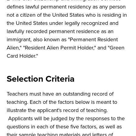
defines lawful permanent residency as any person
not a citizen of the United States who is residing in
the United States under legally recognized and
lawfully recorded permanent residence as an
immigrant, also known as "Permanent Resident
Alien," "Resident Alien Permit Holder," and "Green
Card Holder."
Selection Criteria
Teachers must have an outstanding record of
teaching. Each of the factors below is meant to
illustrate the applicant's record of teaching.
Applicants will be judged by the responses to the
questions in each of these five factors, as well as
their sample teaching materials and letters of