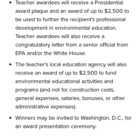
Teacher awardees will receive a Presidential
award plaque and an award of up to $2,500 to
be used to further the recipient's professional
development in environmental education.
Teacher awardees will also receive a
congratulatory letter from a senior official from
EPA and/or the White House.
The teacher's local education agency will also
receive an award of up to $2,500 to fund
environmental educational activities and
programs (and not for construction costs,
general expenses, salaries, bonuses, or other
administrative expenses).
Winners may be invited to Washington, D.C., for
an award presentation ceremony.