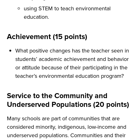
using STEM to teach environmental
education.
Achievement (15 points)
What positive changes has the teacher seen in
students’ academic achievement and behavior
or attitude because of their participating in the
teacher’s environmental education program?
Service to the Community and
Underserved Populations (20 points)
Many schools are part of communities that are
considered minority, indigenous, low-income and
underserved populations. Communities and their