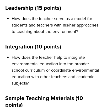
Leadership (15 points)
How does the teacher serve as a model for
students and teachers with his/her approaches
to teaching about the environment?
Integration (10 points)
How does the teacher help to integrate
environmental education into the broader
school curriculum or coordinate environmental
education with other teachers and academic
subjects?
Sample Teaching Materials (10
points)