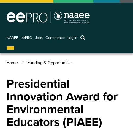
Skip
to
main
content
keywords
NAAEE
eePRO
Jobs
Conference
Log in
User
account
Home
Funding & Opportunities
menu
Breadcrumb
Presidential
Innovation Award for
Environmental
Educators (PIAEE)