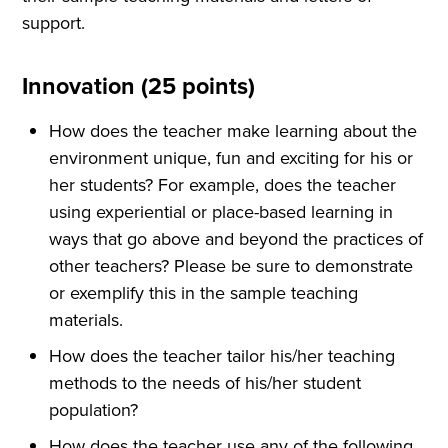
support.
Innovation (25 points)
How does the teacher make learning about the
environment unique, fun and exciting for his or
her students? For example, does the teacher
using experiential or place-based learning in
ways that go above and beyond the practices of
other teachers? Please be sure to demonstrate
or exemplify this in the sample teaching
materials.
How does the teacher tailor his/her teaching
methods to the needs of his/her student
population?
How does the teacher use any of the following