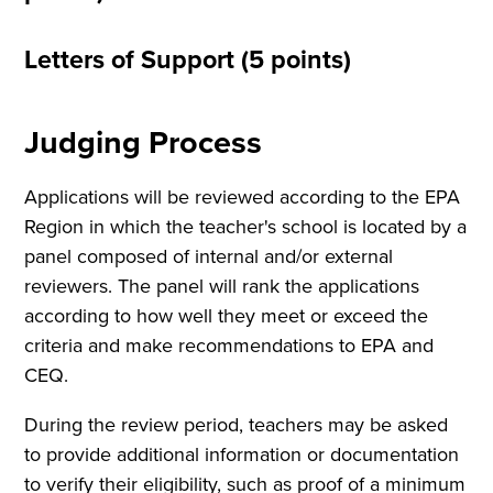
Letters of Support (5 points)
Judging Process
Applications will be reviewed according to the EPA
Region in which the teacher's school is located by a
panel composed of internal and/or external
reviewers. The panel will rank the applications
according to how well they meet or exceed the
criteria and make recommendations to EPA and
CEQ.
During the review period, teachers may be asked
to provide additional information or documentation
to verify their eligibility, such as proof of a minimum