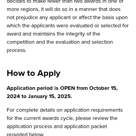
decides to make fewer than two awards in one or
more regions, it will do so in a manner that does
not prejudice any applicant or affect the basis upon
which the applicants were evaluated or selected for
award and maintains the integrity of the
competition and the evaluation and selection
process.
How to Apply
Application period is OPEN from October 15,
2024 to January 15, 2025.
For complete details on application requirements
for the current awards cycle, please review the
application process and application packet
provided below.