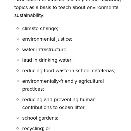
topics as a basis to teach about environmental
sustainability:
climate change;
environmental justice;
water infrastructure;
lead in drinking water;
reducing food waste in school cafeterias;
environmentally-friendly agricultural
practices;
reducing and preventing human
contributions to ocean litter;
school gardens;
recycling; or