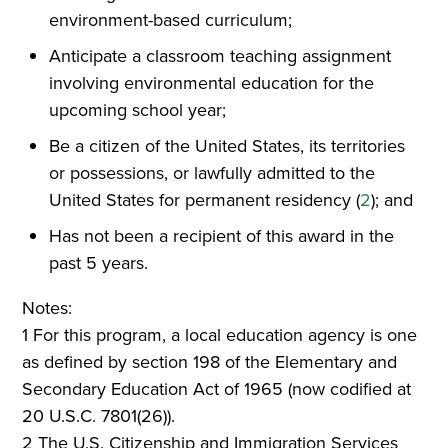
environment-based curriculum;
Anticipate a classroom teaching assignment
involving environmental education for the
upcoming school year;
Be a citizen of the United States, its territories
or possessions, or lawfully admitted to the
United States for permanent residency (
2
); and
Has not been a recipient of this award in the
past 5 years.
Notes:
1 For this program, a local education agency is one
as defined by section 198 of the Elementary and
Secondary Education Act of 1965 (now codified at
20 U.S.C. 7801(26)).
2 The U.S. Citizenship and Immigration Services