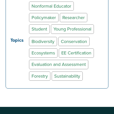
Nonformal Educator
Policymaker
Researcher
Student
Young Professional
Topics
Biodiversity
Conservation
Ecosystems
EE Certification
Evaluation and Assessment
Forestry
Sustainability