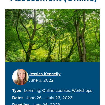
Jessica Kennelly
June 3, 2022
Type
Learning
Online courses
Workshops
Dates
June 26
–
July 23, 2023
Deadline
June 26, 2023