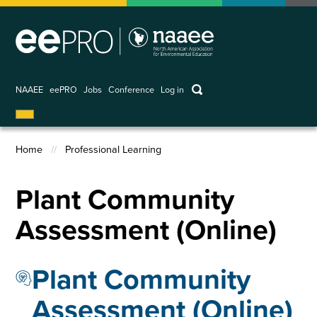
Skip
to
main
content
keywords
NAAEE
eePRO
Jobs
Conference
Log in
User
account
Home
Professional Learning
menu
Breadcrumb
Plant Community
Assessment (Online)
Plant Community
Assessment (Online)