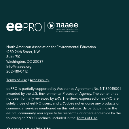
North American Association for Environmental Education
1250 24th Street, NW
Suite 710
Washington, DC 20037
info@naaee.org
202-419-0412
Terms of Use
|
Accessibility
eePRO is partially supported by Assistance Agreement No. NT-84019001
awarded by the U.S. Environmental Protection Agency. The content has
not been formally reviewed by EPA. The views expressed on eePRO are
solely those of eePRO users, and EPA does not endorse any products or
commercial services mentioned on this website. By participating in the
eePRO community, you agree to be respectful of others and abide by the
following eePRO Guidelines, included in the
Terms of Use
.