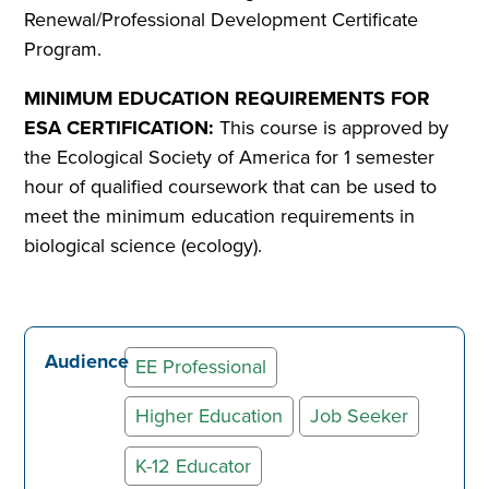
Renewal/Professional Development Certificate
Program.
MINIMUM EDUCATION REQUIREMENTS FOR
ESA CERTIFICATION:
This course is approved by
the Ecological Society of America for 1 semester
hour of qualified coursework that can be used to
meet the minimum education requirements in
biological science (ecology).
Audience
EE Professional
Higher Education
Job Seeker
K-12 Educator