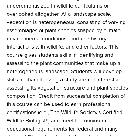
underemphasized in wildlife curriculums or
overlooked altogether. At a landscape scale,
vegetation is heterogeneous, consisting of varying
assemblages of plant species shaped by climate,
environmental conditions, land use history,
interactions with wildlife, and other factors. This
course gives students skills in identifying and
assessing the plant communities that make up a
heterogeneous landscape. Students will develop
skills in characterizing a study area of interest and
assessing its vegetation structure and plant species
composition. Credit from successful completion of
this course can be used to earn professional
certifications (e.g., The Wildlife Society’s Certified
Wildlife Biologist®) and meet the minimum
educational requirements for federal and many