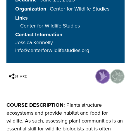
Organization
Center for Wildlife Studies
Links
Center for Wildlife Studies
Contact Information
Jessica Kennelly
info@centerforwildlifestudies.org
SHARE
COURSE DESCRIPTION:
Plants structure
ecosystems and provide habitat and food for
wildlife. As such, assessing plant communities is an
essential skill for wildlife biologists but is often