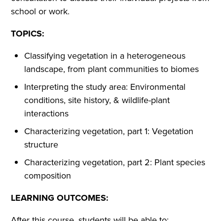
school or work.
TOPICS:
Classifying vegetation in a heterogeneous
landscape, from plant communities to biomes
Interpreting the study area: Environmental
conditions, site history, & wildlife-plant
interactions
Characterizing vegetation, part 1: Vegetation
structure
Characterizing vegetation, part 2: Plant species
composition
LEARNING OUTCOMES:
After this course, students will be able to: