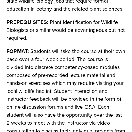
state wildlife biology jobs that require formal
education in botany and the related plant sciences.
PREREQUISITES:
Plant Identification for Wildlife
Biologists or similar would be advantageous but not
required.
FORMAT:
Students will take the course at their own
pace over a four-week period. The course is
divided into discrete competency-based modules
composed of pre-recorded lecture material and
hands-on exercises which may require visiting your
local wildlife habitat. Student interaction and
instructor feedback will be provided in the form of
online discussion forums and live Q&A. Each
student will also have the opportunity over the last
2 weeks to meet with the instructor via video
consultation to discuss their individual projects from