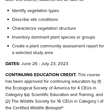
Identify vegetation types
Describe site conditions
Characterize vegetation structure
Inventory dominant plant species or groups
Create a plant community assessment report for
a selected study area
DATES:
June 26 - July 23, 2023
CONTINUING EDUCATION CREDIT:
This course
has been approved for continuing education by (1)
the Ecological Society of America for 4 CEUs in
Category I(a): Scientific Education and Training, and
(2) The Wildlife Society for 16 CEUs in Category I of
the Certified Wildlife Biologist®