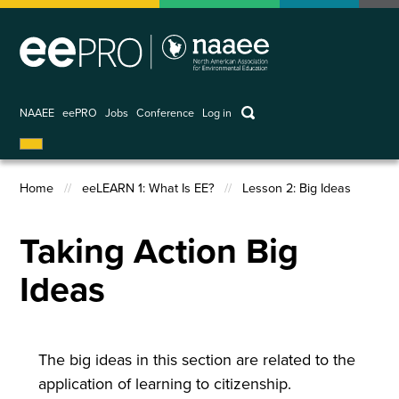
Skip
to
main
content
keywords
NAAEE
eePRO
Jobs
Conference
Log in
User
account
Home
eeLEARN 1: What Is EE?
Lesson 2: Big Ideas
menu
Breadcrumb
Taking Action Big
Ideas
The big ideas in this section are related to the
application of learning to citizenship.