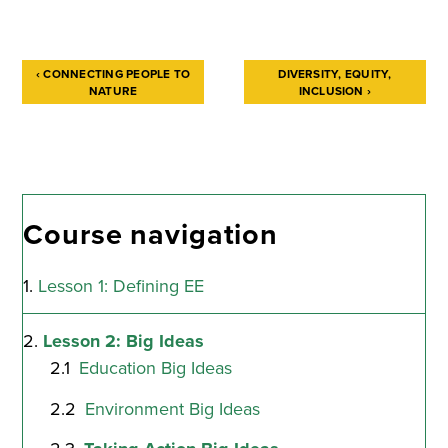
‹
CONNECTING PEOPLE TO
DIVERSITY, EQUITY,
NATURE
INCLUSION
›
Book
traversal
links
for
Course navigation
Taking
Lesson 1: Defining EE
Action
Big
Lesson 2: Big Ideas
Ideas
Education Big Ideas
Environment Big Ideas