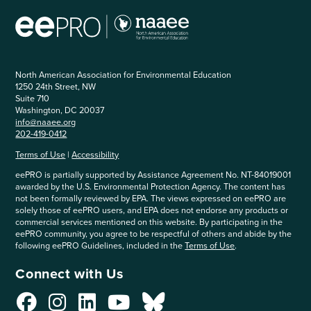
North American Association for Environmental Education
1250 24th Street, NW
Suite 710
Washington, DC 20037
info@naaee.org
202-419-0412
Terms of Use
|
Accessibility
eePRO is partially supported by Assistance Agreement No. NT-84019001
awarded by the U.S. Environmental Protection Agency. The content has
not been formally reviewed by EPA. The views expressed on eePRO are
solely those of eePRO users, and EPA does not endorse any products or
commercial services mentioned on this website. By participating in the
eePRO community, you agree to be respectful of others and abide by the
following eePRO Guidelines, included in the
Terms of Use
.
Connect with Us