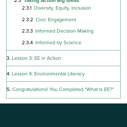
Taking Action Big Ideas
Diversity, Equity, Inclusion
Civic Engagement
Informed Decision Making
Informed by Science
Lesson 3: EE in Action
Lesson 4: Environmental Literacy
Congratulations! You Completed "What Is EE?"