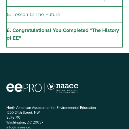
of
EE"
Lesson 5: The Future
Congratulations! You Completed "The History
of EE"
North American Association for Environmental Education
1250 24th Street, NW
Suite 710
Washington, DC 20037
info@naaee.org