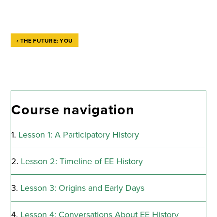
‹
THE FUTURE: YOU
Book
traversal
links
Course navigation
for
Congratulations!
Lesson 1: A Participatory History
You
Lesson 2: Timeline of EE History
Completed
"The
Lesson 3: Origins and Early Days
History
Lesson 4: Conversations About EE History