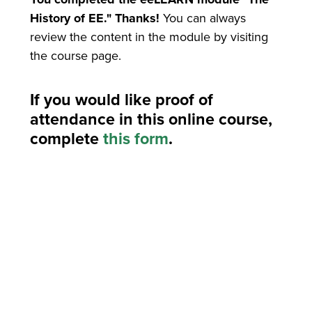
History of EE." Thanks!
You can always
review the content in the module by visiting
the course page.
If you would like proof of
attendance in this online course,
complete
this form
.