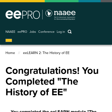
Skip
to
main
content
keywords
NAAEE
eePRO
Jobs
Conference
Log in
User
account
Home
eeLEARN 2: The History of EE
menu
Breadcrumb
Congratulations! You
Completed "The
History of EE"
You completed the eeLEARN module "The