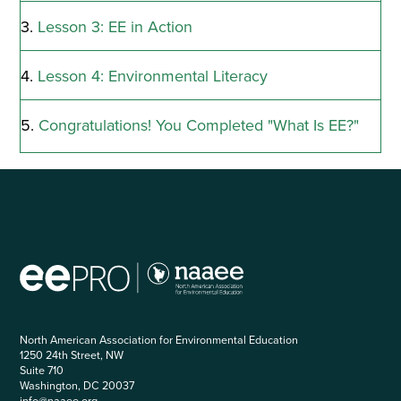
Lesson 3: EE in Action
Lesson 4: Environmental Literacy
Congratulations! You Completed "What Is EE?"
North American Association for Environmental Education
1250 24th Street, NW
Suite 710
Washington, DC 20037
info@naaee.org