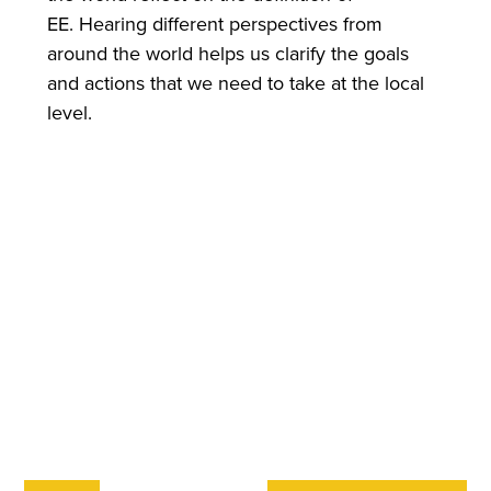
EE. Hearing different perspectives from
around the world helps us clarify the goals
and actions that we need to take at the local
level.