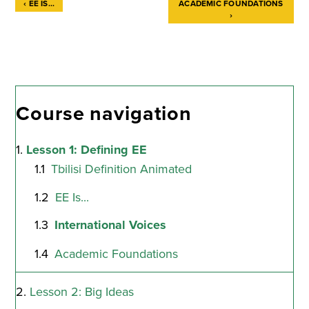
‹
EE IS...
ACADEMIC FOUNDATIONS
›
Book
traversal
links
for
Course navigation
International
Lesson 1: Defining EE
Voices
Tbilisi Definition Animated
EE Is...
International Voices
Academic Foundations
Lesson 2: Big Ideas