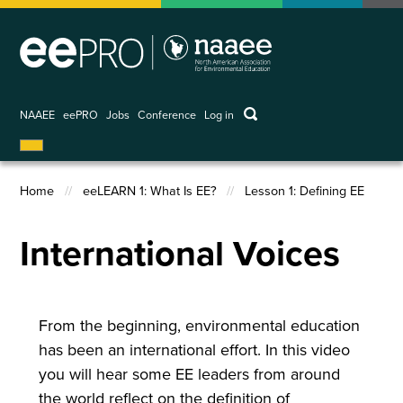
Skip
to
main
content
keywords
NAAEE
eePRO
Jobs
Conference
Log in
User
account
menu
Home
eeLEARN 1: What Is EE?
Lesson 1: Defining EE
Breadcrumb
International Voices
From the beginning, environmental education
has been an international effort. In this video
you will hear some EE leaders from around
the world reflect on the definition of