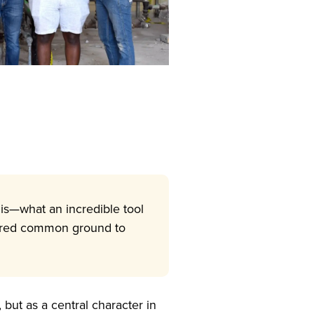
this—what an incredible tool
shared common ground to
but as a central character in