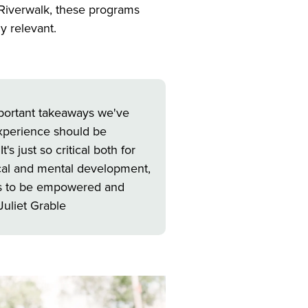
 Riverwalk, these programs
ly relevant.
important takeaways we've
 experience should be
s just so critical both for
ical and mental development,
es to be empowered and
Juliet Grable