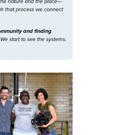
 the nature and the place—
ugh that process we connect
community and finding
 We start to see the systems.