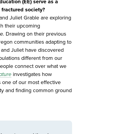
ucation (EE) serve as a
 fractured society?
nd Juliet Grable are exploring
gh their upcoming
e.
Drawing on their previous
regon communities adapting to
 and Juliet have discovered
ulations different from our
people connect over what we
ature
investigates how
 one of our most effective
ity and finding common ground