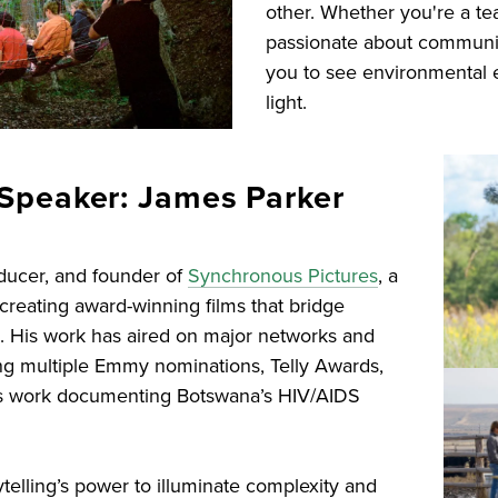
other. Whether you're a te
passionate about community
you to see environmental 
light.
Speaker: James Parker
oducer, and founder of
Synchronous Pictures
, a
reating award-winning films that bridge
n. His work has aired on major networks and
ing multiple Emmy nominations, Telly Awards,
his work documenting Botswana’s HIV/AIDS
ytelling’s power to illuminate complexity and