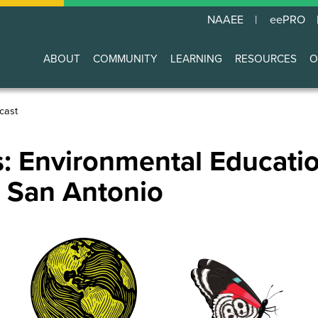
NAAEE
eePRO
ABOUT
COMMUNITY
LEARNING
RESOURCES
O
Main
navigation
cast
: Environmental Educatio
o San Antonio