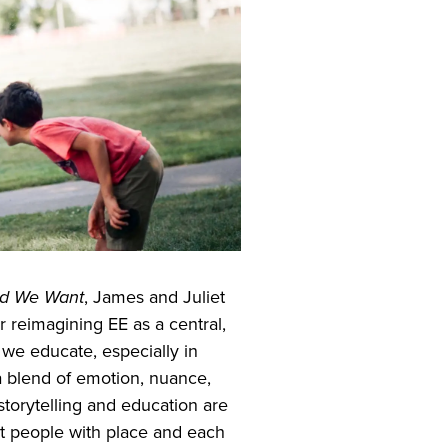
ld We Want
, James and Juliet
 reimagining EE as a central,
 we educate, especially in
 a blend of emotion, nuance,
storytelling and education are
t people with place and each