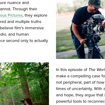
apture nuance and
cannot. Through their
ous Pictures
, they explore
rred and multiple truths
 believe film's immersive
audio, and human
ce second only to actually
In this episode of
The Wor
make a compelling case for
not peripheral, part of how
times of uncertainty. With
and hope, they argue that 
powerful tools to reconnec