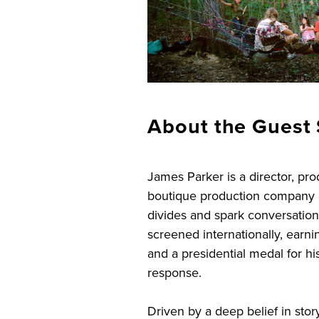
About the Guest 
James Parker is a director, pr
boutique production company c
divides and spark conversatio
screened internationally, earn
and a presidential medal for 
response.
Driven by a deep belief in stor