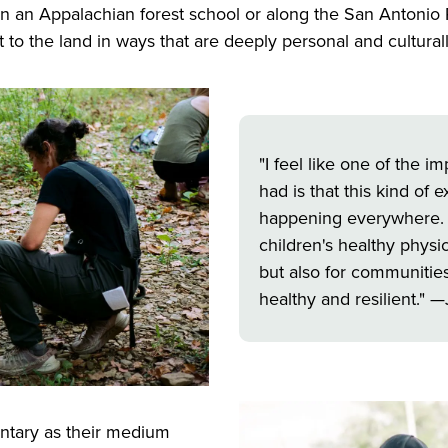
in an Appalachian forest school or along the San Antonio
 to the land in ways that are deeply personal and cultural
"I feel like one of the 
had is that this kind of
happening everywhere. It'
children's healthy phys
but also for communiti
healthy and resilient." —
tary as their medium