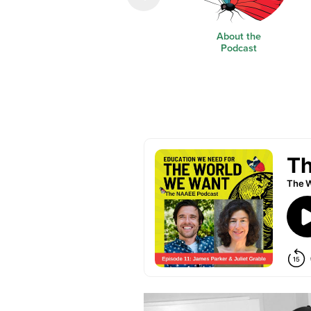
About the
Podcast