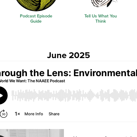
Podcast Episode
Tell Us What You
Guide
Think
June 2025