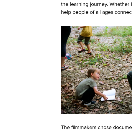
the learning journey. Whether 
help people of all ages connect
The filmmakers chose documen