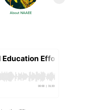
About NAAEE