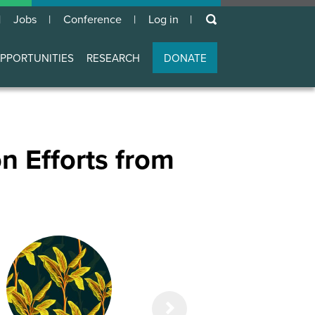
keywords
Jobs
Conference
Log in
User
account
PPORTUNITIES
RESEARCH
DONATE
menu
n Efforts from