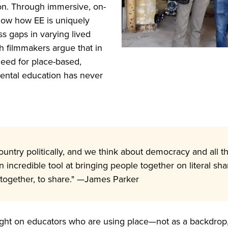
ion. Through immersive, on-
show how EE is uniquely
ss gaps in varying lived
h filmmakers argue that in
 need for place-based,
ntal education has never
country politically, and we think about democracy and all 
n incredible tool at bringing people together on literal 
 together, to share." —James Parker
ight on educators who are using place—not as a backdrop, 