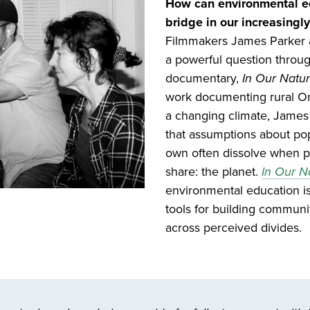
How can environmental ed
bridge in our increasingly
Filmmakers James Parker a
a powerful question throu
documentary,
In Our Natur
work documenting rural O
a changing climate, James
that assumptions about pop
own often dissolve when 
share: the planet.
In Our N
environmental education is
tools for building commun
across perceived divides.