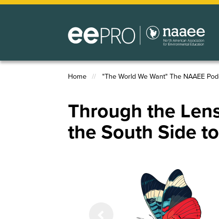
Skip
to
main
content
Home
"The World We Want" The NAAEE Pod
Breadcrumb
Through the Lens
the South Side t