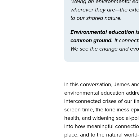
"Being an environmental edu
wherever they are—the extern
to our shared nature.
Environmental education is
common ground.
It connect
We see the change and evol
In this conversation, James an
environmental education addre
interconnected crises of our ti
screen time, the loneliness ep
health, and widening social-poli
into how meaningful connectio
place, and to the natural wor