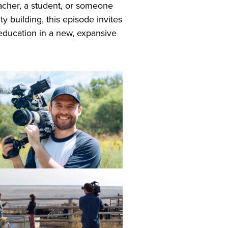
acher, a student, or someone
 building, this episode invites
education in a new, expansive