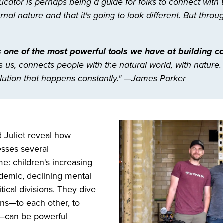
cator is perhaps being a guide for folks to connect with
al nature and that it's going to look different. But thro
 one of the most powerful tools we have at building 
s us, connects people with the natural world, with nature.
ution that happens constantly." —James Parker
d Juliet reveal how
sses several
me: children's increasing
idemic, declining mental
tical divisions. They dive
ns—to each other, to
ld—can be powerful