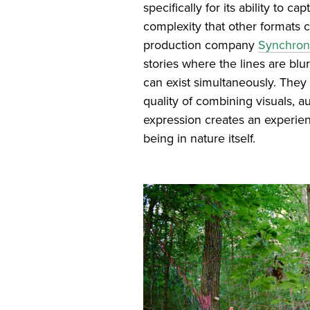
specifically for its ability to c
complexity that other formats 
production company
Synchron
stories where the lines are blu
can exist simultaneously. They
quality of combining visuals, 
expression creates an experien
being in nature itself.