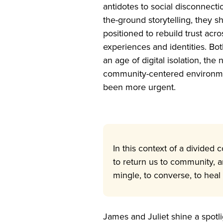
antidotes to social disconnect
the-ground storytelling, they 
positioned to rebuild trust acro
experiences and identities. Bot
an age of digital isolation, the
community-centered environme
been more urgent.
In this context of a divided 
to return us to community, a
mingle, to converse, to heal
James and Juliet shine a spotl