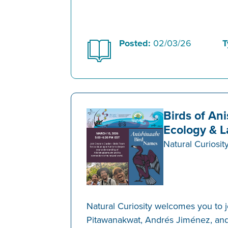
Posted:
02/03/26
T
Birds of An
Ecology & 
Natural Curiosit
Natural Curiosity welcomes you to 
Pitawanakwat, Andrés Jiménez, an