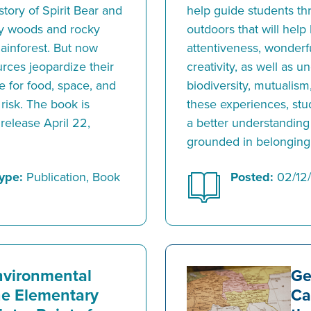
story of Spirit Bear and
help guide students th
ty woods and rocky
outdoors that will help
Rainforest. But now
attentiveness, wonderfu
rces jeopardize their
creativity, as well as 
e for food, space, and
biodiversity, mutualism
 risk. The book is
these experiences, stud
 release April 22,
a better understanding
grounded in belonging
ype:
Publication, Book
Posted:
02/12
nvironmental
Ge
the Elementary
Ca