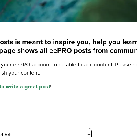
posts is meant to inspire you, help you le
is page shows all eePRO posts from commu
o your eePRO account to be able to add content. Please n
ish your content.
o write a great post
!