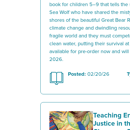
book for children 5–9 that tells the 
Sea Wolf who have shared the mis
shores of the beautiful Great Bear 
climate change and dwindling resou
fragile world and they must compet
clean water, putting their survival at
available for pre-order now and will
2026.
Posted:
02/20/26
T
Teaching E
Justice in 