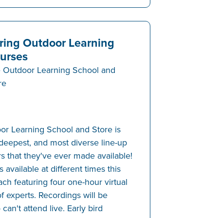
ring Outdoor Learning
urses
 Outdoor Learning School and
re
or Learning School and Store is
 deepest, and most diverse line-up
s that they've ever made available!
 available at different times this
ch featuring four one-hour virtual
f experts. Recordings will be
can't attend live. Early bird