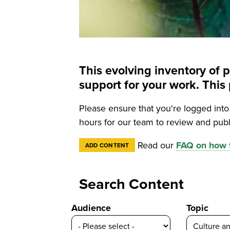
This evolving inventory of 
support for your work. Th
Please ensure that you're logged int
hours for our team to review and publ
Read our
FAQ on how t
ADD CONTENT
Search Content
Audience
Topic