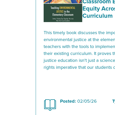
Classroom E
Equity Acro
Curriculum
This timely book discusses the imp
environmental justice at the elemen
teachers with the tools to implement
their existing curriculum. It proves
justice education isn't just a scien
rights imperative that our students
Posted:
02/05/26
T