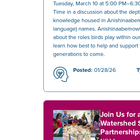
Tuesday, March 10 at 5:00 PM–6:3
Time in a discussion about the dept
knowledge housed in Anishinaabe
language) names. Anishinaabemowin
about the roles birds play within ou
learn how best to help and support 
generations to come.
Posted:
01/28/26
T
Join Us for
Watershed 
Partnershi