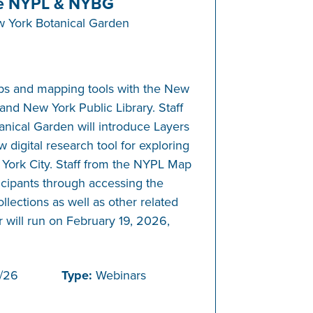
e NYPL & NYBG
 York Botanical Garden
ps and mapping tools with the New
and New York Public Library. Staff
nical Garden will introduce Layers
 digital research tool for exploring
 York City. Staff from the NYPL Map
ticipants through accessing the
ollections as well as other related
 will run on February 19, 2026,
/26
Type:
Webinars