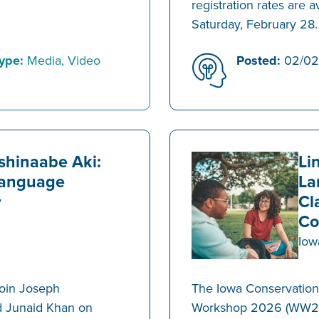
registration rates are a
Saturday, February 28.
ype:
Media, Video
Posted:
02/02
ishinaabe Aki:
Li
Language
La
Cl
y
Co
Iow
join Joseph
The Iowa Conservation 
d Junaid Khan on
Workshop 2026 (WW26) 