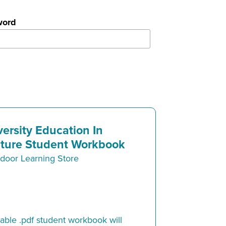
word
versity Education In
ture Student Workbook
door Learning Store
ble .pdf student workbook will