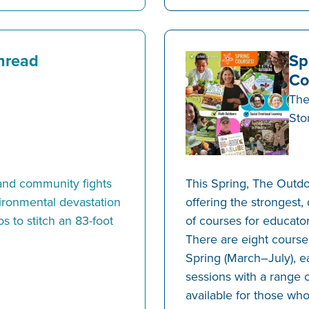
hread
Sp
Co
The
Sto
land community fights
This Spring, The Outdo
vironmental devastation
offering the strongest,
s to stitch an 83-foot
of courses for educator
There are eight courses
Spring (March–July), ea
sessions with a range o
available for those who 