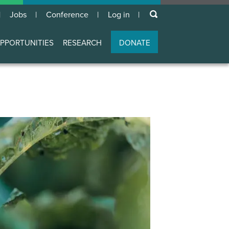
keywords
Jobs
Conference
Log in
User
account
PPORTUNITIES
RESEARCH
DONATE
menu