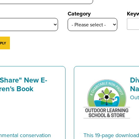
Category
Key
 Share" New E-
Di
ren's Book
Na
Out
mental conservation
This 19-page downloada