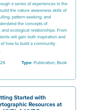
rough a series of experiences in the
 build the nature awareness skills of
lling, pattern-seeking, and
understand the concepts of
, and ecological relationships. From
ents will gain both inspiration and
 of how to build a community
.
/26
Type:
Publication, Book
tting Started with
rtographic Resources at