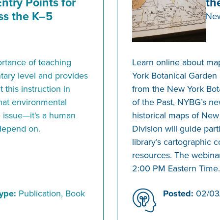
ntry Points for
th
ss the K–5
New
ortance of teaching
Learn online about ma
tary level and provides
York Botanical Garden 
 this instruction in
from the New York Bota
 that environmental
of the Past, NYBG’s new
ce issue—it's a human
historical maps of New
 depend on.
Division will guide par
library’s cartographic c
resources. The webinar
2:00 PM Eastern Time.
ype:
Publication, Book
Posted:
02/03