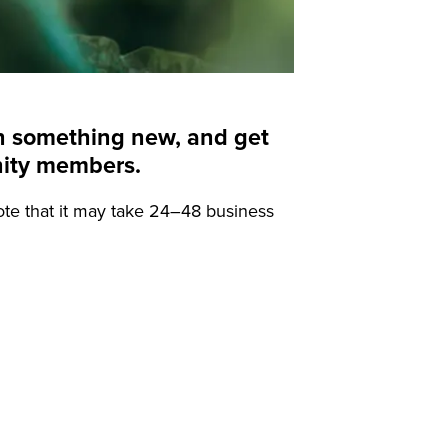
arn something new, and get
nity members.
ote that it may take 24–48 business