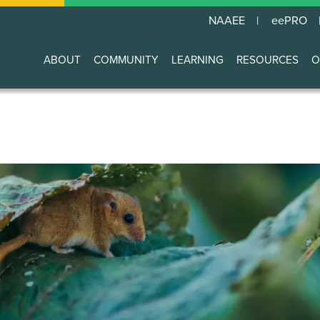
NAAEE
eePRO
ABOUT
COMMUNITY
LEARNING
RESOURCES
O
Main
navigation