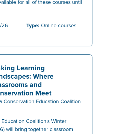
vailable for all of these courses until
/26
Type:
Online courses
nking Learning
ndscapes: Where
assrooms and
nservation Meet
a Conservation Education Coalition
Education Coalition’s Winter
will bring together classroom