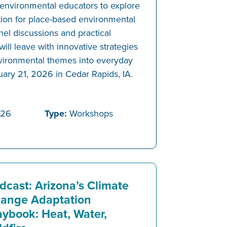
 environmental educators to explore
tion for place-based environmental
el discussions and practical
will leave with innovative strategies
environmental themes into everyday
uary 21, 2026 in Cedar Rapids, IA.
/26
Type:
Workshops
dcast: Arizona’s Climate
ange Adaptation
aybook: Heat, Water,