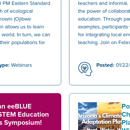
0 PM Eastern Standard
teachers and informal,
h of ecological
the power of collabora
mowin (Ojibwe
education. Through pan
 allows us to learn
examples, participants 
r world. In turn, we can
for integrating local 
their populations for
teaching. Join on Febr
ype:
Webinars
Posted:
01/22
 an eeBLUE
Po
STEM Education
Ch
ps Symposium!
Pl