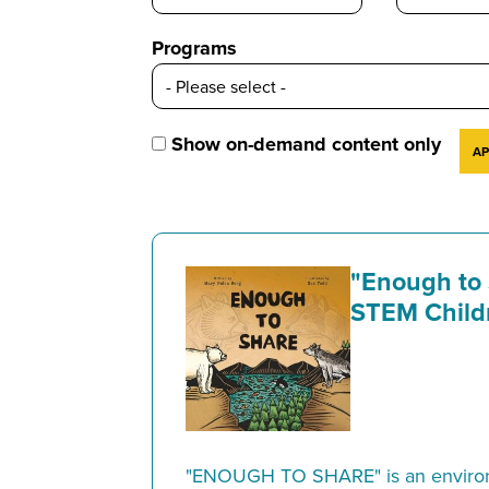
Programs
Show on-demand content only
"Enough to
STEM Child
"ENOUGH TO SHARE" is an environ