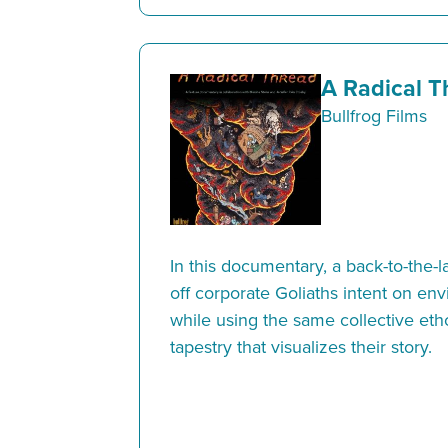
A Radical T
Bullfrog Films
In this documentary, a back-to-the-
off corporate Goliaths intent on en
while using the same collective etho
tapestry that visualizes their story.