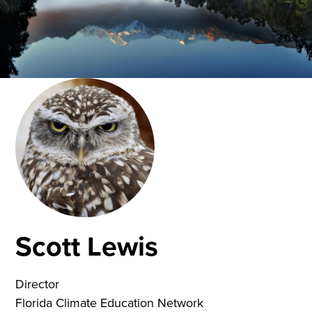
Scott Lewis
Director
Florida Climate Education Network