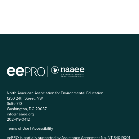
North American Association for Environmental Education
1250 24th Street, NW
Suite 710
Washington, DC 20037
info@naaee.org
202-419-0412
Terms of Use
|
Accessibility
eePRO is partially supported by Assistance Agreement No. NT-84019001