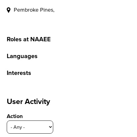
Pembroke Pines,
Roles at NAAEE
Languages
Interests
User Activity
Action