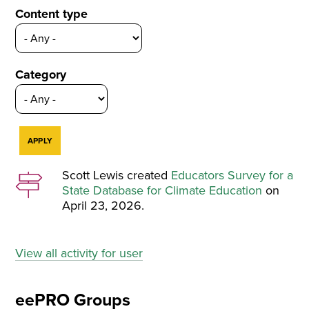
Content type
Category
Scott Lewis created
Educators Survey for a
State Database for Climate Education
on
April 23, 2026.
View all activity for user
eePRO Groups