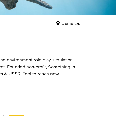
Jamaica,
ing environment role play simulation
rket. Founded non-profit, Something In
es & USSR. Tool to reach new