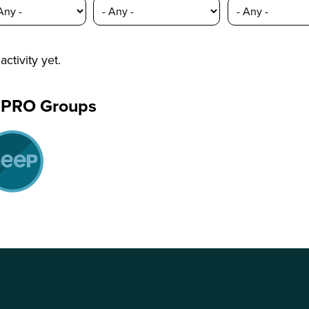
activity yet.
ePRO Groups