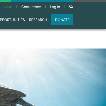
keywords
Jobs
Conference
Log in
User
account
PPORTUNITIES
RESEARCH
DONATE
menu