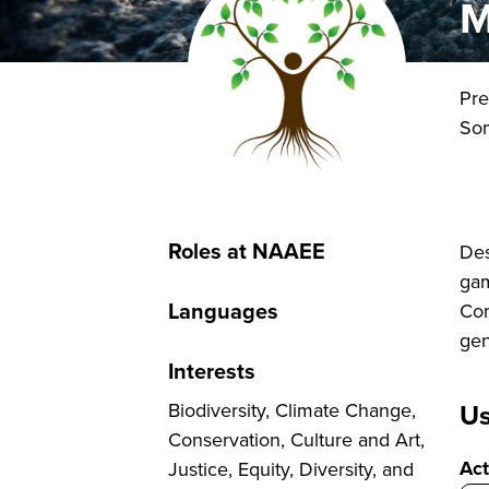
M
Pre
So
Roles at NAAEE
Des
gam
Languages
Com
gen
Interests
Us
Biodiversity, Climate Change,
Conservation, Culture and Art,
Act
Justice, Equity, Diversity, and