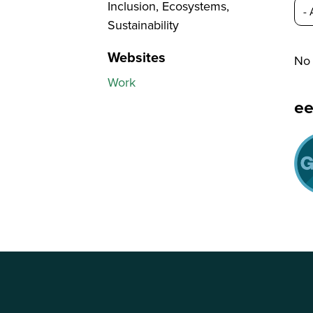
Inclusion, Ecosystems,
Sustainability
Websites
No 
Work
e