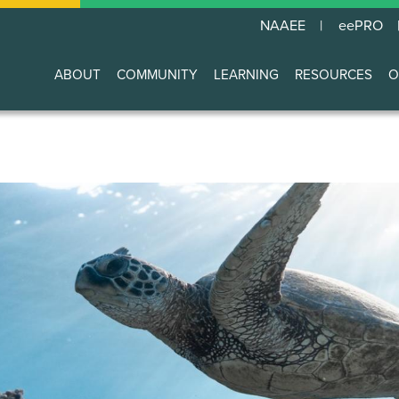
NAAEE
eePRO
ABOUT
COMMUNITY
LEARNING
RESOURCES
O
Main
navigation