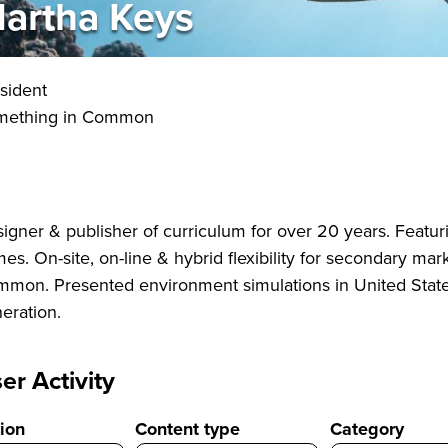
artha Keys
sident
mething in Common
igner & publisher of curriculum for over 20 years. Featur
es. On-site, on-line & hybrid flexibility for secondary ma
mon. Presented environment simulations in United Stat
eration.
er Activity
ion
Content type
Category