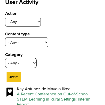
User Activity
Action
Content type
Category
Kay Antunez de Mayolo liked
A Recent Conference on Out-of-School
STEM Learning in Rural Settings: Interim
Report