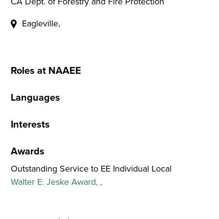
CA Dept. of Forestry and Fire Protection
Eagleville,
Roles at NAAEE
Languages
Interests
Awards
Outstanding Service to EE Individual Local
Walter E. Jeske Award, ,