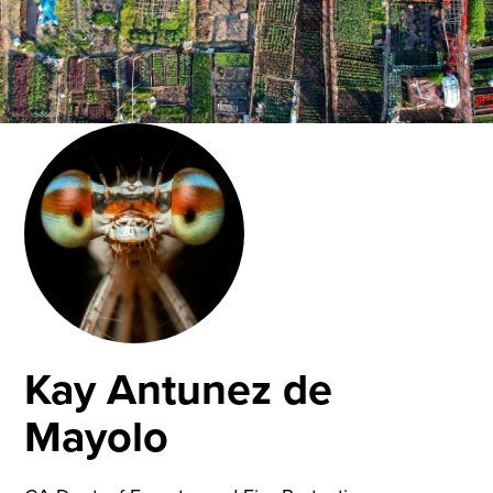
Kay Antunez de
Mayolo