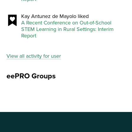
Kay Antunez de Mayolo liked
A Recent Conference on Out-of-School
STEM Learning in Rural Settings: Interim
Report
View all activity for user
eePRO Groups