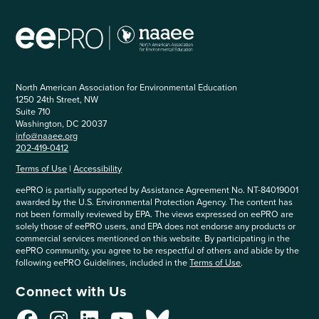
North American Association for Environmental Education
1250 24th Street, NW
Suite 710
Washington, DC 20037
info@naaee.org
202-419-0412
Terms of Use
|
Accessibility
eePRO is partially supported by Assistance Agreement No. NT-84019001
awarded by the U.S. Environmental Protection Agency. The content has
not been formally reviewed by EPA. The views expressed on eePRO are
solely those of eePRO users, and EPA does not endorse any products or
commercial services mentioned on this website. By participating in the
eePRO community, you agree to be respectful of others and abide by the
following eePRO Guidelines, included in the
Terms of Use
.
Connect with Us