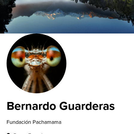
Bernardo Guarderas
Fundación Pachamama