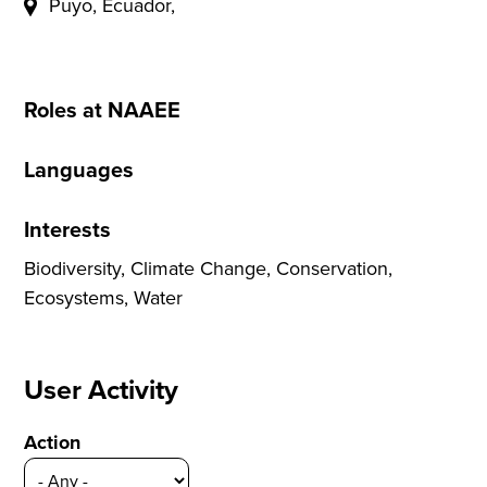
Puyo, Ecuador,
Roles at NAAEE
Languages
Interests
Biodiversity, Climate Change, Conservation,
Ecosystems, Water
User Activity
Action