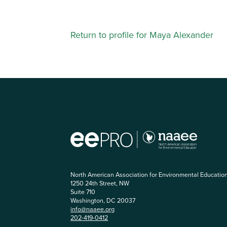
Return to profile for Maya Alexander
North American Association for Environmental Educatio
1250 24th Street, NW
Suite 710
Washington, DC 20037
info@naaee.org
202-419-0412