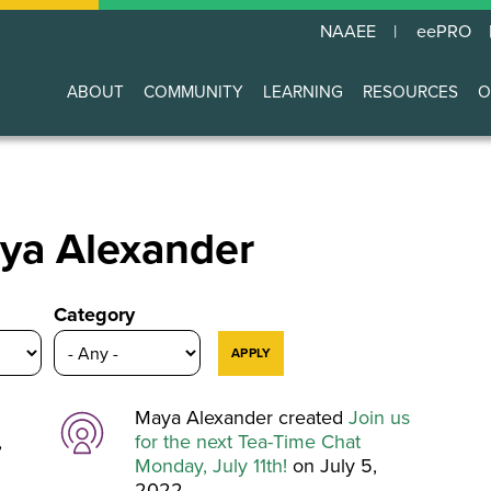
NAAEE
eePRO
ABOUT
COMMUNITY
LEARNING
RESOURCES
O
Main
navigation
Maya Alexander
Category
Maya Alexander created
Join us
,
for the next Tea-Time Chat
Monday, July 11th!
on July 5,
2022.