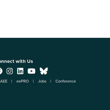
nnect with Us
AEE
eePRO
Jobs
Conference