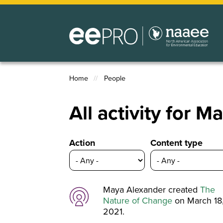
Skip
to
main
content
Home
People
Breadcrumb
All activity for 
Action
Content type
Maya Alexander created
The
Nature of Change
on March 18
2021.