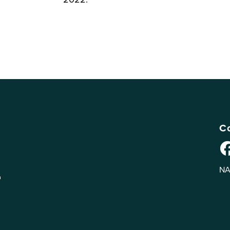
Co
NA
n