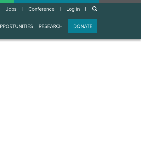
keywords
Jobs
Conference
Log in
User
account
PPORTUNITIES
RESEARCH
DONATE
menu