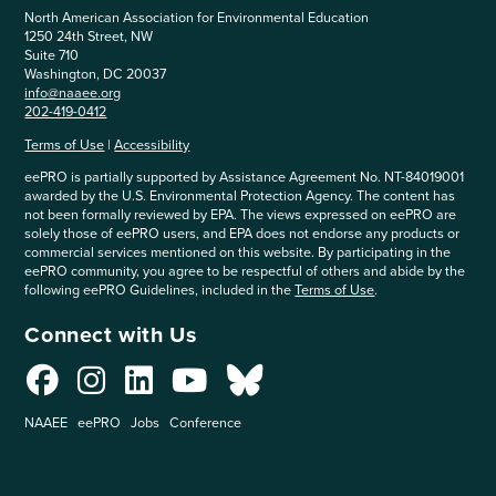
North American Association for Environmental Education
1250 24th Street, NW
Suite 710
Washington, DC 20037
info@naaee.org
202-419-0412
Terms of Use
|
Accessibility
eePRO is partially supported by Assistance Agreement No. NT-84019001
awarded by the U.S. Environmental Protection Agency. The content has
not been formally reviewed by EPA. The views expressed on eePRO are
solely those of eePRO users, and EPA does not endorse any products or
commercial services mentioned on this website. By participating in the
eePRO community, you agree to be respectful of others and abide by the
following eePRO Guidelines, included in the
Terms of Use
.
Connect with Us
NAAEE
eePRO
Jobs
Conference