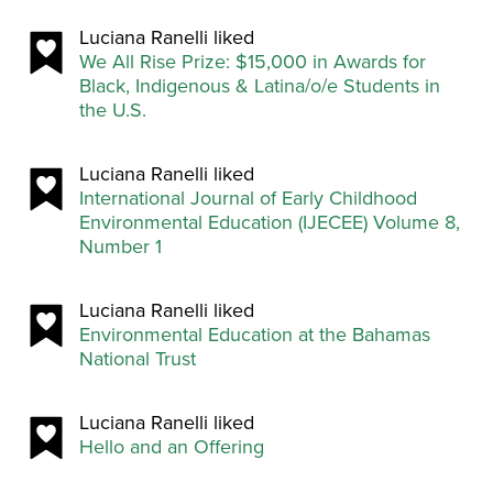
Luciana Ranelli liked
We All Rise Prize: $15,000 in Awards for
Black, Indigenous & Latina/o/e Students in
the U.S.
Luciana Ranelli liked
International Journal of Early Childhood
Environmental Education (IJECEE) Volume 8,
Number 1
Luciana Ranelli liked
Environmental Education at the Bahamas
National Trust
Luciana Ranelli liked
Hello and an Offering