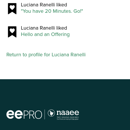
Luciana Ranelli liked
"You have 20 Minutes. Go!"
Luciana Ranelli liked
Hello and an Offering
Return to profile for Luciana Ranelli