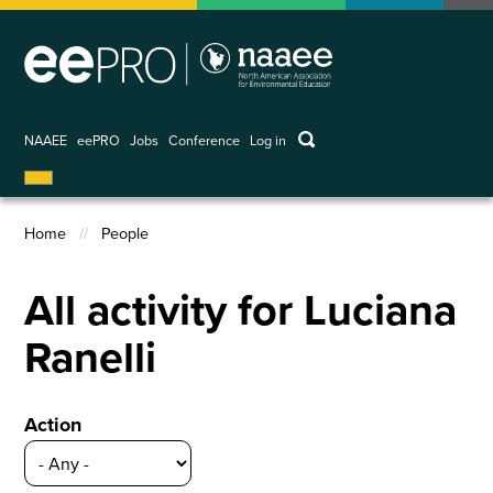
Skip
to
main
content
keywords
NAAEE
eePRO
Jobs
Conference
Log in
User
account
menu
Home
People
Breadcrumb
All activity for Luciana
Ranelli
Action