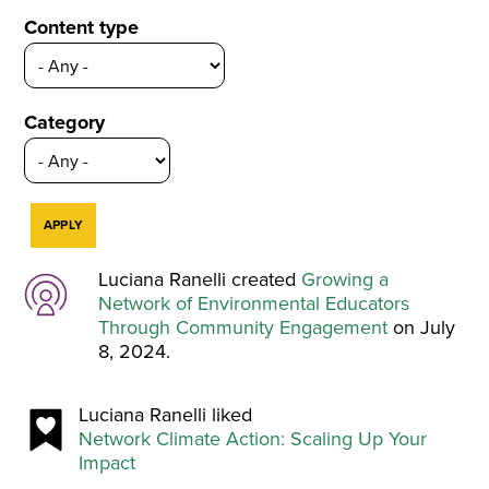
Content type
Category
Luciana Ranelli created
Growing a
Network of Environmental Educators
Through Community Engagement
on July
8, 2024.
Luciana Ranelli liked
Network Climate Action: Scaling Up Your
Impact