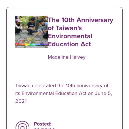
The 10th Anniversary
of Taiwan's
Environmental
Education Act
Madeline Halvey
Taiwan celebrated the 10th anniversary of
its Environmental Education Act on June 5,
2021!
Posted: