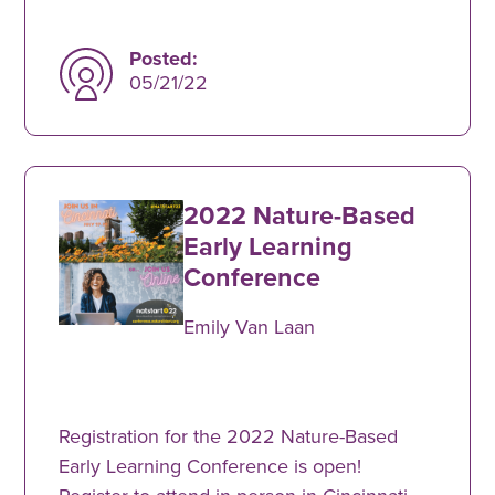
Posted:
05/21/22
2022 Nature-Based
Early Learning
Conference
Emily Van Laan
Registration for the 2022 Nature-Based
Early Learning Conference is open!