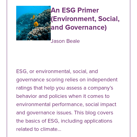
An ESG Primer
(Environment, Social,
and Governance)
Jason Beale
ESG, or environmental, social, and
governance scoring relies on independent
ratings that help you assess a company’s
behavior and policies when it comes to
environmental performance, social impact
and governance issues. This blog covers
the basics of ESG, including applications
related to climate…