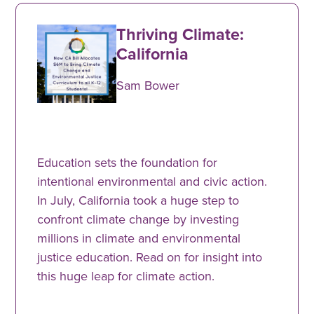
Thriving Climate:
California
Sam Bower
Education sets the foundation for
intentional environmental and civic action.
In July, California took a huge step to
confront climate change by investing
millions in climate and environmental
justice education. Read on for insight into
this huge leap for climate action.