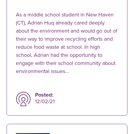
As a middle school student in New Haven
(CT), Adrian Huq already cared deeply
about the environment and would go out of
their way to improve recycling efforts and
reduce food waste at school. In high
school, Adrian had the opportunity to
engage with their school community about
environmental issues…
Posted:
12/02/21