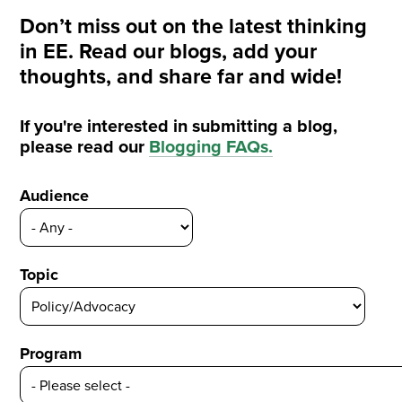
Don’t miss out on the latest thinking
in EE. Read our blogs, add your
thoughts, and share far and wide!
If you're interested in submitting a blog,
please read our
Blogging FAQs
.
Audience
Topic
Program