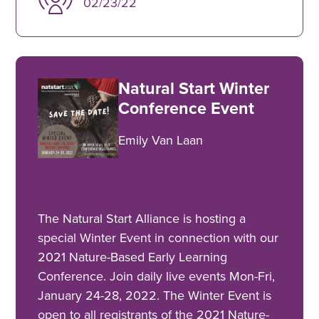
02/23/22
Natural Start Winter
Conference Event
Emily Van Laan
The Natural Start Alliance is hosting a
special Winter Event in connection with our
2021 Nature-Based Early Learning
Conference. Join daily live events Mon-Fri,
January 24-28, 2022. The Winter Event is
open to all registrants of the 2021 Nature-