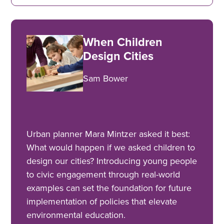
When Children
Design Cities
Sam Bower
Urban planner Mara Mintzer asked it best:
What would happen if we asked children to
design our cities? Introducing young people
to civic engagement through real-world
examples can set the foundation for future
implementation of policies that elevate
environmental education.