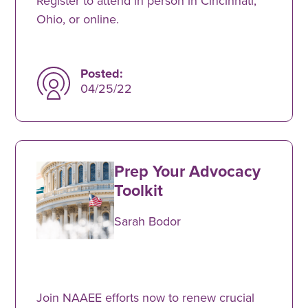
Register to attend in person in Cincinnati,
Ohio, or online.
Posted:
04/25/22
Prep Your Advocacy
Toolkit
Sarah Bodor
Join NAAEE efforts now to renew crucial