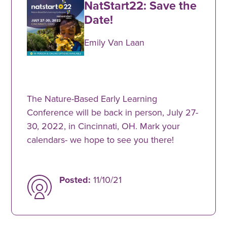
NatStart22: Save the
Date!
Emily Van Laan
The Nature-Based Early Learning
Conference will be back in person, July 27-
30, 2022, in Cincinnati, OH. Mark your
calendars- we hope to see you there!
Posted:
11/10/21