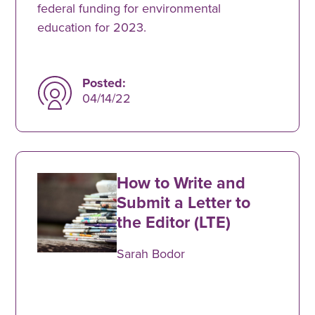
federal funding for environmental
education for 2023.
Posted:
04/14/22
How to Write and
Submit a Letter to
the Editor (LTE)
Sarah Bodor