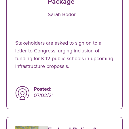
Package
Sarah Bodor
Stakeholders are asked to sign on to a
letter to Congress, urging inclusion of
funding for K-12 public schools in upcoming
infrastructure proposals.
Posted:
07/02/21