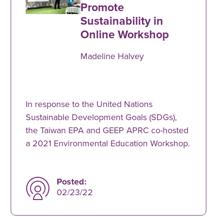
Promote
Sustainability in
Online Workshop
Madeline Halvey
In response to the United Nations
Sustainable Development Goals (SDGs),
the Taiwan EPA and GEEP APRC co-hosted
a 2021 Environmental Education Workshop.
Posted:
02/23/22