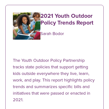
2021 Youth Outdoor
Policy Trends Report
Sarah Bodor
The Youth Outdoor Policy Partnership
tracks state policies that support getting
kids outside everywhere they live, learn,
work, and play. This report highlights policy
trends and summarizes specific bills and
initiatives that were passed or enacted in
2021.