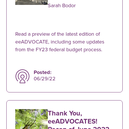
Sarah Bodor
Read a preview of the latest edition of
eeADVOCATE, including some updates
from the FY23 federal budget process.
Posted:
06/29/22
Thank You,
eeADVOCATES!