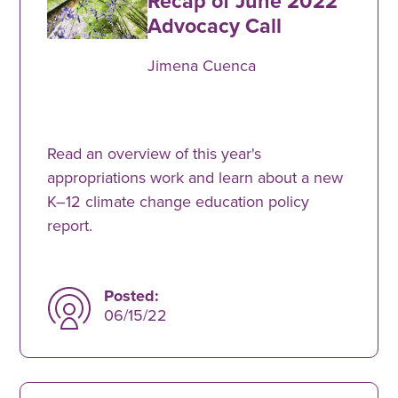
Recap of June 2022
Advocacy Call
Jimena Cuenca
Read an overview of this year's
appropriations work and learn about a new
K–12 climate change education policy
report.
Posted:
06/15/22