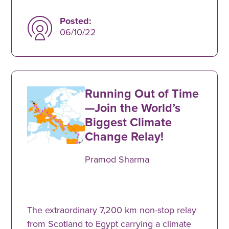
Posted:
06/10/22
Running Out of Time
—Join the World’s
Biggest Climate
Change Relay!
Pramod Sharma
The extraordinary 7,200 km non-stop relay
from Scotland to Egypt carrying a climate