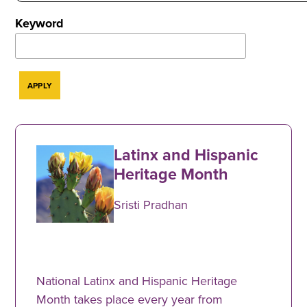
Keyword
Latinx and Hispanic
Heritage Month
Sristi Pradhan
National Latinx and Hispanic Heritage
Month takes place every year from