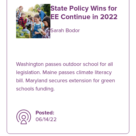
State Policy Wins for
EE Continue in 2022
Sarah Bodor
Washington passes outdoor school for all
legislation. Maine passes climate literacy
bill. Maryland secures extension for green
schools funding.
Posted:
06/14/22