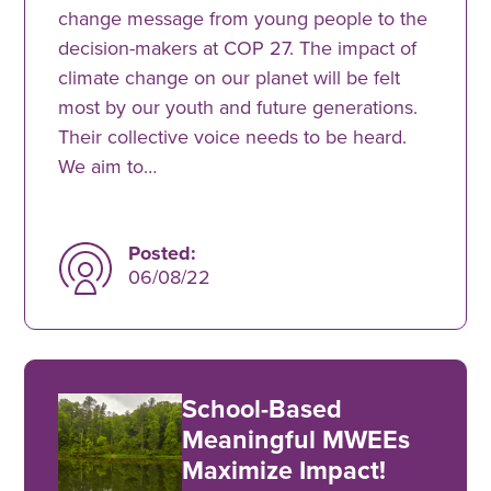
change message from young people to the
decision-makers at COP 27. The impact of
climate change on our planet will be felt
most by our youth and future generations.
Their collective voice needs to be heard.
We aim to…
Posted:
06/08/22
School-Based
Meaningful MWEEs
Maximize Impact!