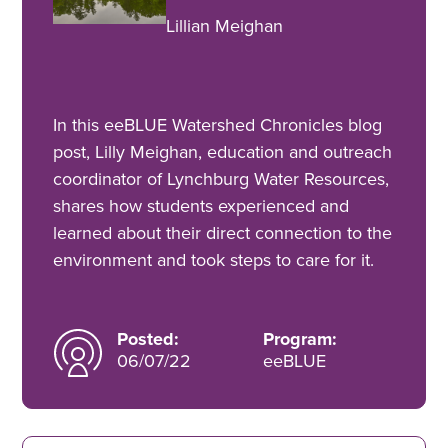
Lillian Meighan
In this eeBLUE Watershed Chronicles blog
post, Lilly Meighan, education and outreach
coordinator of Lynchburg Water Resources,
shares how students experienced and
learned about their direct connection to the
environment and took steps to care for it.
Posted:
Program:
06/07/22
eeBLUE