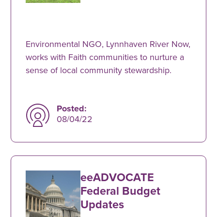
Environmental NGO, Lynnhaven River Now,
works with Faith communities to nurture a
sense of local community stewardship.
Posted:
08/04/22
eeADVOCATE
Federal Budget
Updates