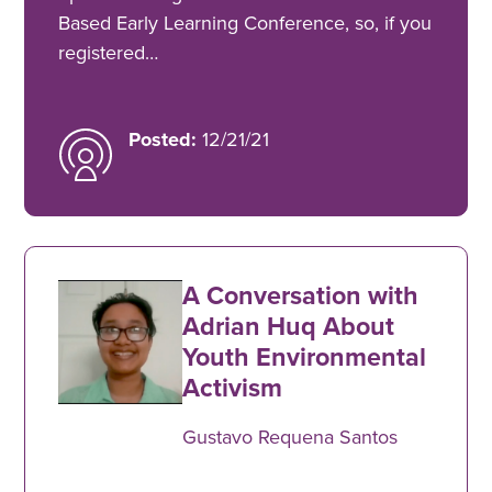
Based Early Learning Conference, so, if you
registered…
Posted:
12/21/21
A Conversation with
Adrian Huq About
Youth Environmental
Activism
Gustavo Requena Santos