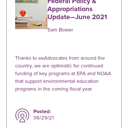
Federal Policy &
Appropriations
Update—June 2021
Sam Bower
Thanks to eeAdvocates from around the
country, we are optimistic for continued
funding of key programs at EPA and NOAA
that support environmental education
programs in the coming fiscal year.
Posted:
06/29/21