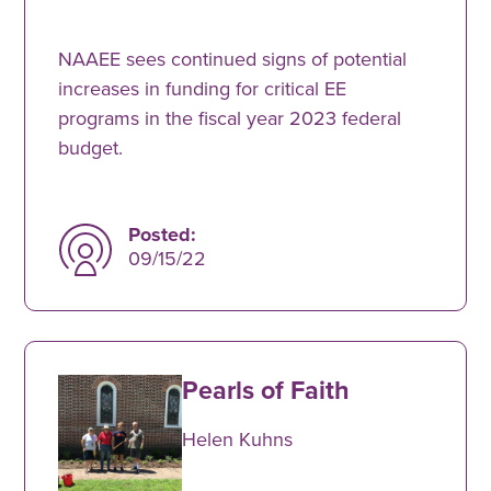
NAAEE sees continued signs of potential
increases in funding for critical EE
programs in the fiscal year 2023 federal
budget.
Posted:
09/15/22
Pearls of Faith
Helen Kuhns