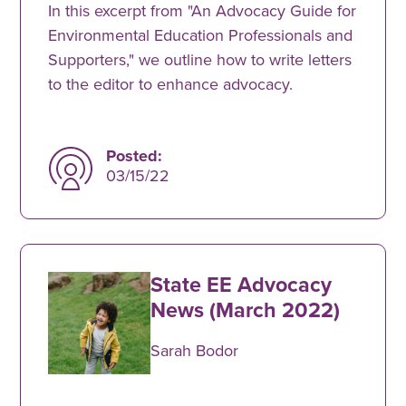
In this excerpt from "An Advocacy Guide for
Environmental Education Professionals and
Supporters," we outline how to write letters
to the editor to enhance advocacy.
Posted:
03/15/22
State EE Advocacy
News (March 2022)
Sarah Bodor