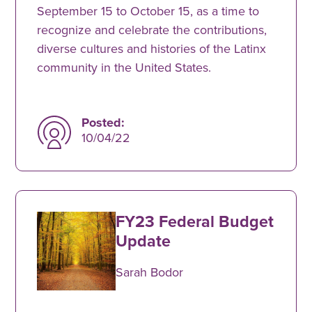
September 15 to October 15, as a time to
recognize and celebrate the contributions,
diverse cultures and histories of the Latinx
community in the United States.
Posted:
10/04/22
FY23 Federal Budget
Update
Sarah Bodor