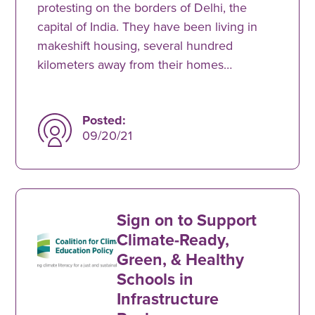
protesting on the borders of Delhi, the
capital of India. They have been living in
makeshift housing, several hundred
kilometers away from their homes…
Posted:
09/20/21
Sign on to Support
Climate-Ready,
Green, & Healthy
Schools in
Infrastructure