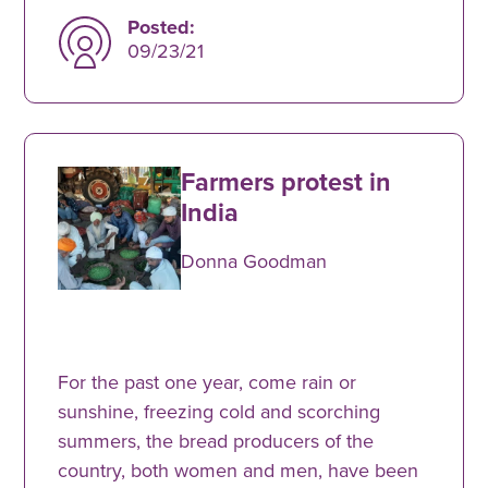
Posted:
09/23/21
Farmers protest in
India
Donna Goodman
For the past one year, come rain or
sunshine, freezing cold and scorching
summers, the bread producers of the
country, both women and men, have been