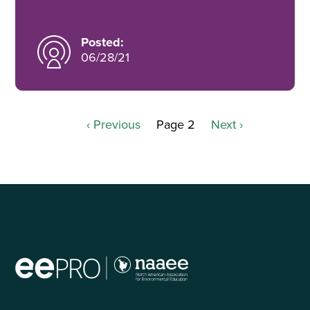
Posted:
06/28/21
Previous
‹ Previous
Page 2
Next
Next ›
Pagination
page
page