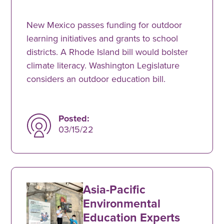
New Mexico passes funding for outdoor
learning initiatives and grants to school
districts. A Rhode Island bill would bolster
climate literacy. Washington Legislature
considers an outdoor education bill.
Posted:
03/15/22
Asia-Pacific
Environmental
Education Experts