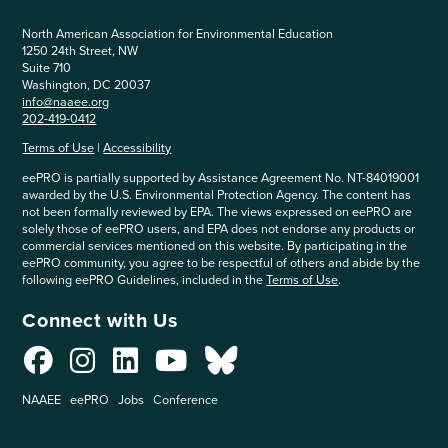
North American Association for Environmental Education
1250 24th Street, NW
Suite 710
Washington, DC 20037
info@naaee.org
202-419-0412
Terms of Use
|
Accessibility
eePRO is partially supported by Assistance Agreement No. NT-84019001
awarded by the U.S. Environmental Protection Agency. The content has
not been formally reviewed by EPA. The views expressed on eePRO are
solely those of eePRO users, and EPA does not endorse any products or
commercial services mentioned on this website. By participating in the
eePRO community, you agree to be respectful of others and abide by the
following eePRO Guidelines, included in the
Terms of Use
.
Connect with Us
NAAEE
eePRO
Jobs
Conference