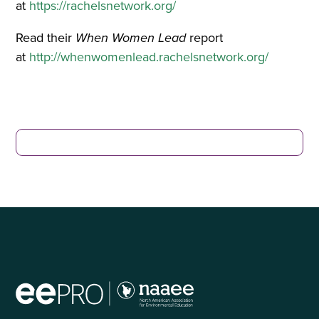
at
https://rachelsnetwork.org/
Read their
When Women Lead
report
at
http://whenwomenlead.rachelsnetwork.org/