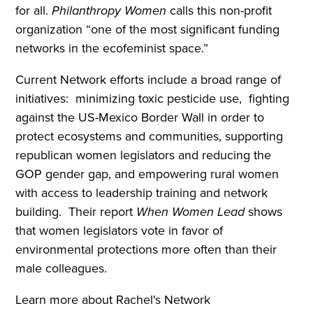
for all.
Philanthropy Women
calls this non-profit
organization “one of the most significant funding
networks in the ecofeminist space.”
Current Network efforts include a broad range of
initiatives: minimizing toxic pesticide use, fighting
against the US-Mexico Border Wall in order to
protect ecosystems and communities, supporting
republican women legislators and reducing the
GOP gender gap, and empowering rural women
with access to leadership training and network
building. Their report
When Women Lead
shows
that women legislators vote in favor of
environmental protections more often than their
male colleagues.
Learn more about Rachel's Network