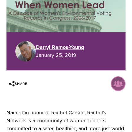
Darryl Ramos-Young
January 25, 2019
SHARE
Named in honor of Rachel Carson, Rachel's
Network is a community of women funders
committed to a safer, healthier, and more just world