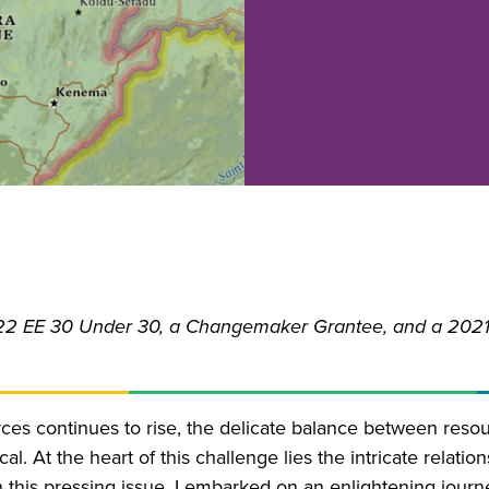
22 EE 30 Under 30, a Changemaker Grantee, and a 2021
rces continues to rise, the delicate balance between reso
l. At the heart of this challenge lies the intricate relati
 this pressing issue, I embarked on an enlightening journ