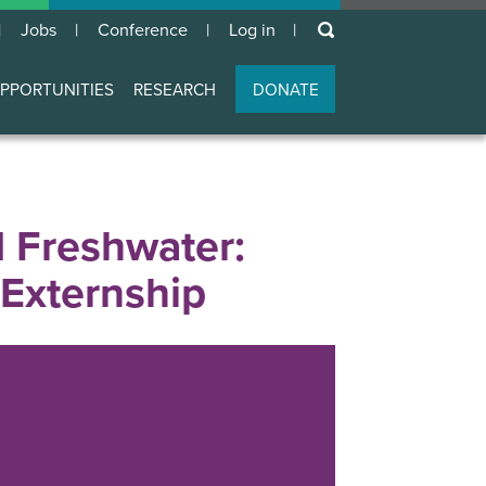
keywords
Jobs
Conference
Log in
User
account
PPORTUNITIES
RESEARCH
DONATE
menu
d Freshwater:
 Externship