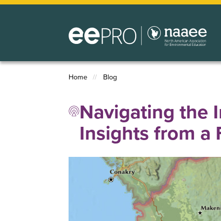
Skip
to
main
content
Home
Blog
Breadcrumb
Navigating the 
Insights from a