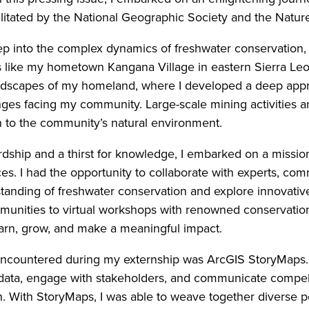
litated by the National Geographic Society and the Natu
ep into the complex dynamics of freshwater conservation, 
 like my hometown Kangana Village in eastern Sierra Leo
ndscapes of my homeland, where I developed a deep appre
es facing my community. Large-scale mining activities an
 to the community’s natural environment.
dship and a thirst for knowledge, I embarked on a mission 
. I had the opportunity to collaborate with experts, com
anding of freshwater conservation and explore innovative
mmunities to virtual workshops with renowned conservatio
arn, grow, and make a meaningful impact.
 encountered during my externship was ArcGIS StoryMaps. 
 data, engage with stakeholders, and communicate compell
n. With StoryMaps, I was able to weave together diverse pe