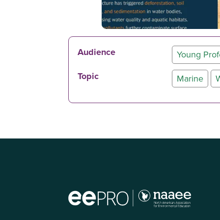
Audience
Young Prof
Topic
Marine
W