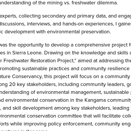
 understanding of the mining vs. freshwater dilemma.
th experts, collecting secondary and primary data, and eng
iscussions, interviews, and hands-on experiences, I gained
ic development with environmental preservation.
p was the opportunity to develop a comprehensive projec
s in Sierra Leone. Drawing on the knowledge and skills 
Freshwater Restoration Project,” aimed at addressing th
promoting sustainable practices and community resilienc
ture Conservancy, this project will focus on a community
ong 20 key stakeholders, including community leaders, go
derstanding of environmental management, sustainable pra
d environmental conservation in the Kangama community. 
, and skill development among key stakeholders, leading 
ronmental conservation committee that will facilitate col
forts while improving policy enforcement, community engag