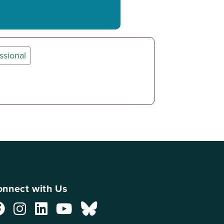
ssional
nnect with Us