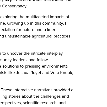
re Conservancy.
exploring the multifaceted impacts of
ne. Growing up in this community, I
ciation for nature and a keen
d unsustainable agricultural practices
to uncover the intricate interplay
munity leaders, and fellow
 solutions to pressing environmental
nists like Joshua Royet and Vera Knook,
These interactive narratives provided a
ing stories about the challenges and
rspectives, scientific research, and