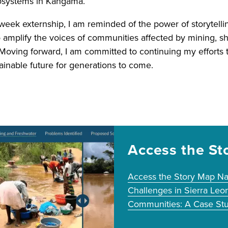
cosystems in Kangama.
-week externship, I am reminded of the power of storytelli
 amplify the voices of communities affected by mining, sh
 Moving forward, I am committed to continuing my efforts t
ainable future for generations to come.
Access the St
Access the Story Map Na
Challenges in Sierra Leo
Communities: A Case Stu