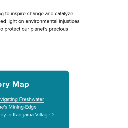
ng to inspire change and catalyze
ed light on environmental injustices,
o protect our planet's precious
ory Map
vigating Freshwater
ne's Mining-Edge
dy in Kangama Village >