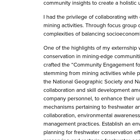
community insights to create a holistic
I had the privilege of collaborating wi
mining activities. Through focus group d
complexities of balancing socioeconom
One of the highlights of my externshi
conservation in mining-edge communitie
crafted the “Community Engagement for 
stemming from mining activities while 
the National Geographic Society and Na
collaboration and skill development am
company personnel, to enhance their un
mechanisms pertaining to freshwater an
collaboration, environmental awareness
management practices. Establish an envi
planning for freshwater conservation ef