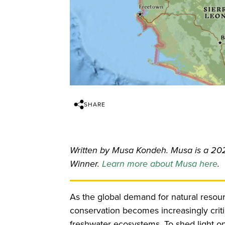
SHARE
Written by Musa Kondeh. Musa is a 20
Winner.
Learn more about Musa here
.
As the global demand for natural resou
conservation becomes increasingly critica
freshwater ecosystems. To shed light on