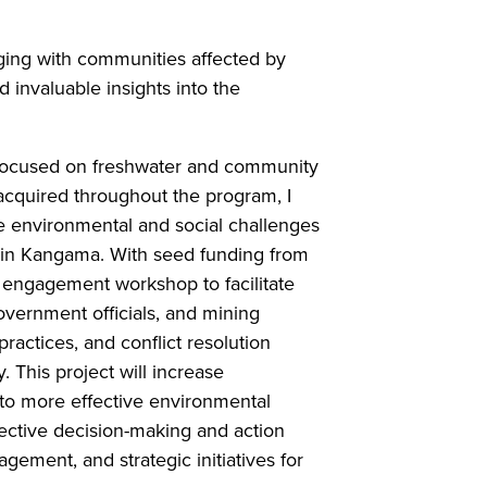
aging with communities affected by
 invaluable insights into the
t focused on freshwater and community
acquired throughout the program, I
e environmental and social challenges
e in Kangama. With seed funding from
 engagement workshop to facilitate
vernment officials, and mining
ctices, and conflict resolution
This project will increase
to more effective environmental
lective decision-making and action
ement, and strategic initiatives for