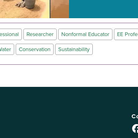
essional
Researcher
Nonformal Educator
EE Profe
ater
Conservation
Sustainability
Co