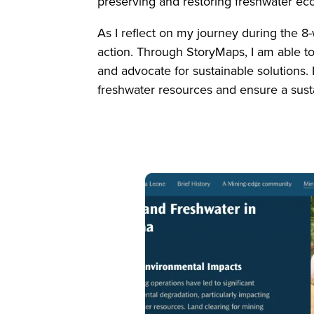
preserving and restoring freshwater e
As I reflect on my journey during the 8
action. Through StoryMaps, I am able to
and advocate for sustainable solutions.
freshwater resources and ensure a sust
Image