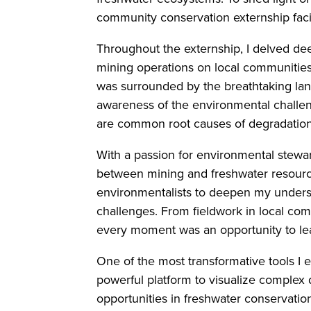
community conservation externship faci
Throughout the externship, I delved de
mining operations on local communities
was surrounded by the breathtaking la
awareness of the environmental challeng
are common root causes of degradation
With a passion for environmental stewar
between mining and freshwater resources
environmentalists to deepen my underst
challenges. From fieldwork in local co
every moment was an opportunity to le
One of the most transformative tools I
powerful platform to visualize complex
opportunities in freshwater conservatio