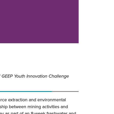
 GEEP Youth Innovation Challenge
urce extraction and environmental
onship between mining activities and
ey as part of an 8-week freshwater and