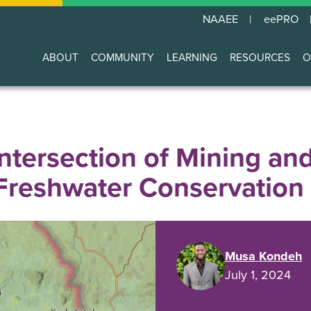
NAAEE
eePRO
ABOUT
COMMUNITY
LEARNING
RESOURCES
O
Main
navigation
Intersection of Mining an
 Freshwater Conservation
Musa Kondeh
July 1, 2024