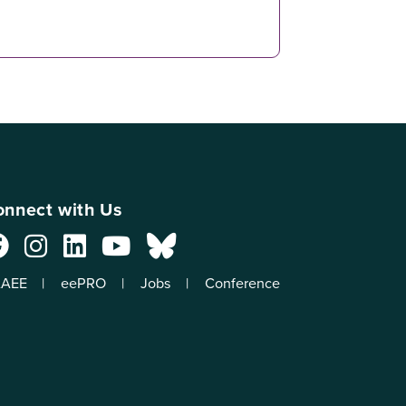
nnect with Us
AEE
eePRO
Jobs
Conference