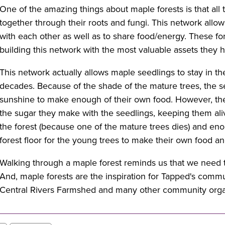
One of the amazing things about maple forests is that all
together through their roots and fungi. This network allo
with each other as well as to share food/energy. These fore
building this network with the most valuable assets they 
maple
This network actually allows maple seedlings to stay in the
s in the
decades. Because of the shade of the mature trees, the 
ory of
sunshine to make enough of their own food. However, th
Sugar maple
bush
the sugar they make with the seedlings, keeping them ali
seeds. Photo
 Photo
the forest (because one of the mature trees dies) and en
credit: Jeremy
 Jeremy
forest floor for the young trees to make their own food an
Solin
in
Walking through a maple forest reminds us that we need t
And, maple forests are the inspiration for Tapped's com
Central Rivers Farmshed and many other community orga