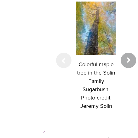
Sugar 
seedling
underst
Colorful maple
sugar
tree in the Solin
forest.
Family
credit:
Sugarbush.
Sol
Photo credit:
Jeremy Solin