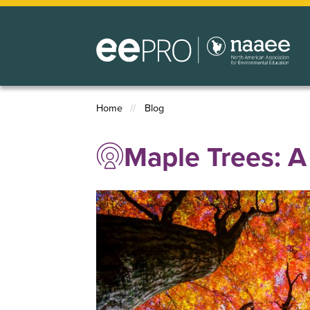
Skip
to
main
content
Home
Blog
Breadcrumb
Maple Trees: A