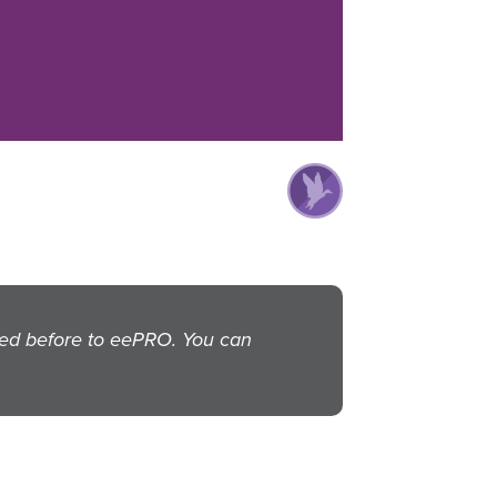
ted before to eePRO. You can