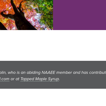
Solin, who is an abiding NAAEE member and has contribu
l.com
or at
Tapped Maple Syrup
.