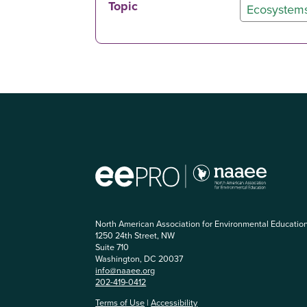
Topic
Ecosystem
North American Association for Environmental Educatio
1250 24th Street, NW
Suite 710
Washington, DC 20037
info@naaee.org
202-419-0412
Terms of Use
|
Accessibility