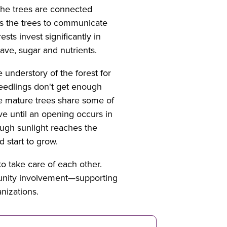
 the trees are connected
ws the trees to communicate
sts invest significantly in
have, sugar and nutrients.
 understory of the forest for
seedlings don't get enough
e mature trees share some of
ve until an opening occurs in
ough sunlight reaches the
d start to grow.
o take care of each other.
munity involvement—supporting
nizations.