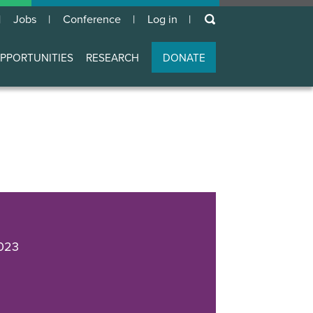
keywords
Jobs
Conference
Log in
User
account
PPORTUNITIES
RESEARCH
DONATE
menu
023