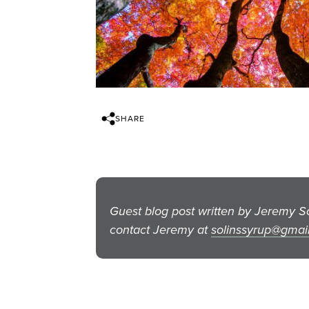
SHARE
Guest blog post written by Jeremy 
contact Jeremy at
solinssyrup@gmai