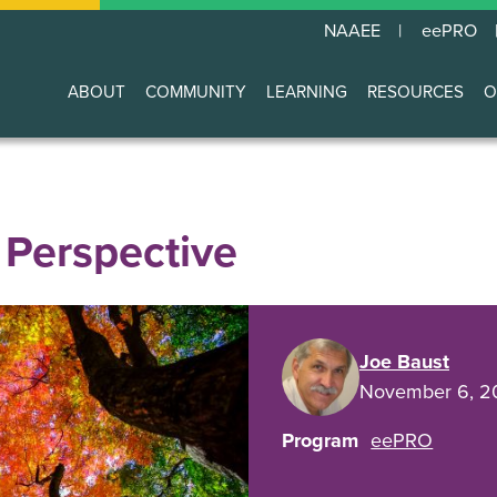
NAAEE
eePRO
ABOUT
COMMUNITY
LEARNING
RESOURCES
O
Main
navigation
 Perspective
Joe Baust
November 6, 2
Program
eePRO