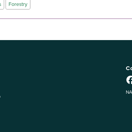
s
Forestry
Co
NA
n