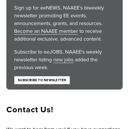
Sign up for eeNEWS, NAAEE's biweekly
newsletter promoting EE events,
announcements, grants, and resources.
Become an NAAEE member
to receive
additional exclusive, advanced content.
Subscribe to eeJOBS, NAAEE's weekly
newsletter listing
new jobs
added the
previous week.
SUBSCRIBE TO NEWSLETTER
Contact Us!