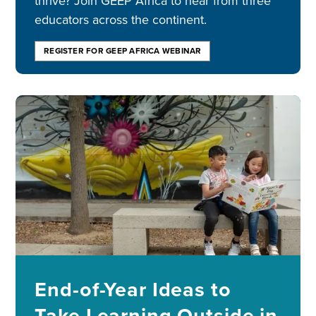
thrive? Join GEEP Africa to hear from three
educators across the continent.
REGISTER FOR GEEP AFRICA WEBINAR
Image
End-of-Year Ideas to
Take Learning Outside in