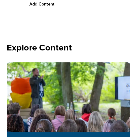
Add Content
Conn
Explore Content
Image