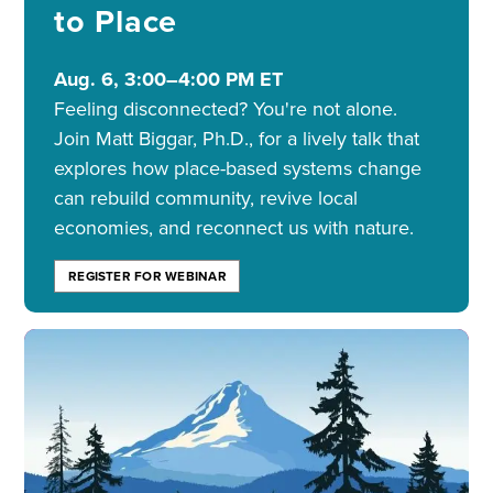
to Place
Aug. 6, 3:00–4:00 PM ET
Feeling disconnected? You're not alone.
Join Matt Biggar, Ph.D., for a lively talk that
explores how place-based systems change
can rebuild community, revive local
economies, and reconnect us with nature.
REGISTER FOR WEBINAR
Image