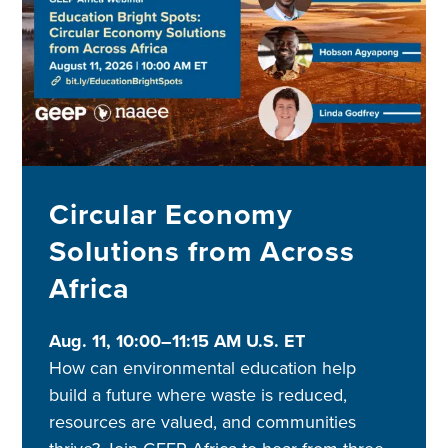
Circular Economy
Solutions from Across
Africa
Aug. 11, 10:00–11:15 AM U.S. ET
How can environmental education help
build a future where waste is reduced,
resources are valued, and communities