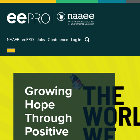
Skip
to
main
content
keywords
NAAEE
eePRO
Jobs
Conference
Log in
User
account
menu
Growing
Hope
Through
Positive