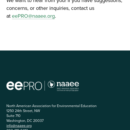
We want to hear from you! If you have suggestions,
concerns, or other inquiries, contact us
at
eePRO@naaee.org
.
North American Association for Environmental Education
1250 24th Street, NW
Suite 710
Washington, DC 20037
info@naaee.org