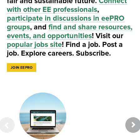
fair and sustainable future.
Connect
with other EE professionals
,
participate in discussions in eePRO
groups
, and
find and share resources,
events, and opportunities
! Visit our
popular jobs site
! Find a job. Post a
job. Explore careers. Subscribe.
JOIN EEPRO