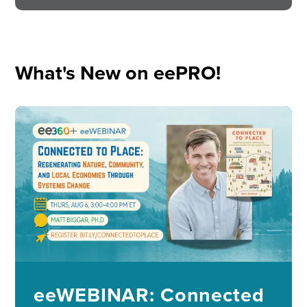
What's New on eePRO!
Image
eeWEBINAR: Connected