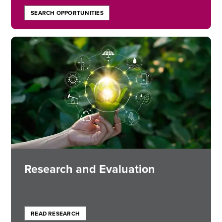
SEARCH OPPORTUNITIES
Image
Research and Evaluation
READ RESEARCH