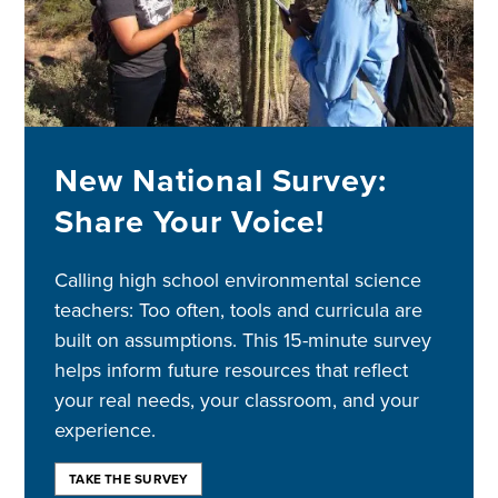
New National Survey:
Share Your Voice!
Calling high school environmental science
teachers: Too often, tools and curricula are
built on assumptions. This 15-minute survey
helps inform future resources that reflect
your real needs, your classroom, and your
experience.
TAKE THE SURVEY