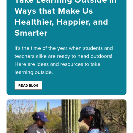
Ways that Make Us
Healthier, Happier, and
Smarter
It’s the time of the year when students and
teachers alike are ready to head outdoors!
Here are ideas and resources to take
learning outside.
READ BLOG
Image