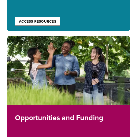
ACCESS RESOURCES
Image
Opportunities and Funding