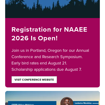
Registration for NAAEE
2026 Is Open!
Join us in Portland, Oregon for our Annual
Conference and Research Symposium.
Early bird rates end August 21.
Scholarship applications due August 7.
VISIT CONFERENCE WEBSITE
Image