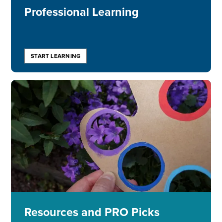
Professional Learning
START LEARNING
Image
Resources and PRO Picks