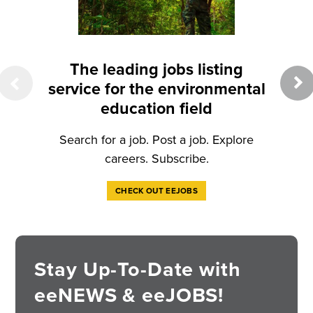
eeW
Cit
New
The leading jobs listing
studi
service for the environmental
science
education field
Search for a job. Post a job. Explore
careers. Subscribe.
CHECK OUT EEJOBS
Stay Up-To-Date with
eeNEWS & eeJOBS!