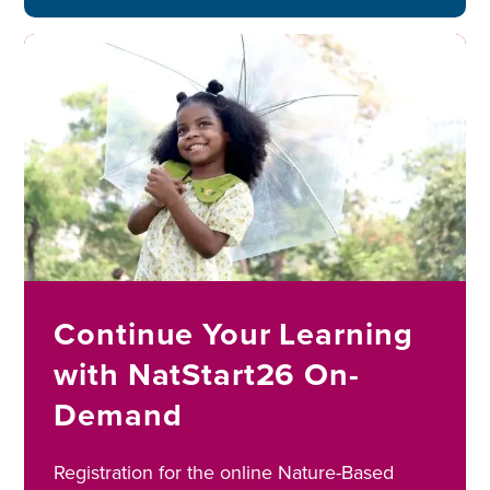
Image
Continue Your Learning
with NatStart26 On-
Demand
Registration for the online Nature-Based