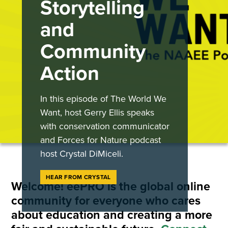
Storytelling
and
Community
Action
In this episode of The World We
Want, host Gerry Ellis speaks
with conservation communicator
and Forces for Nature podcast
host Crystal DiMiceli.
HEAR FROM CRYSTAL
Welcome! eePRO is the global online
community for everyone who cares
about education and creating a more