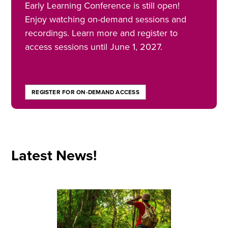
Early Learning Conference is still open!
Enjoy watching on-demand sessions and
recordings. Learn more and register to
access sessions until June 1, 2027.
REGISTER FOR ON-DEMAND ACCESS
Latest News!