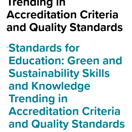
Trending in
Accreditation Criteria
and Quality Standards
Standards for
Education: Green and
Sustainability Skills
and Knowledge
Trending in
Accreditation Criteria
and Quality Standards