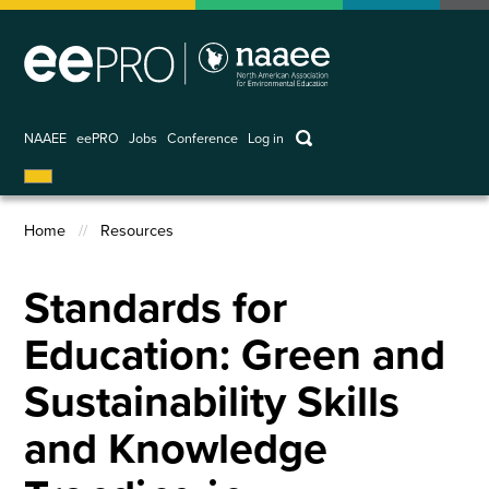
Skip
to
main
content
keywords
NAAEE
eePRO
Jobs
Conference
Log in
User
account
Home
Resources
menu
Breadcrumb
Standards for
Education: Green and
Sustainability Skills
and Knowledge