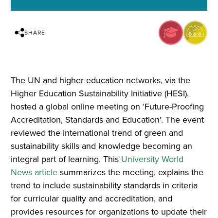
SHARE
The UN and higher education networks, via the
Higher Education Sustainability Initiative (HESI),
hosted a global online meeting on ‘Future-Proofing
Accreditation, Standards and Education’. The event
reviewed the international trend of green and
sustainability skills and knowledge becoming an
integral part of learning. This
University World
News article
summarizes the meeting, explains the
trend to include sustainability standards in criteria
for curricular quality and accreditation, and
provides resources for organizations to update their