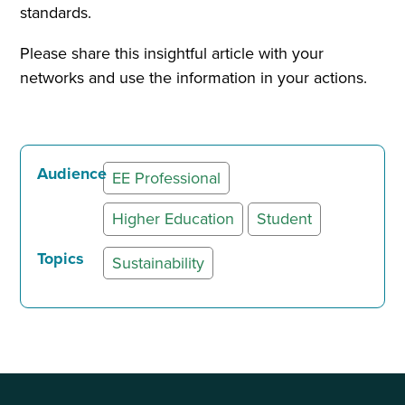
standards.
Please share this insightful article with your
networks and use the information in your actions.
Audience
EE Professional
Higher Education
Student
Topics
Sustainability