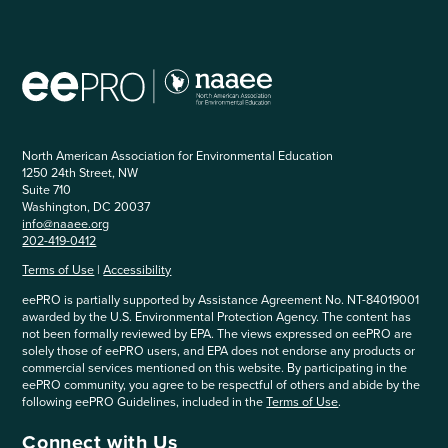
North American Association for Environmental Education
1250 24th Street, NW
Suite 710
Washington, DC 20037
info@naaee.org
202-419-0412
Terms of Use
|
Accessibility
eePRO is partially supported by Assistance Agreement No. NT-84019001
awarded by the U.S. Environmental Protection Agency. The content has
not been formally reviewed by EPA. The views expressed on eePRO are
solely those of eePRO users, and EPA does not endorse any products or
commercial services mentioned on this website. By participating in the
eePRO community, you agree to be respectful of others and abide by the
following eePRO Guidelines, included in the
Terms of Use
.
Connect with Us