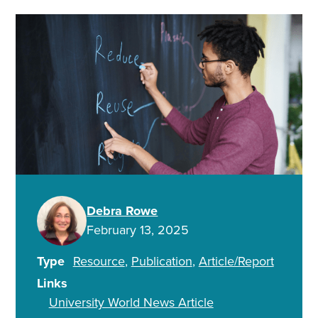
Debra Rowe
February 13, 2025
Type
Resource
Publication
Article/Report
Links
University World News Article