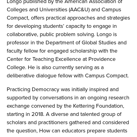
Longo published by the American Association of
Colleges and Universities (AAC&U) and Campus
Compact, offers practical approaches and strategies
for developing students’ capacity to engage in
collaborative, public problem solving. Longo is
professor in the Department of Global Studies and
faculty fellow for engaged scholarship with the
Center for Teaching Excellence at Providence
College. He is also currently serving as a
deliberative dialogue fellow with Campus Compact.
Practicing Democracy was initially inspired and
supported by conversations in an ongoing research
exchange convened by the Kettering Foundation,
starting in 2018. A diverse and talented group of
scholars and practitioners gathered and considered
the question, How can educators prepare students