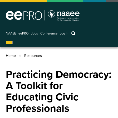
Skip
to
main
content
keywords
NAAEE
eePRO
Jobs
Conference
Log in
User
account
Home
Resources
menu
Breadcrumb
Practicing Democracy:
A Toolkit for
Educating Civic
Professionals