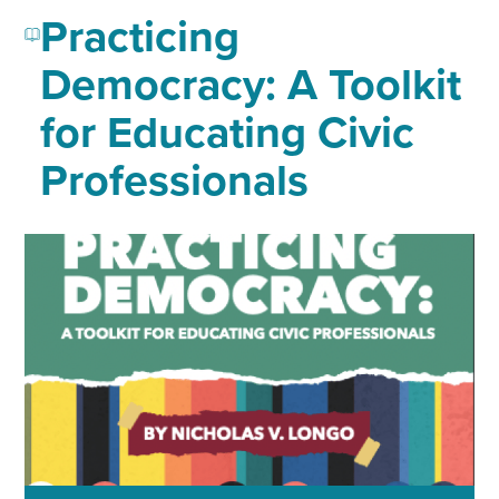
Practicing
Democracy: A Toolkit
for Educating Civic
Professionals