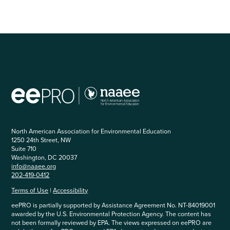
North American Association for Environmental Education
1250 24th Street, NW
Suite 710
Washington, DC 20037
info@naaee.org
202-419-0412
Terms of Use
|
Accessibility
eePRO is partially supported by Assistance Agreement No. NT-84019001
awarded by the U.S. Environmental Protection Agency. The content has
not been formally reviewed by EPA. The views expressed on eePRO are