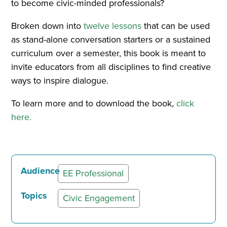
to become civic-minded professionals?
Broken down into
twelve lessons
that can be used
as stand-alone conversation starters or a sustained
curriculum over a semester, this book is meant to
invite educators from all disciplines to find creative
ways to inspire dialogue.
To learn more and to download the book,
click
here.
Audience
EE Professional
Topics
Civic Engagement