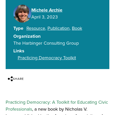
Michele Archie
April 3, 2023
Type
Resource
Publication
Book
Organization
The Harbinger Consulting Group
Links
Practicing Democracy Toolkit
SHARE
Practicing Democracy: A Toolkit for Educating Civic
Professionals
, a new book by Nicholas V.